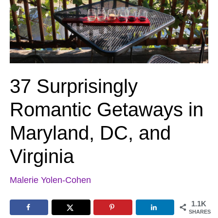
37 Surprisingly
Romantic Getaways in
Maryland, DC, and
Virginia
Malerie Yolen-Cohen
1.1K
SHARES