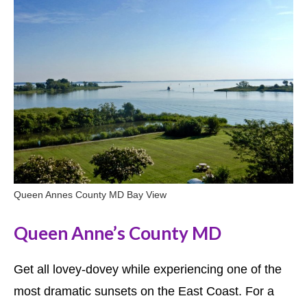
Queen Annes County MD Bay View
Queen Anne’s County MD
Get all lovey-dovey while experiencing one of the
most dramatic sunsets on the East Coast. For a