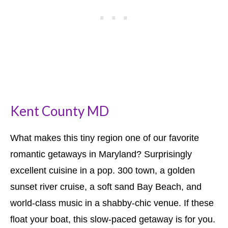
Kent County MD
What makes this tiny region one of our favorite
romantic getaways in Maryland? Surprisingly
excellent cuisine in a pop. 300 town, a golden
sunset river cruise, a soft sand Bay Beach, and
world-class music in a shabby-chic venue. If these
float your boat, this slow-paced getaway is for you.