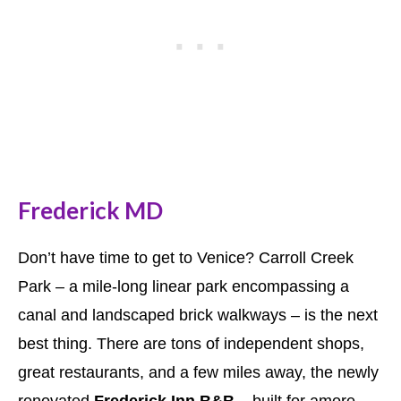
Frederick MD
Don’t have time to get to Venice? Carroll Creek
Park – a mile-long linear park encompassing a
canal and landscaped brick walkways – is the next
best thing. There are tons of independent shops,
great restaurants, and a few miles away, the newly
renovated
Frederick Inn B&B
– built for amore.