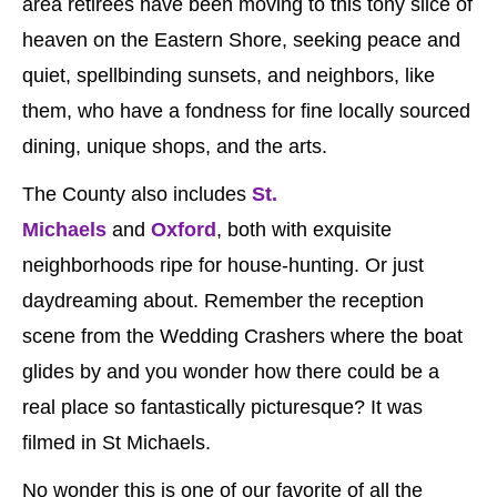
area retirees have been moving to this tony slice of
heaven on the Eastern Shore, seeking peace and
quiet, spellbinding sunsets, and neighbors, like
them, who have a fondness for fine locally sourced
dining, unique shops, and the arts.
The County also includes
St.
Michaels
and
Oxford
, both with exquisite
neighborhoods ripe for house-hunting. Or just
daydreaming about. Remember the reception
scene from the Wedding Crashers where the boat
glides by and you wonder how there could be a
real place so fantastically picturesque? It was
filmed in St Michaels.
No wonder this is one of our favorite of all the