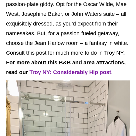
passion-plate giddy. Opt for the Oscar Wilde, Mae
West, Josephine Baker, or John Waters suite – all
exquisitely dressed, as you’d expect from their
namesakes. But, for a passion-fueled getaway,
choose the Jean Harlow room – a fantasy in white.
Consult this post for much more to do in Troy NY.
For more about this B&B and area attractions,
read our
Troy NY: Considerably Hip post
.