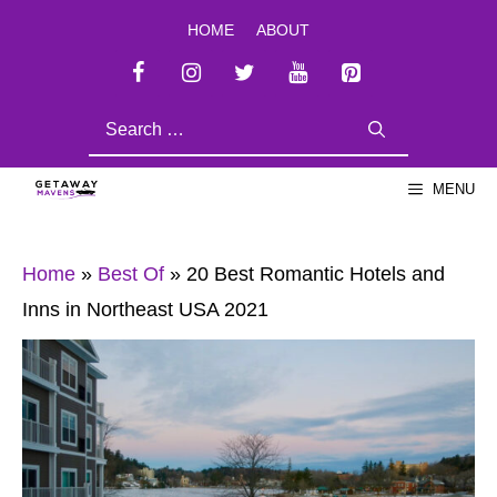
Skip
HOME
ABOUT
to
content
SEARCH
FOR:
MENU
Home
»
Best Of
»
20 Best Romantic Hotels and
Inns in Northeast USA 2021