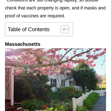
check that each property is open, and if masks and
proof of vaccines are required.
Table of Contents
Massachusetts