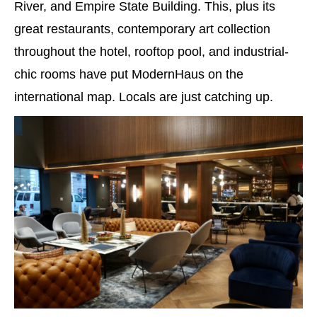
River, and Empire State Building. This, plus its
great restaurants, contemporary art collection
throughout the hotel, rooftop pool, and industrial-
chic rooms have put ModernHaus on the
international map. Locals are just catching up.