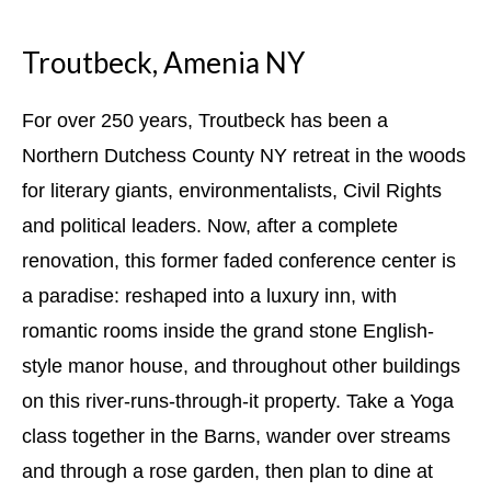
Troutbeck, Amenia NY
For over 250 years, Troutbeck has been a
Northern Dutchess County NY retreat in the woods
for literary giants, environmentalists, Civil Rights
and political leaders. Now, after a complete
renovation, this former faded conference center is
a paradise: reshaped into a luxury inn, with
romantic rooms inside the grand stone English-
style manor house, and throughout other buildings
on this river-runs-through-it property. Take a Yoga
class together in the Barns, wander over streams
and through a rose garden, then plan to dine at