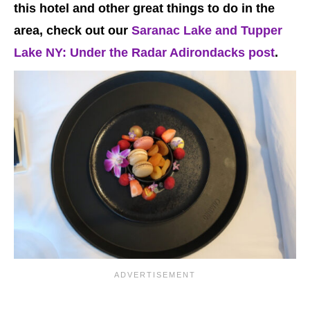
this hotel and other great things to do in the
area, check out our
Saranac Lake and Tupper
Lake NY: Under the Radar Adirondacks post
.