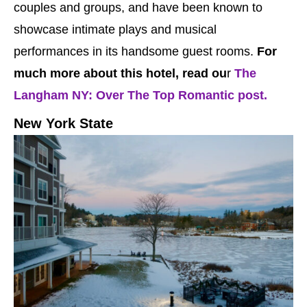
couples and groups, and have been known to
showcase intimate plays and musical
performances in its handsome guest rooms.
For
much more about this hotel, read ou
r
The
Langham NY: Over The Top Romantic post.
New York State