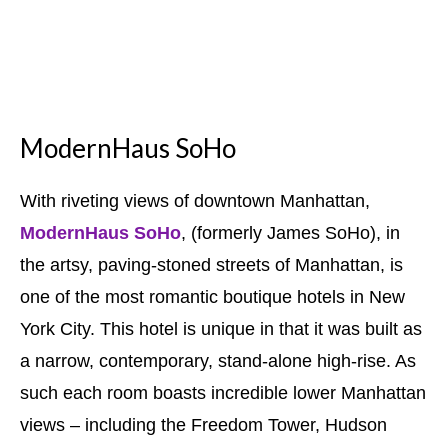
ModernHaus SoHo
With riveting views of downtown Manhattan,
ModernHaus SoHo
, (formerly James SoHo), in
the artsy, paving-stoned streets of Manhattan, is
one of the most romantic boutique hotels in New
York City. This hotel is unique in that it was built as
a narrow, contemporary, stand-alone high-rise. As
such each room boasts incredible lower Manhattan
views – including the Freedom Tower, Hudson