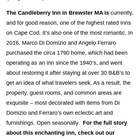
The Candleberry Inn in Brewster MA is
currently,
and for good reason, one of the highest rated Inns
on Cape Cod. It’s also one of the most romantic. In
2016, Marco Di Domizio and Angelo Ferraro
purchased the circa 1790 home, which had been
operating as an inn since the 1940’s, and went
about restoring it after staying at over 30 B&B’s to
get an idea of what travelers seek. As a result, the
property, guest rooms, and common areas are
exquisite – most decorated with items from Di
Domizio and Ferraro’s own eclectic art and
furnishings. Open seasonally.
For the full story
about this enchanting inn, check out our