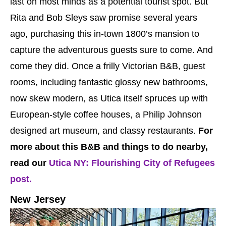
last on most minds as a potential tourist spot. But
Rita and Bob Sleys saw promise several years
ago, purchasing this in-town 1800’s mansion to
capture the adventurous guests sure to come. And
come they did. Once a frilly Victorian B&B, guest
rooms, including fantastic glossy new bathrooms,
now skew modern, as Utica itself spruces up with
European-style coffee houses, a Philip Johnson
designed art museum, and classy restaurants.
For
more about this B&B and things to do nearby,
read our
Utica NY: Flourishing City of Refugees
post.
New Jersey