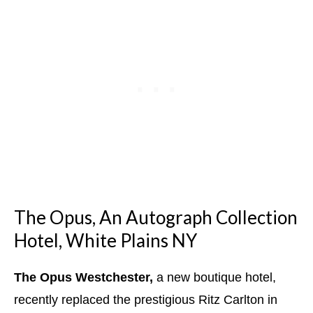
The Opus, An Autograph Collection
Hotel, White Plains NY
The Opus Westchester,
a new boutique hotel,
recently replaced the prestigious Ritz Carlton in