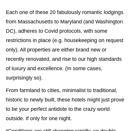
Each one of these 20 fabulously romantic lodgings
from Massachusetts to Maryland (and Washington
DC), adheres to Covid protocols, with some
restrictions in place (e.g. housekeeping on request
only). All properties are either brand new or
recently renovated, and rise to our high standards
of luxury and excellence. (In some cases,
surprisingly so).
From farmland to cities, minimalist to traditional,
historic to newly built, these hotels might just prove
to be your perfect antidote to the crazy world
outside. If only for one night.
*Conditions are still changing rapidly, so double