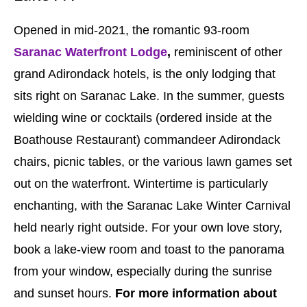
Opened in mid-2021, the romantic 93-room
Saranac Waterfront Lodge
,
reminiscent of other
grand Adirondack hotels, is the only lodging that
sits right on Saranac Lake. In the summer, guests
wielding wine or cocktails (ordered inside at the
Boathouse Restaurant) commandeer Adirondack
chairs, picnic tables, or the various lawn games set
out on the waterfront. Wintertime is particularly
enchanting, with the Saranac Lake Winter Carnival
held nearly right outside. For your own love story,
book a lake-view room and toast to the panorama
from your window, especially during the sunrise
and sunset hours.
For more information about