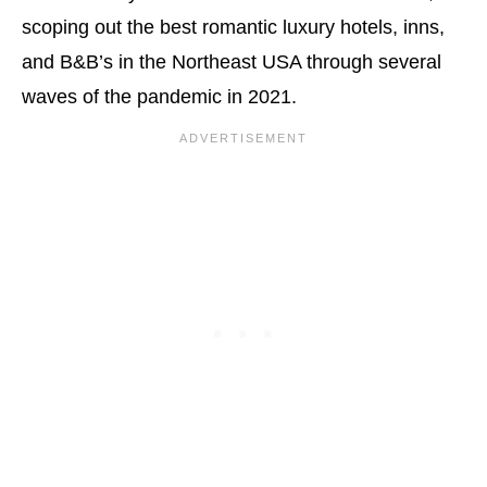
scoping out the best romantic luxury hotels, inns,
and B&B’s in the Northeast USA through several
waves of the pandemic in 2021.