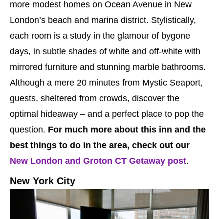
more modest homes on Ocean Avenue in New
London’s beach and marina district. Stylistically,
each room is a study in the glamour of bygone
days, in subtle shades of white and off-white with
mirrored furniture and stunning marble bathrooms.
Although a mere 20 minutes from Mystic Seaport,
guests, sheltered from crowds, discover the
optimal hideaway – and a perfect place to pop the
question.
For much more about this inn and the
best things to do in the area, check out our
New London and Groton CT Getaway post
.
New York City