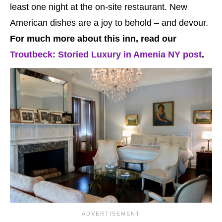
least one night at the on-site restaurant. New
American dishes are a joy to behold – and devour.
For much more about this inn, read our
Troutbeck: Storied Luxury in Amenia NY post
.