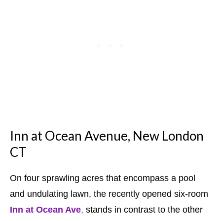
Inn at Ocean Avenue, New London
CT
On four sprawling acres that encompass a pool
and undulating lawn, the recently opened six-room
Inn at Ocean Ave
,
stands in contrast to the other