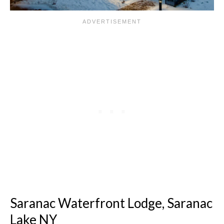
Saranac Waterfront Lodge, Saranac
Lake NY