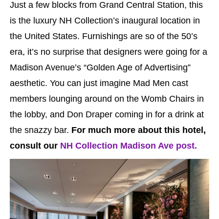
Just a few blocks from Grand Central Station, this
is the luxury NH Collection’s inaugural location in
the United States. Furnishings are so of the 50’s
era, it’s no surprise that designers were going for a
Madison Avenue’s “Golden Age of Advertising”
aesthetic. You can just imagine Mad Men cast
members lounging around on the Womb Chairs in
the lobby, and Don Draper coming in for a drink at
the snazzy bar.
For much more about this hotel,
consult our
NH Collection Madison Ave post.