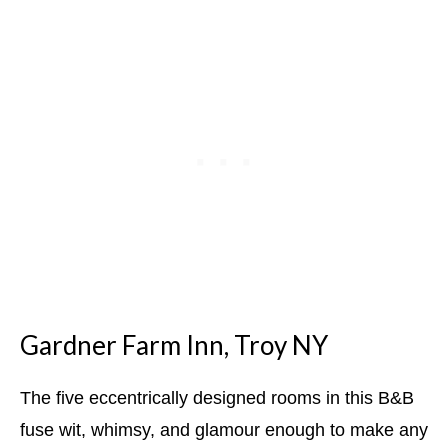
Gardner Farm Inn, Troy NY
The five eccentrically designed rooms in this B&B
fuse wit, whimsy, and glamour enough to make any