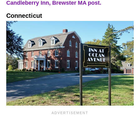
Candleberry Inn, Brewster MA post.
Connecticut