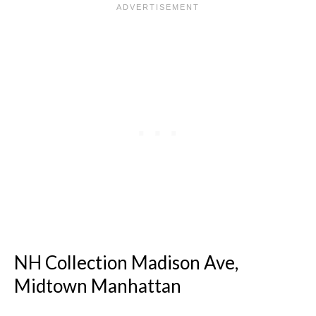
NH Collection Madison Ave,
Midtown Manhattan