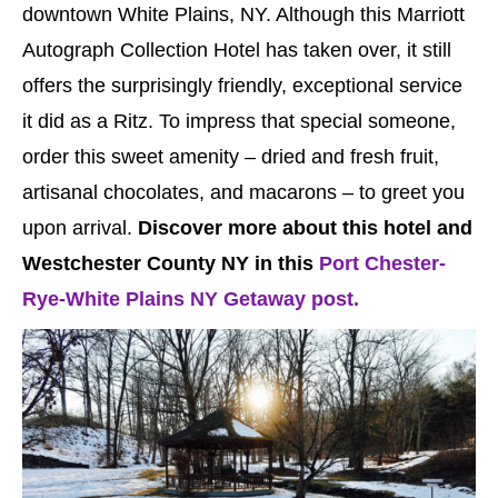
downtown White Plains, NY. Although this Marriott
Autograph Collection Hotel has taken over, it still
offers the surprisingly friendly, exceptional service
it did as a Ritz. To impress that special someone,
order this sweet amenity – dried and fresh fruit,
artisanal chocolates, and macarons – to greet you
upon arrival.
Discover more about this hotel and
Westchester County NY in this
Port Chester-
Rye-White Plains NY Getaway post.