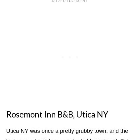
Rosemont Inn B&B, Utica NY
Utica NY was once a pretty grubby town, and the