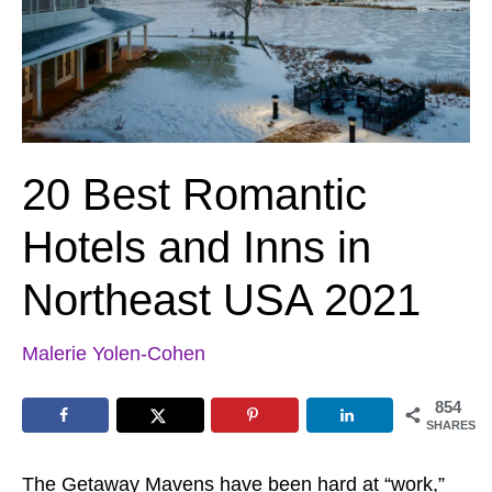
20 Best Romantic
Hotels and Inns in
Northeast USA 2021
Malerie Yolen-Cohen
854
SHARES
The Getaway Mavens have been hard at “work,”