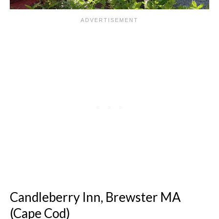
Candleberry Inn, Brewster MA
(Cape Cod)