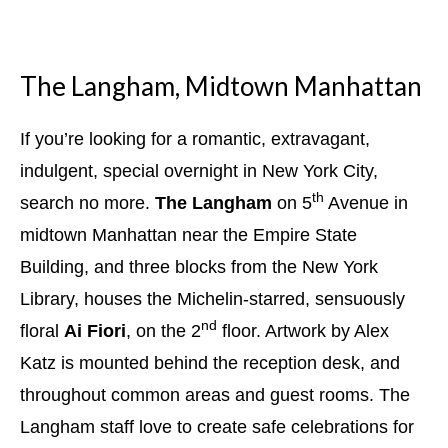
The Langham, Midtown Manhattan
If you’re looking for a romantic, extravagant,
indulgent, special overnight in New York City,
th
search no more.
The Langham
on 5
Avenue in
midtown Manhattan near the Empire State
Building, and three blocks from the New York
Library, houses the Michelin-starred, sensuously
nd
floral
Ai Fiori
, on the 2
floor. Artwork by Alex
Katz is mounted behind the reception desk, and
throughout common areas and guest rooms. The
Langham staff love to create safe celebrations for