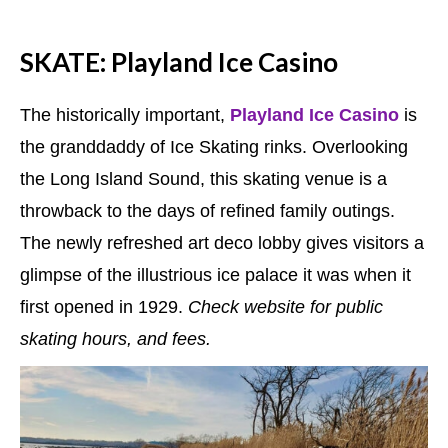
SKATE: Playland Ice Casino
The historically important,
Playland Ice Casino
is
the granddaddy of Ice Skating rinks. Overlooking
the Long Island Sound, this skating venue is a
throwback to the days of refined family outings.
The newly refreshed art deco lobby gives visitors a
glimpse of the illustrious ice palace it was when it
first opened in 1929.
Check website for public
skating hours, and fees.