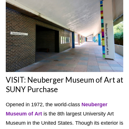
VISIT: Neuberger Museum of Art at
SUNY Purchase
Opened in 1972, the world-class
Neuberger
Museum of Art
is the 8th largest University Art
Museum in the United States. Though its exterior is