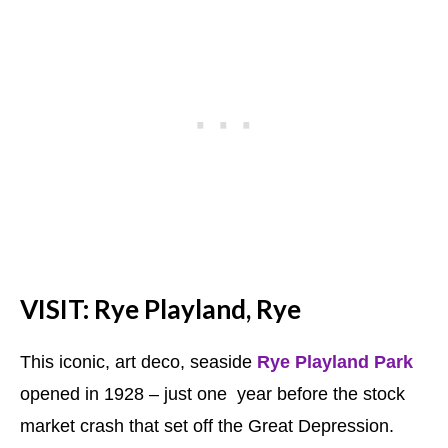
VISIT: Rye Playland, Rye
This iconic, art deco, seaside
Rye Playland Park
opened in 1928 – just one year before the stock
market crash that set off the Great Depression.