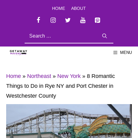
Skip
HOME
ABOUT
to
content
SEARCH
FOR:
MENU
Home
»
Northeast
»
New York
»
8 Romantic
Things to Do in Rye NY and Port Chester in
Westchester County