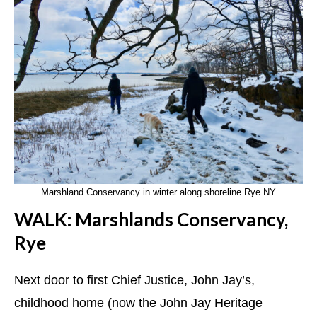
Marshland Conservancy in winter along shoreline Rye NY
WALK: Marshlands Conservancy,
Rye
Next door to first Chief Justice, John Jay’s,
childhood home (now the John Jay Heritage