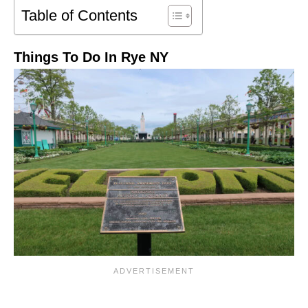
Table of Contents
Things To Do In Rye NY