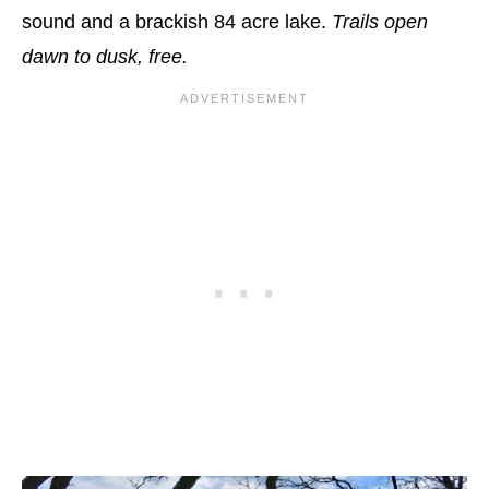
sound and a brackish 84 acre lake.
Trails open
dawn to dusk, free.