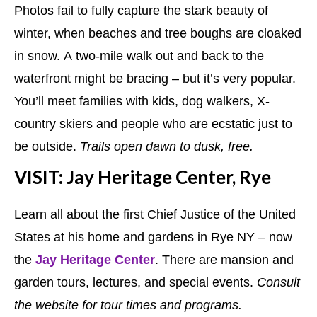
Photos fail to fully capture the stark beauty of
winter, when beaches and tree boughs are cloaked
in snow. A two-mile walk out and back to the
waterfront might be bracing – but it’s very popular.
You’ll meet families with kids, dog walkers, X-
country skiers and people who are ecstatic just to
be outside.
Trails open dawn to dusk, free.
VISIT: Jay Heritage Center, Rye
Learn all about the first Chief Justice of the United
States at his home and gardens in Rye NY – now
the
Jay Heritage Center
. There are mansion and
garden tours, lectures, and special events.
Consult
the website for tour times and programs.