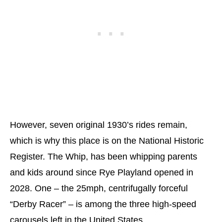
However, seven original 1930’s rides remain,
which is why this place is on the National Historic
Register. The Whip, has been whipping parents
and kids around since Rye Playland opened in
2028. One – the 25mph, centrifugally forceful
“Derby Racer” – is among the three high-speed
carousels left in the United States.