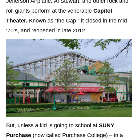
Jefferson Airplane, Al Stewart, and other rock and
roll giants perform at the venerable
Capitol
Theater.
Known as “the Cap,” it closed in the mid
‘70’s, and reopened in late 2012.
But, unless a kid is going to school at
SUNY
Purchase
(now called Purchase College) – in a