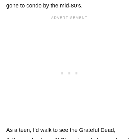
gone to condo by the mid-80’s.
As a teen, I’d walk to see the Grateful Dead,