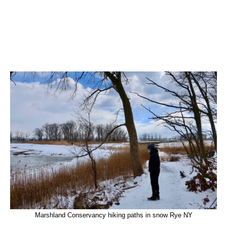
Marshland Conservancy hiking paths in snow Rye NY