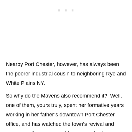
Nearby Port Chester, however, has always been
the poorer industrial cousin to neighboring Rye and
White Plains NY.
So why do the Mavens also recommend it? Well,
one of them, yours truly, spent her formative years
working in her father’s downtown Port Chester
office, and has watched the town’s revival and