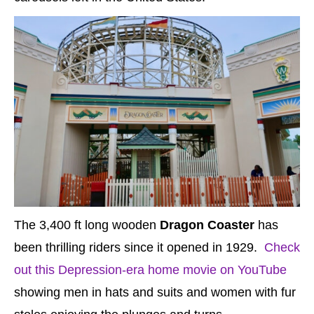
The 3,400 ft long wooden
Dragon Coaster
has
been thrilling riders since it opened in 1929.
Check
out this Depression-era home movie on YouTube
showing men in hats and suits and women with fur