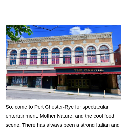
So, come to Port Chester-Rye for spectacular
entertainment, Mother Nature, and the cool food
scene. There has always been a strong Italian and