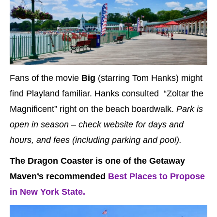
Fans of the movie
Big
(starring Tom Hanks) might
find Playland familiar. Hanks consulted “Zoltar the
Magnificent” right on the beach boardwalk.
Park is
open in season – check website for days and
hours, and fees (including parking and pool).
The Dragon Coaster is one of the Getaway
Maven’s recommended
Best Places to Propose
in New York State.