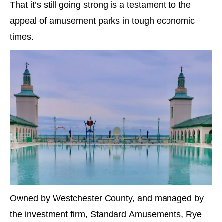
That it’s still going strong is a testament to the
appeal of amusement parks in tough economic
times.
Owned by Westchester County, and managed by
the investment firm, Standard Amusements, Rye