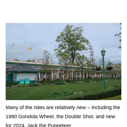
Many of the rides are relatively new – including the
1990 Gondola Wheel, the Double Shot, and new
for 2024, Jack the Puppeteer.