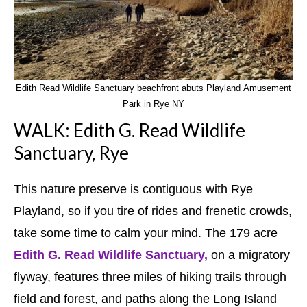
Edith Read Wildlife Sanctuary beachfront abuts Playland Amusement
Park in Rye NY
WALK: Edith G. Read Wildlife
Sanctuary, Rye
This nature preserve is contiguous with Rye
Playland, so if you tire of rides and frenetic crowds,
take some time to calm your mind. The 179 acre
Edith G. Read Wildlife Sanctuary,
on a migratory
flyway, features three miles of hiking trails through
field and forest, and paths along the Long Island