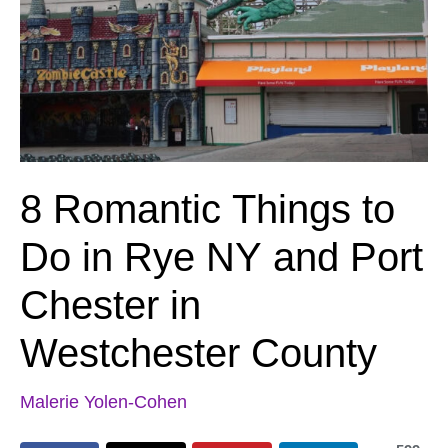
8 Romantic Things to
Do in Rye NY and Port
Chester in
Westchester County
Malerie Yolen-Cohen