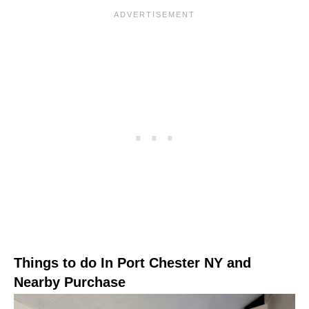
Things to do In Port Chester NY and
Nearby Purchase