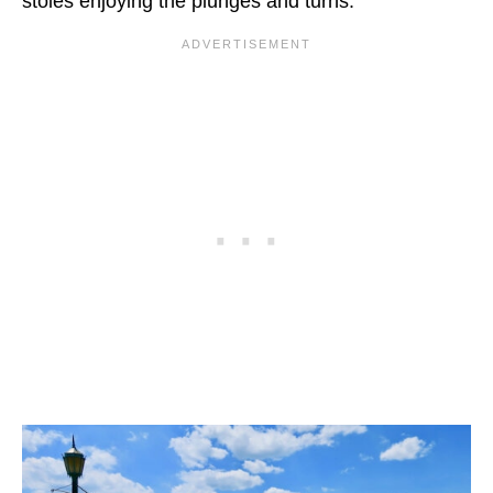
stoles enjoying the plunges and turns.