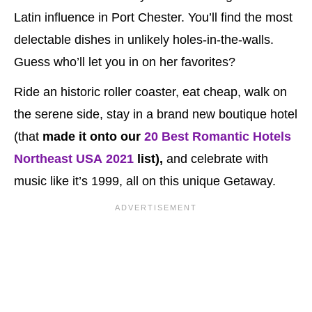
Latin influence in Port Chester. You’ll find the most
delectable dishes in unlikely holes-in-the-walls.
Guess who’ll let you in on her favorites?
Ride an historic roller coaster, eat cheap, walk on
the serene side, stay in a brand new boutique hotel
(that
made it onto our
20 Best Romantic Hotels
Northeast USA 2021
list),
and celebrate with
music like it’s 1999, all on this unique Getaway.