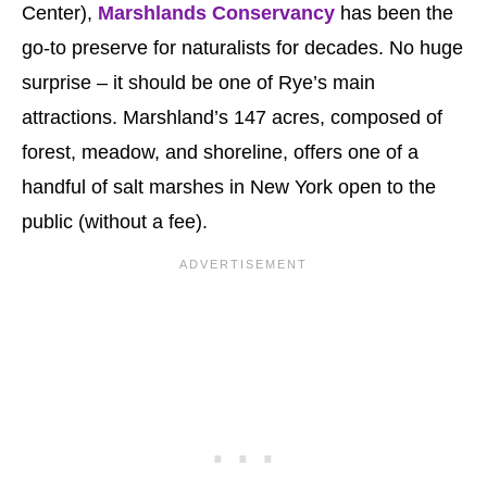
Center),
Marshlands Conservancy
has been the
go-to preserve for naturalists for decades. No huge
surprise – it should be one of Rye’s main
attractions. Marshland’s 147 acres, composed of
forest, meadow, and shoreline, offers one of a
handful of salt marshes in New York open to the
public (without a fee).