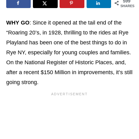
599
SHARES
WHY GO
: Since it opened at the tail end of the
“Roaring 20’s, in 1928, thrilling to the rides at Rye
Playland has been one of the best things to do in
Rye NY, especially for young couples and families.
On the National Register of Historic Places, and,
after a recent $150 Million in improvements, it’s still
going strong.