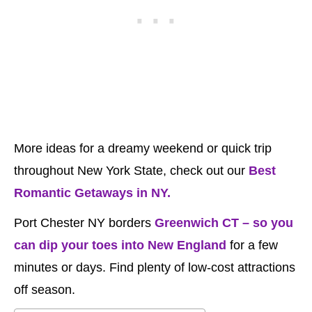
More ideas for a dreamy weekend or quick trip
throughout New York State, check out our
Best
Romantic Getaways in NY.
Port Chester NY borders
Greenwich CT – so you
can dip your toes into New England
for a few
minutes or days. Find plenty of low-cost attractions
off season.