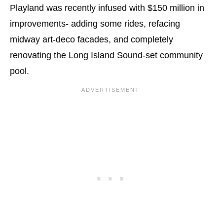
Playland was recently infused with $150 million in
improvements- adding some rides, refacing
midway art-deco facades, and completely
renovating the Long Island Sound-set community
pool.