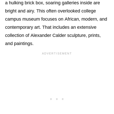
a hulking brick box, soaring galleries inside are
bright and airy. This often overlooked college
campus museum focuses on African, modern, and
contemporary art. That includes an extensive
collection of Alexander Calder sculpture, prints,
and paintings.