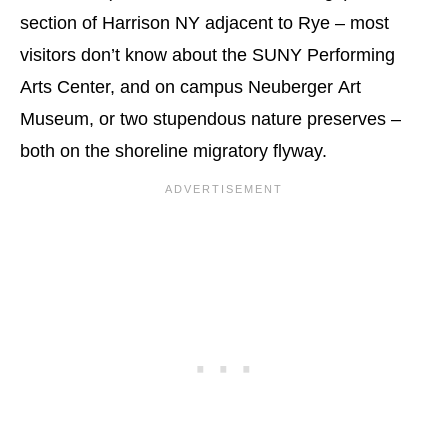
section of Harrison NY adjacent to Rye – most
visitors don’t know about the SUNY Performing
Arts Center, and on campus Neuberger Art
Museum, or two stupendous nature preserves –
both on the shoreline migratory flyway.