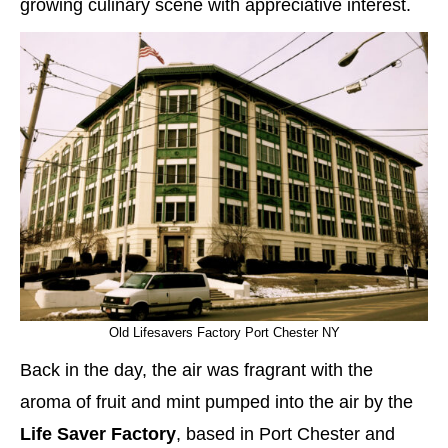
growing culinary scene with appreciative interest.
Old Lifesavers Factory Port Chester NY
Back in the day, the air was fragrant with the
aroma of fruit and mint pumped into the air by the
Life Saver Factory
, based in Port Chester and