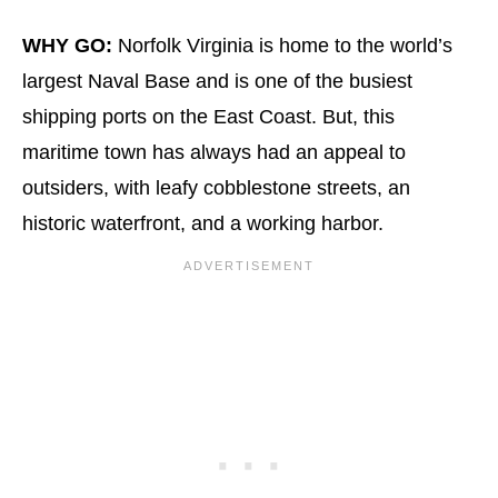
WHY GO:
Norfolk Virginia is home to the world’s
largest Naval Base and is one of the busiest
shipping ports on the East Coast. But, this
maritime town has always had an appeal to
outsiders, with leafy cobblestone streets, an
historic waterfront, and a working harbor.