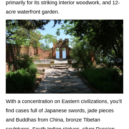
primarily for its striking interior woodwork, and 12-
acre waterfront garden.
With a concentration on Eastern civilizations, you’ll
find cases full of Japanese swords, jade pieces
and Buddhas from China, bronze Tibetan
sculptures, South Indian statues, silver Russian