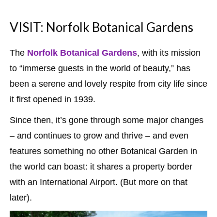
VISIT: Norfolk Botanical Gardens
The
Norfolk Botanical Gardens
, with its mission
to “immerse guests in the world of beauty,” has
been a serene and lovely respite from city life since
it first opened in 1939.
Since then, it’s gone through some major changes
– and continues to grow and thrive – and even
features something no other Botanical Garden in
the world can boast: it shares a property border
with an International Airport. (But more on that
later).