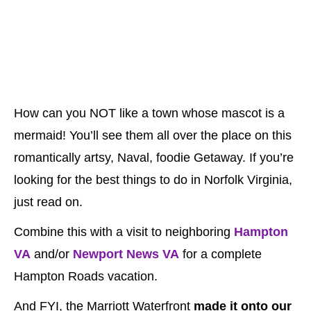
How can you NOT like a town whose mascot is a
mermaid! You’ll see them all over the place on this
romantically artsy, Naval, foodie Getaway. If you’re
looking for the best things to do in Norfolk Virginia,
just read on.
Combine this with a visit to neighboring
Hampton
VA
and/or
Newport News VA
for a complete
Hampton Roads vacation.
And FYI, the Marriott Waterfront
made it onto our