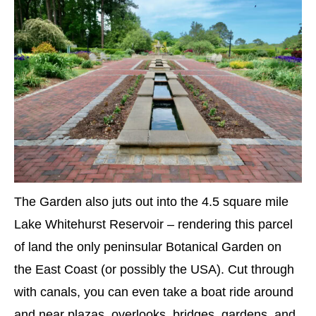
The Garden also juts out into the 4.5 square mile
Lake Whitehurst Reservoir – rendering this parcel
of land the only peninsular Botanical Garden on
the East Coast (or possibly the USA). Cut through
with canals, you can even take a boat ride around
and near plazas, overlooks, bridges, gardens, and