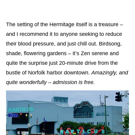
The setting of the Hermitage itself is a treasure –
and I recommend it to anyone seeking to reduce
their blood pressure, and just chill out. Birdsong,
shade, flowering gardens – it’s Zen serene and
quite the surprise just 20-minute drive from the
bustle of Norfolk harbor downtown.
Amazingly, and
quite wonderfully – admission is free.