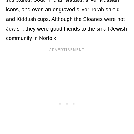
icons, and even an engraved silver Torah shield
and Kiddush cups. Although the Sloanes were not
Jewish, they were good friends to the small Jewish
community in Norfolk.