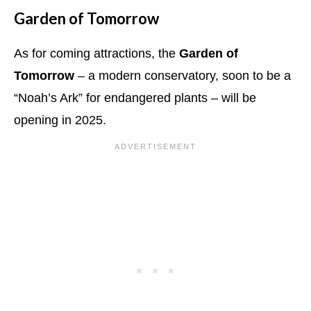
Garden of Tomorrow
As for coming attractions, the
Garden of
Tomorrow
– a modern conservatory, soon to be a
“Noah’s Ark” for endangered plants – will be
opening in 2025.