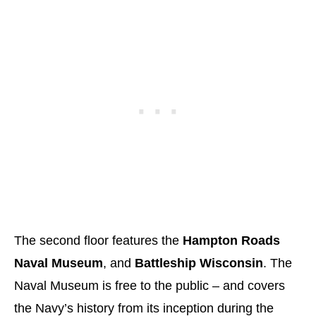
The second floor features the
Hampton Roads
Naval Museum
, and
Battleship Wisconsin
. The
Naval Museum is free to the public – and covers
the Navy’s history from its inception during the