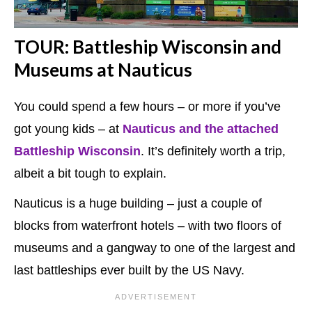
TOUR: Battleship Wisconsin and
Museums at Nauticus
You could spend a few hours – or more if you’ve
got young kids – at
Nauticus and the attached
Battleship Wisconsin
. It’s definitely worth a trip,
albeit a bit tough to explain.
Nauticus is a huge building – just a couple of
blocks from waterfront hotels – with two floors of
museums and a gangway to one of the largest and
last battleships ever built by the US Navy.