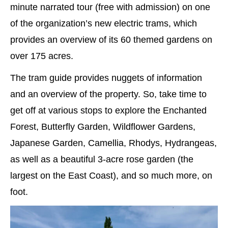
minute narrated tour (free with admission) on one
of the organization’s new electric trams, which
provides an overview of its 60 themed gardens on
over 175 acres.
The tram guide provides nuggets of information
and an overview of the property. So, take time to
get off at various stops to explore the Enchanted
Forest, Butterfly Garden, Wildflower Gardens,
Japanese Garden, Camellia, Rhodys, Hydrangeas,
as well as a beautiful 3-acre rose garden (the
largest on the East Coast), and so much more, on
foot.