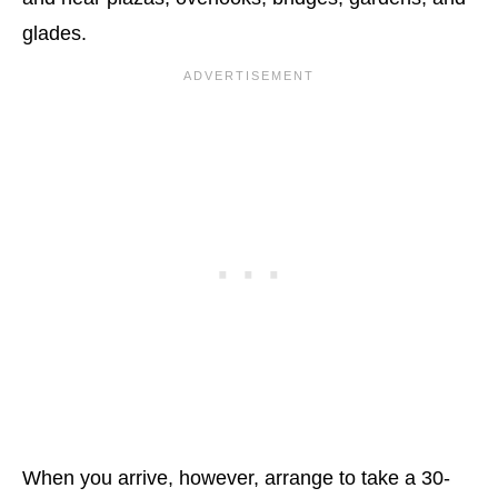
glades.
When you arrive, however, arrange to take a 30-