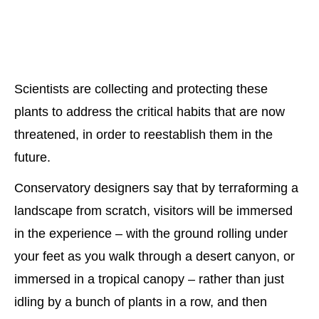
Scientists are collecting and protecting these
plants to address the critical habits that are now
threatened, in order to reestablish them in the
future.
Conservatory designers say that by terraforming a
landscape from scratch, visitors will be immersed
in the experience – with the ground rolling under
your feet as you walk through a desert canyon, or
immersed in a tropical canopy – rather than just
idling by a bunch of plants in a row, and then