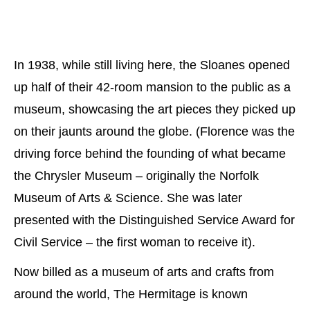
In 1938, while still living here, the Sloanes opened
up half of their 42-room mansion to the public as a
museum, showcasing the art pieces they picked up
on their jaunts around the globe. (Florence was the
driving force behind the founding of what became
the Chrysler Museum – originally the Norfolk
Museum of Arts & Science. She was later
presented with the Distinguished Service Award for
Civil Service – the first woman to receive it).
Now billed as a museum of arts and crafts from
around the world, The Hermitage is known