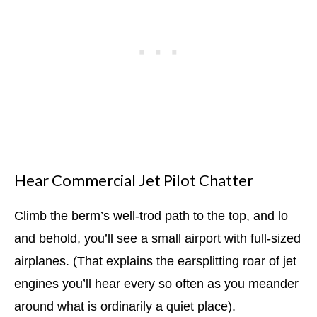
Hear Commercial Jet Pilot Chatter
Climb the berm’s well-trod path to the top, and lo
and behold, you’ll see a small airport with full-sized
airplanes. (That explains the earsplitting roar of jet
engines you’ll hear every so often as you meander
around what is ordinarily a quiet place).