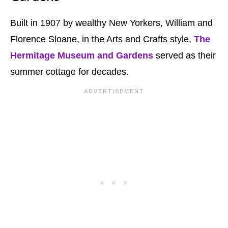
Built in 1907 by wealthy New Yorkers, William and
Florence Sloane, in the Arts and Crafts style,
The
Hermitage
Museum and Gardens
served as their
summer cottage for decades.