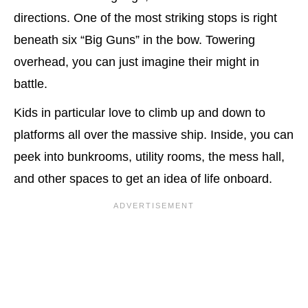
directions. One of the most striking stops is right
beneath six “Big Guns” in the bow. Towering
overhead, you can just imagine their might in
battle.
Kids in particular love to climb up and down to
platforms all over the massive ship. Inside, you can
peek into bunkrooms, utility rooms, the mess hall,
and other spaces to get an idea of life onboard.