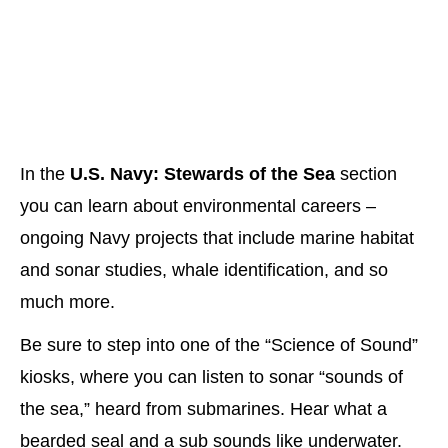
In the
U.S. Navy: Stewards of the Sea
section
you can learn about environmental careers –
ongoing Navy projects that include marine habitat
and sonar studies, whale identification, and so
much more.
Be sure to step into one of the “Science of Sound”
kiosks, where you can listen to sonar “sounds of
the sea,” heard from submarines. Hear what a
bearded seal and a sub sounds like underwater.