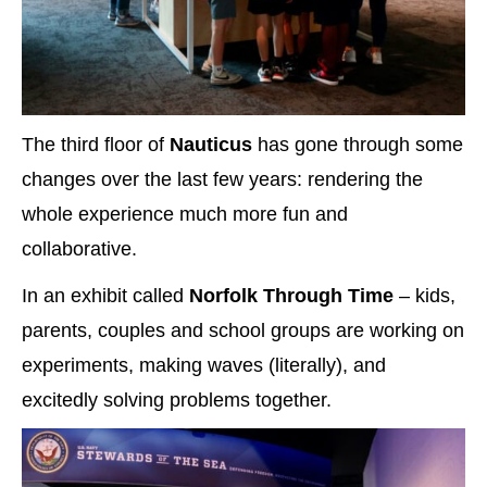
The third floor of
Nauticus
has gone through some
changes over the last few years: rendering the
whole experience much more fun and
collaborative.
In an exhibit called
Norfolk Through Time
– kids,
parents, couples and school groups are working on
experiments, making waves (literally), and
excitedly solving problems together.