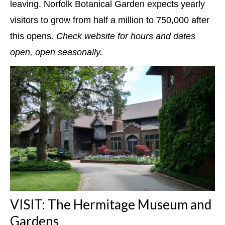
leaving. Norfolk Botanical Garden expects yearly
visitors to grow from half a million to 750,000 after
this opens.
Check website for hours and dates
open, open seasonally.
VISIT: The Hermitage Museum and
Gardens