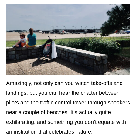
Amazingly, not only can you watch take-offs and
landings, but you can hear the chatter between
pilots and the traffic control tower through speakers
near a couple of benches. It’s actually quite
exhilarating, and something you don’t equate with
an institution that celebrates nature.