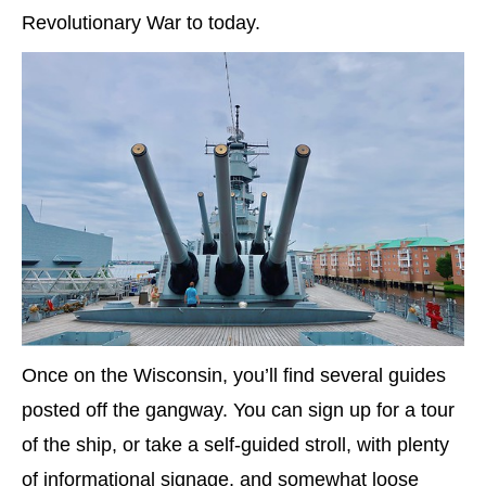
Revolutionary War to today.
Once on the Wisconsin, you’ll find several guides
posted off the gangway. You can sign up for a tour
of the ship, or take a self-guided stroll, with plenty
of informational signage, and somewhat loose