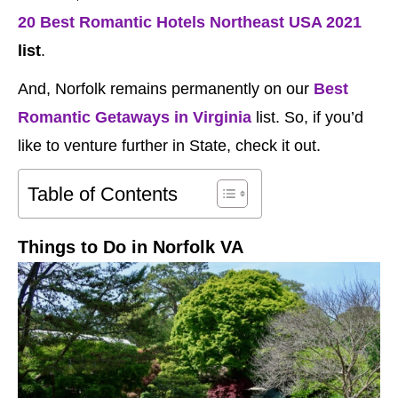
20 Best Romantic Hotels Northeast USA 2021
list
.
And, Norfolk remains permanently on our
Best
Romantic Getaways in Virginia
list. So, if you’d
like to venture further in State, check it out.
Table of Contents
Things to Do in Norfolk VA