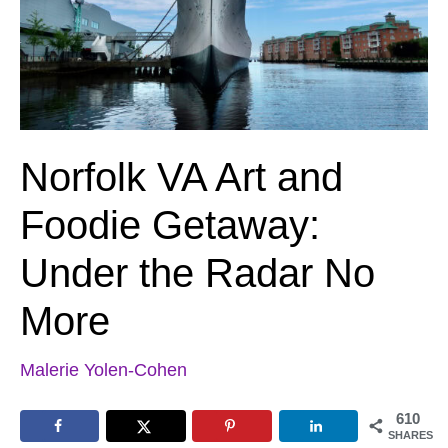
Norfolk VA Art and
Foodie Getaway:
Under the Radar No
More
Malerie Yolen-Cohen
610
SHARES