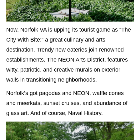
Now, Norfolk VA is upping its tourist game as “The
City With Bite:” a great culinary and arts
destination. Trendy new eateries join renowned
establishments. The NEON Arts District, features
witty, patriotic, and creative murals on exterior
walls in transitioning neighborhoods.
Norfolk’s got pagodas and NEON, waffle cones
and meerkats, sunset cruises, and abundance of
glass art. And of course, Naval History.