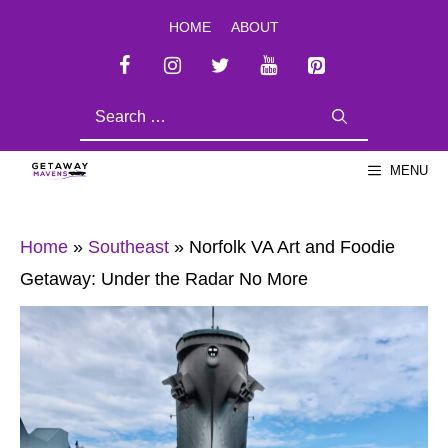
Skip
HOME
ABOUT
to
content
SEARCH
FOR:
MENU
Home
»
Southeast
»
Norfolk VA Art and Foodie
Getaway: Under the Radar No More