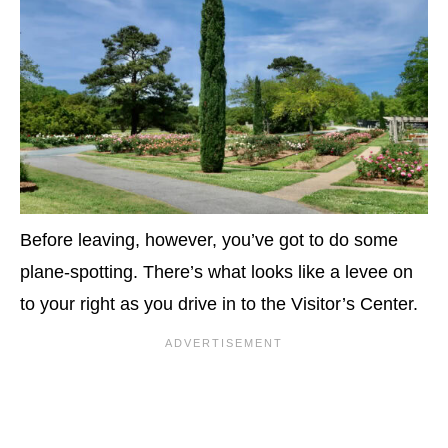
Before leaving, however, you’ve got to do some
plane-spotting. There’s what looks like a levee on
to your right as you drive in to the Visitor’s Center.