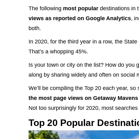
The following
most popular
destinations in 
views as reported on Google Analytics
, i
both.
In 2020, for the third year in a row, the Sta
That’s a whopping 45%.
Is your town or city on the list? How do you g
along by sharing widely and often on social 
We’ll be compiling the Top 20 each year, so 
the most page views on Getaway Mavens 
Not too surprisingly for 2020, most searches 
Top 20 Popular Destinati