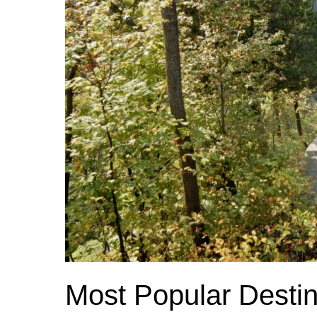
Most Popular Destin