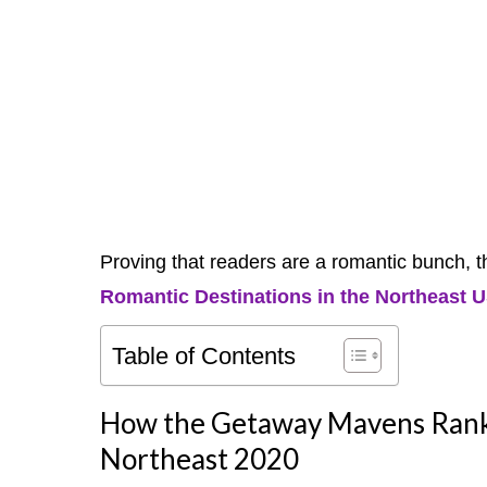
Proving that readers are a romantic bunch, t
Romantic Destinations in the Northeast 
Table of Contents
How the Getaway Mavens Ranke
Northeast 2020