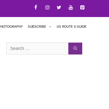
PHOTOGRAPHY
SUBSCRIBE
US ROUTE 6 GUIDE
Search
for: