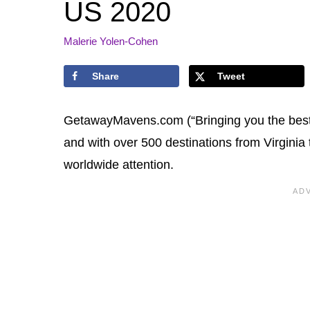
US 2020
Malerie Yolen-Cohen
Share
Tweet
GetawayMavens.com (“Bringing you the best o
and with over 500 destinations from Virginia
worldwide attention.