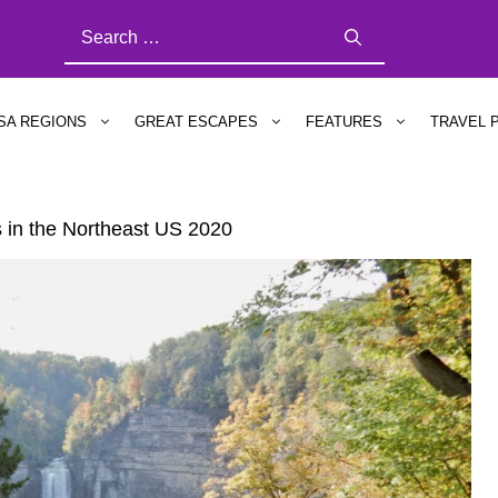
SEARCH
FOR:
SA REGIONS
GREAT ESCAPES
FEATURES
TRAVEL 
s in the Northeast US 2020