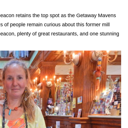
Beacon retains the top spot as the Getaway Mavens
 of people remain curious about this former mill
acon, plenty of great restaurants, and one stunning