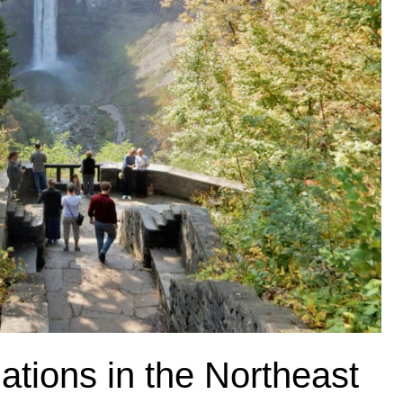
ations in the Northeast