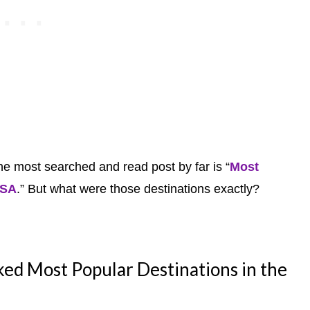
he most searched and read post by far is “
Most
USA
.” But what were those destinations exactly?
d Most Popular Destinations in the