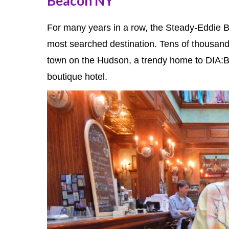
Beacon NY
For many years in a row, the Steady-Eddie 
most searched destination. Tens of thousands
town on the Hudson, a trendy home to DIA:Be
boutique hotel.