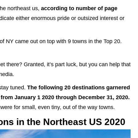
the northeast us,
according to number of page
ndicate either enormous pride or outsized interest or
te of NY came out on top with 9 towns in the Top 20.
et there? Granted, it’s part luck, but you can help that
media.
stay tuned.
The following 20 destinations garnered
from January 1 2020 through December 31, 2020.
were for small, even tiny, out of the way towns.
ons in the Northeast US 2020