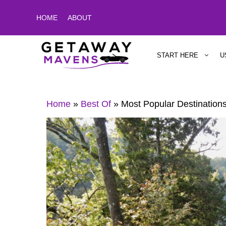
Skip
HOME
ABOUT
to
content
START HERE
U
Home
»
Best Of
»
Most Popular Destination