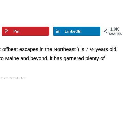
1.9K
Pin
LinkedIn
SHARES
ffbeat escapes in the Northeast”) is 7 ½ years old,
 to Maine and beyond, it has garnered plenty of