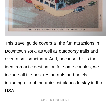
This travel guide covers all the fun attractions in
Downtown York, as well as outdoorsy trails and
even a salt sanctuary. And, because this is the
ideal romantic destination for some couples, we
include all the best restaurants and hotels,
including one of the quirkiest places to stay in the
USA.