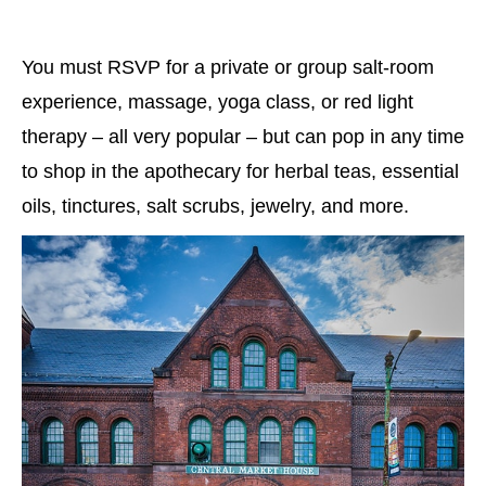
You must RSVP for a private or group salt-room
experience, massage, yoga class, or red light
therapy – all very popular – but can pop in any time
to shop in the apothecary for herbal teas, essential
oils, tinctures, salt scrubs, jewelry, and more.