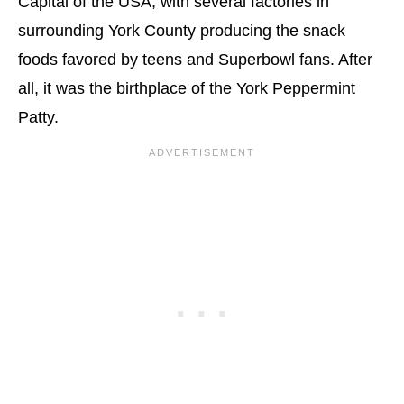
Capital of the USA, with several factories in
surrounding York County producing the snack
foods favored by teens and Superbowl fans. After
all, it was the birthplace of the York Peppermint
Patty.