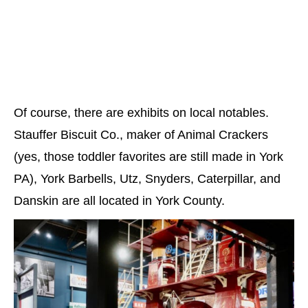
Of course, there are exhibits on local notables.
Stauffer Biscuit Co., maker of Animal Crackers
(yes, those toddler favorites are still made in York
PA), York Barbells, Utz, Snyders, Caterpillar, and
Danskin are all located in York County.