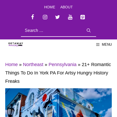
Skip
HOME
ABOUT
to
content
SEARCH
FOR:
MENU
Home
»
Northeast
»
Pennsylvania
»
21+ Romantic
Things To Do In York PA For Artsy Hungry History
Freaks