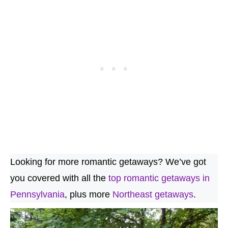
Looking for more romantic getaways? We’ve got
you covered with all the
top romantic getaways in
Pennsylvania
, plus more
Northeast getaways
.