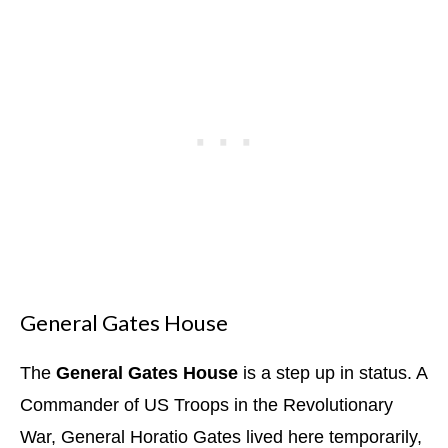
General Gates House
The
General Gates House
is a step up in status. A
Commander of US Troops in the Revolutionary
War, General Horatio Gates lived here temporarily,