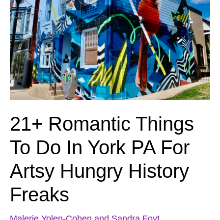
21+ Romantic Things
To Do In York PA For
Artsy Hungry History
Freaks
Malerie Yolen-Cohen and Sandra Foyt