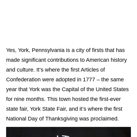
Yes, York, Pennsylvania is a city of firsts that has
made significant contributions to American history
and culture. It’s where the first Articles of
Confederation were adopted in 1777 – the same
year that York was the Capital of the United States
for nine months. This town hosted the first-ever
state fair, York State Fair, and it’s where the first
National Day of Thanksgiving was proclaimed.