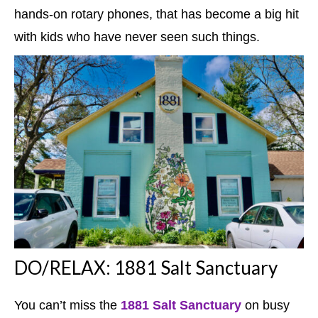
hands-on rotary phones, that has become a big hit
with kids who have never seen such things.
DO/RELAX: 1881 Salt Sanctuary
You can’t miss the
1881 Salt Sanctuary
on busy