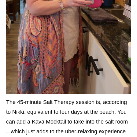
The 45-minute Salt Therapy session is, according
to Nikki, equivalent to four days at the beach. You
can add a Kava Mocktail to take into the salt room
– which just adds to the uber-relaxing experience.