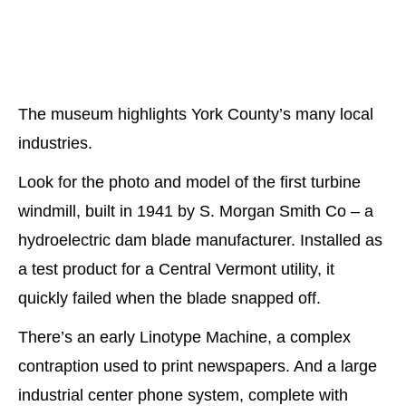
The museum highlights York County’s many local
industries.
Look for the photo and model of the first turbine
windmill, built in 1941 by S. Morgan Smith Co – a
hydroelectric dam blade manufacturer. Installed as
a test product for a Central Vermont utility, it
quickly failed when the blade snapped off.
There’s an early Linotype Machine, a complex
contraption used to print newspapers. And a large
industrial center phone system, complete with