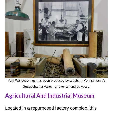
York Wallcoverings has been produced by artists in Pennsylvania’s
Susquehanna Valley for over a hundred years.
Agricultural And Industrial Museum
Located in a repurposed factory complex, this