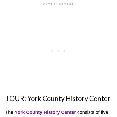
TOUR: York County History Center
The
York County History Center
consists of five