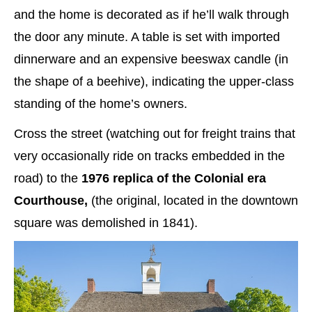
and the home is decorated as if he’ll walk through
the door any minute. A table is set with imported
dinnerware and an expensive beeswax candle (in
the shape of a beehive), indicating the upper-class
standing of the home’s owners.
Cross the street (watching out for freight trains that
very occasionally ride on tracks embedded in the
road) to the
1976 replica of the Colonial era
Courthouse,
(the original, located in the downtown
square was demolished in 1841).