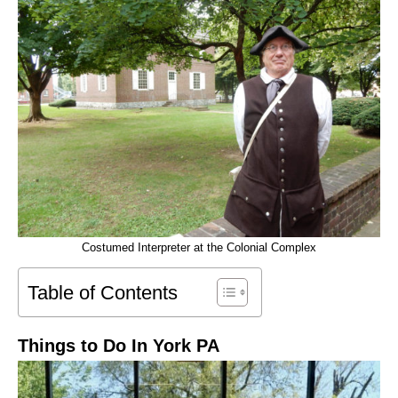
Costumed Interpreter at the Colonial Complex
Table of Contents
Things to Do In York PA