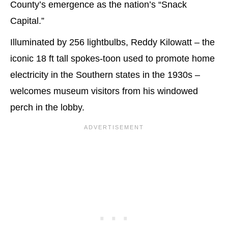
County’s emergence as the nation’s “Snack
Capital.”
Illuminated by 256 lightbulbs, Reddy Kilowatt – the
iconic 18 ft tall spokes-toon used to promote home
electricity in the Southern states in the 1930s –
welcomes museum visitors from his windowed
perch in the lobby.