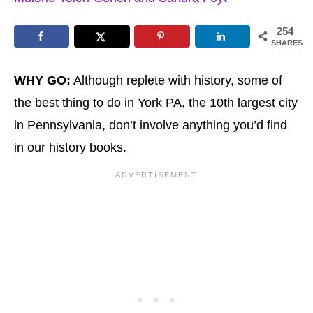
254
SHARES
WHY GO:
Although replete with history, some of
the best thing to do in York PA, the 10th largest city
in Pennsylvania, don’t involve anything you’d find
in our history books.