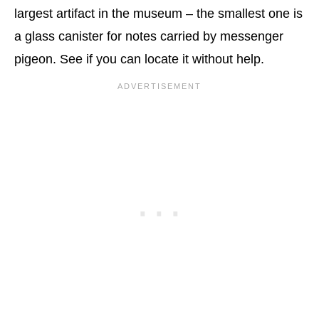
largest artifact in the museum – the smallest one is
a glass canister for notes carried by messenger
pigeon. See if you can locate it without help.