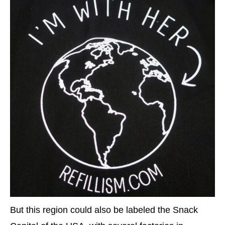
But this region could also be labeled the Snack