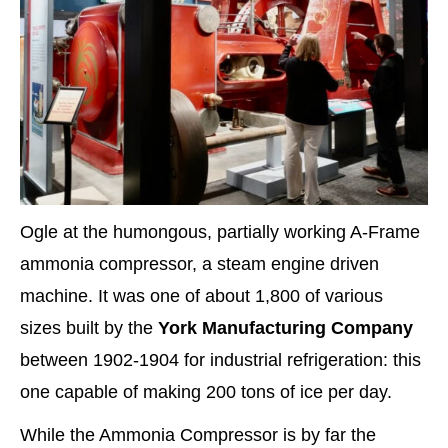
Ogle at the humongous, partially working A-Frame
ammonia compressor, a steam engine driven
machine. It was one of about 1,800 of various
sizes built by the
York Manufacturing Company
between 1902-1904 for industrial refrigeration: this
one capable of making 200 tons of ice per day.
While the Ammonia Compressor is by far the