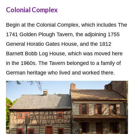
Colonial Complex
Begin at the Colonial Complex, which includes The
1741 Golden Plough Tavern, the adjoining 1755
General Horatio Gates House, and the 1812
Barnett Bobb Log House, which was moved here
in the 1960s. The Tavern belonged to a family of
German heritage who lived and worked there.