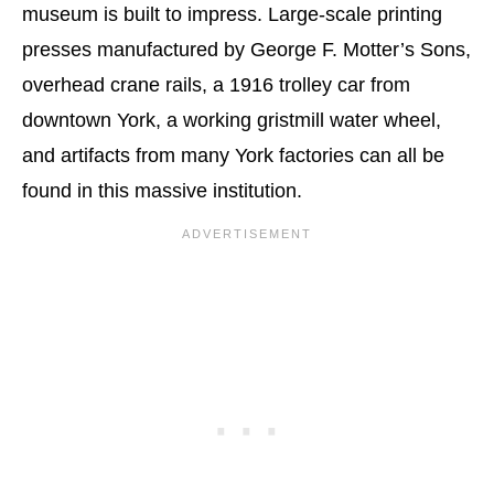
museum is built to impress. Large-scale printing
presses manufactured by George F. Motter’s Sons,
overhead crane rails, a 1916 trolley car from
downtown York, a working gristmill water wheel,
and artifacts from many York factories can all be
found in this massive institution.