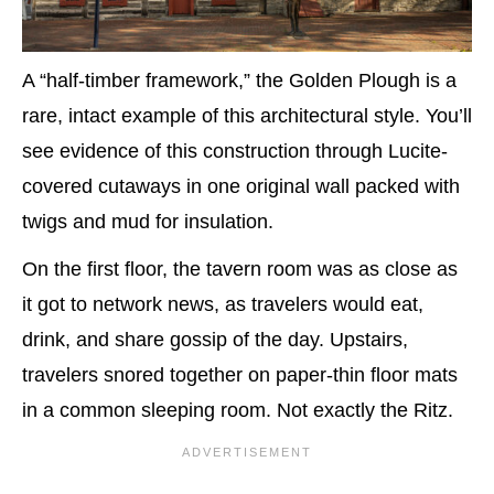
A “half-timber framework,” the Golden Plough is a
rare, intact example of this architectural style. You’ll
see evidence of this construction through Lucite-
covered cutaways in one original wall packed with
twigs and mud for insulation.
On the first floor, the tavern room was as close as
it got to network news, as travelers would eat,
drink, and share gossip of the day. Upstairs,
travelers snored together on paper-thin floor mats
in a common sleeping room. Not exactly the Ritz.