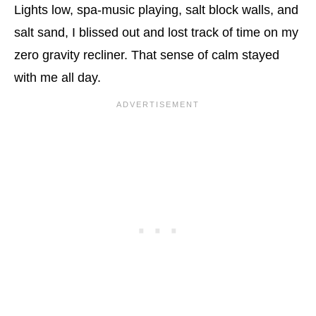
Lights low, spa-music playing, salt block walls, and
salt sand, I blissed out and lost track of time on my
zero gravity recliner. That sense of calm stayed
with me all day.