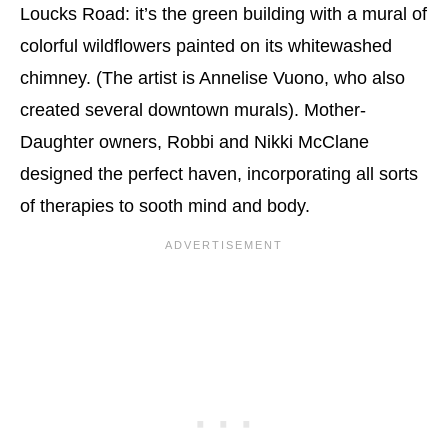
Loucks Road: it’s the green building with a mural of
colorful wildflowers painted on its whitewashed
chimney. (The artist is Annelise Vuono, who also
created several downtown murals). Mother-
Daughter owners, Robbi and Nikki McClane
designed the perfect haven, incorporating all sorts
of therapies to sooth mind and body.