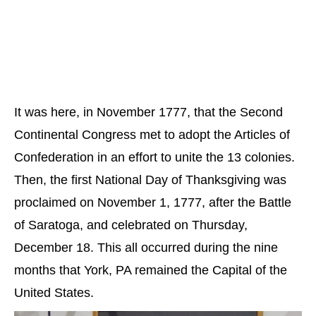
It was here, in November 1777, that the Second
Continental Congress met to adopt the Articles of
Confederation in an effort to unite the 13 colonies.
Then, the first National Day of Thanksgiving was
proclaimed on November 1, 1777, after the Battle
of Saratoga, and celebrated on Thursday,
December 18. This all occurred during the nine
months that York, PA remained the Capital of the
United States.