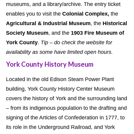
museums, and a library/archive. The entry ticket
enables you to visit the
Colonial Complex,
the
Agricultural & Industrial Museum
, the
Historical
Society Museum
, and the
1903 Fire Museum of
York County
.
Tip – do check the website for
availability as some have limited open hours.
York County History Museum
Located in the old Edison Steam Power Plant
building, York County History Center Museum
covers the history of York and the surrounding land
– from its indigenous population to the drafting and
signing of the Articles of Confederation in 1777, to
its role in the Underground Railroad, and York