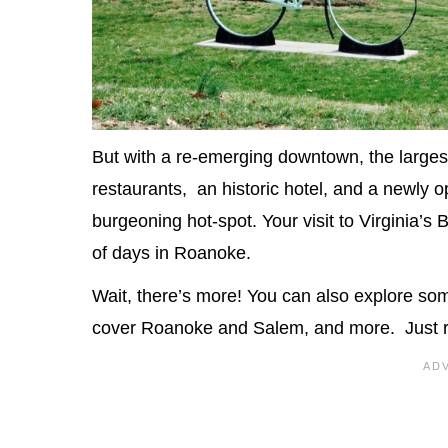
But with a re-emerging downtown, the largest 
restaurants, an historic hotel, and a newly
burgeoning hot-spot. Your visit to Virginia’s
of days in Roanoke.
Wait, there’s more! You can also explore so
cover Roanoke and Salem, and more. Just 