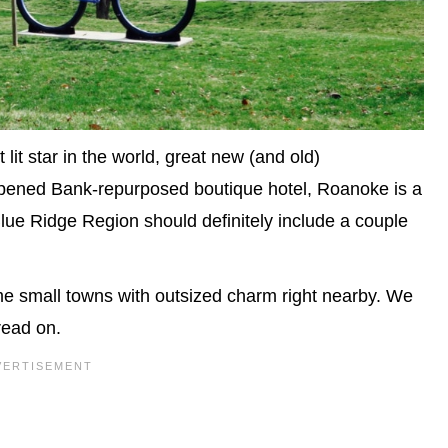
lit star in the world, great new (and old)
 opened Bank-repurposed boutique hotel, Roanoke is a
 Blue Ridge Region should definitely include a couple
me small towns with outsized charm right nearby. We
read on.