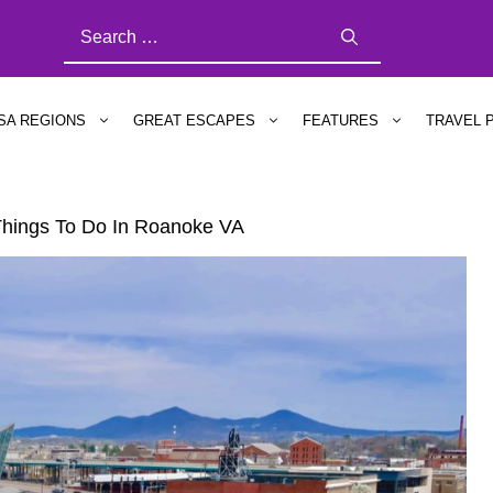
SEARCH
FOR:
SA REGIONS
GREAT ESCAPES
FEATURES
TRAVEL 
hings To Do In Roanoke VA