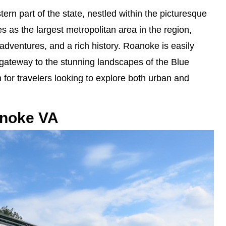
ern part of the state, nestled within the picturesque
s as the largest metropolitan area in the region,
r adventures, and a rich history. Roanoke is easily
 gateway to the stunning landscapes of the Blue
 for travelers looking to explore both urban and
anoke VA