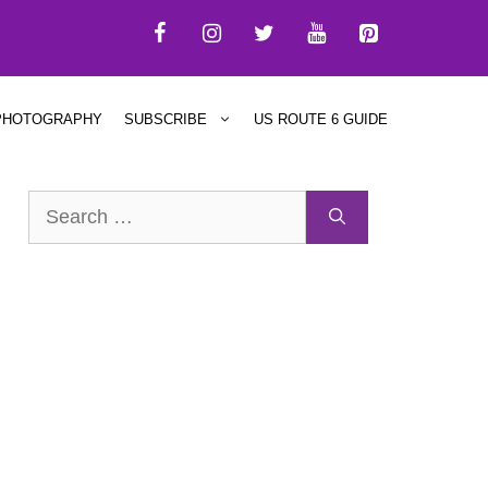
PHOTOGRAPHY
SUBSCRIBE
US ROUTE 6 GUIDE
Search
for: