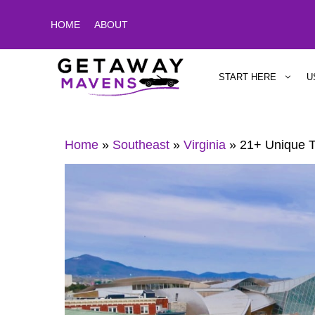
Skip
HOME
ABOUT
to
content
START HERE
U
Home
»
Southeast
»
Virginia
»
21+ Unique T