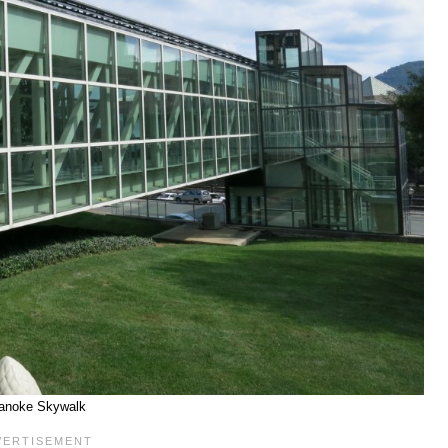
anoke Skywalk