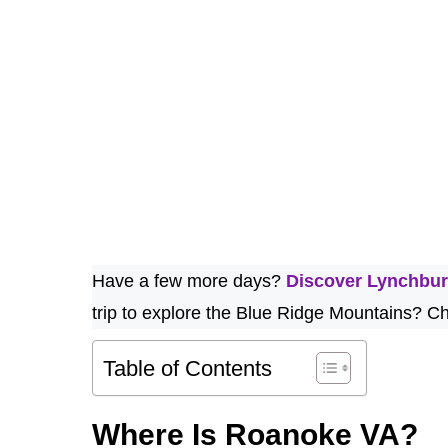
Have a few more days?
Discover Lynchbu
trip to explore the Blue Ridge Mountains? Ch
Table of Contents
Where Is Roanoke VA?