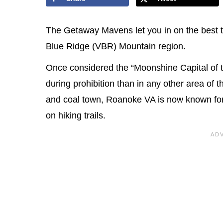
The Getaway Mavens let you in on the best th
Blue Ridge (VBR) Mountain region.
Once considered the “Moonshine Capital of th
during prohibition than in any other area of 
and coal town, Roanoke VA is now known for 
on hiking trails.