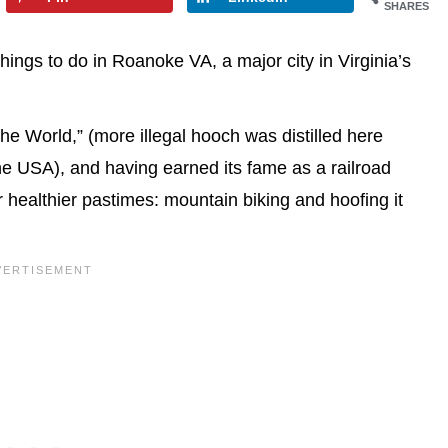
SHARES
ings to do in Roanoke VA, a major city in Virginia’s
e World,” (more illegal hooch was distilled here
the USA), and having earned its fame as a railroad
healthier pastimes: mountain biking and hoofing it