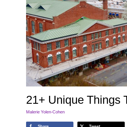
21+ Unique Things 
Malerie Yolen-Cohen
Share
Tweet