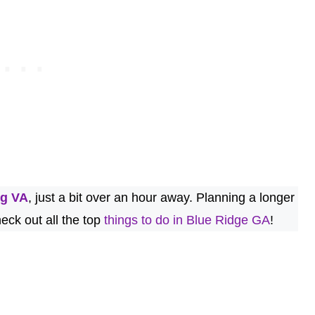
rg VA
, just a bit over an hour away. Planning a longer
eck out all the top
things to do in Blue Ridge GA
!