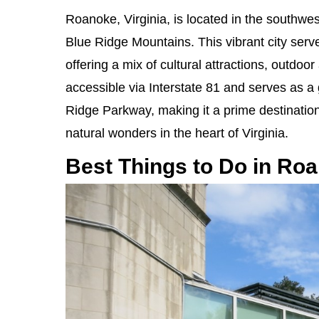
Roanoke, Virginia, is located in the southwest
Blue Ridge Mountains. This vibrant city serve
offering a mix of cultural attractions, outdoo
accessible via Interstate 81 and serves as a
Ridge Parkway, making it a prime destination
natural wonders in the heart of Virginia.
Best Things to Do in Ro