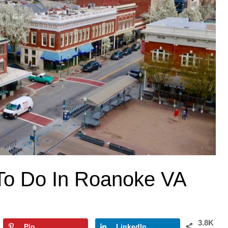
To Do In Roanoke VA
3.8K
Pin
LinkedIn