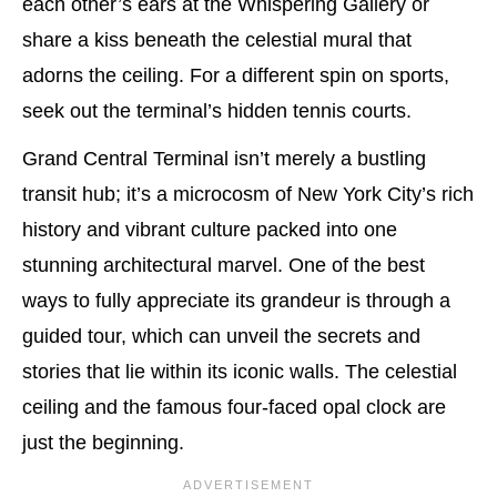
each other’s ears at the Whispering Gallery or
share a kiss beneath the celestial mural that
adorns the ceiling. For a different spin on sports,
seek out the terminal’s hidden tennis courts.
Grand Central Terminal isn’t merely a bustling
transit hub; it’s a microcosm of New York City’s rich
history and vibrant culture packed into one
stunning architectural marvel. One of the best
ways to fully appreciate its grandeur is through a
guided tour, which can unveil the secrets and
stories that lie within its iconic walls. The celestial
ceiling and the famous four-faced opal clock are
just the beginning.