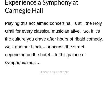
Experience a Symphony at
Carnegie Hall
Playing this acclaimed concert hall is still the Holy
Grail for every classical musician alive. So, if it’s
the culture you crave after hours of ribald comedy,
walk another block – or across the street,
depending on the hotel – to this palace of
symphonic music.