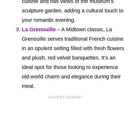
cuisine and has views of the museum’s
sculpture garden, adding a cultural touch to
your romantic evening.
La Grenouille
– A Midtown classic, La
Grenouille serves traditional French cuisine
in an opulent setting filled with fresh flowers
and plush, red velvet banquettes. It’s an
ideal spot for those looking to experience
old-world charm and elegance during their
meal.