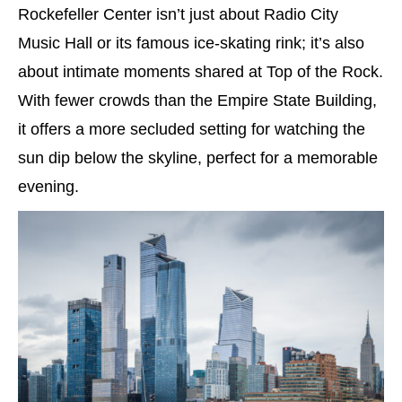
Rockefeller Center isn’t just about Radio City
Music Hall or its famous ice-skating rink; it’s also
about intimate moments shared at Top of the Rock.
With fewer crowds than the Empire State Building,
it offers a more secluded setting for watching the
sun dip below the skyline, perfect for a memorable
evening.