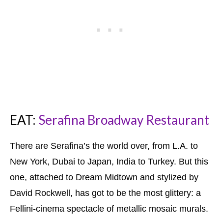
EAT:
Serafina Broadway Restaurant
There are Serafina’s the world over, from L.A. to
New York, Dubai to Japan, India to Turkey. But this
one, attached to Dream Midtown and stylized by
David Rockwell, has got to be the most glittery: a
Fellini-cinema spectacle of metallic mosaic murals.