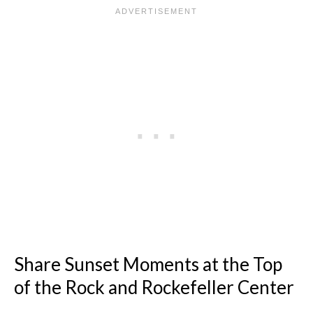
Share Sunset Moments at the Top
of the Rock and Rockefeller Center