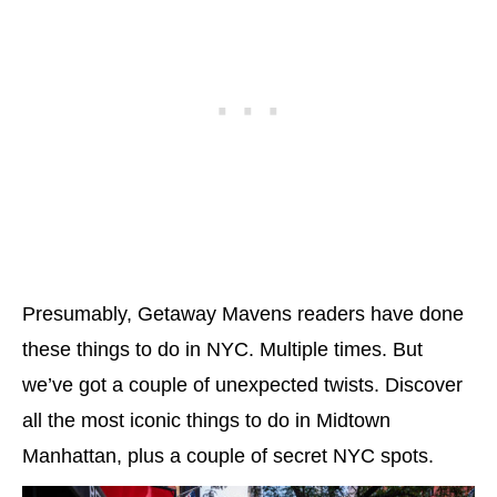
Presumably, Getaway Mavens readers have done
these things to do in NYC. Multiple times. But
we’ve got a couple of unexpected twists. Discover
all the most iconic things to do in Midtown
Manhattan, plus a couple of secret NYC spots.