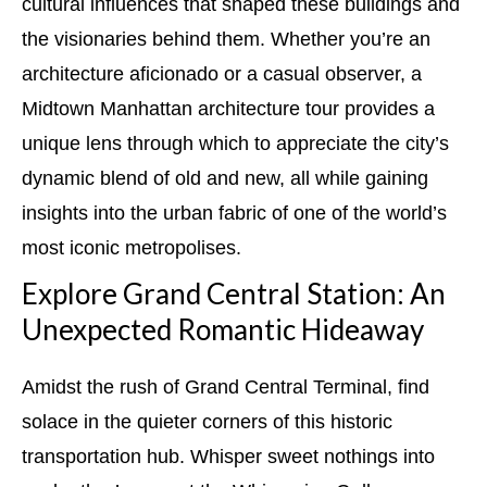
cultural influences that shaped these buildings and
the visionaries behind them. Whether you’re an
architecture aficionado or a casual observer, a
Midtown Manhattan architecture tour provides a
unique lens through which to appreciate the city’s
dynamic blend of old and new, all while gaining
insights into the urban fabric of one of the world’s
most iconic metropolises.
Explore Grand Central Station: An
Unexpected Romantic Hideaway
Amidst the rush of Grand Central Terminal, find
solace in the quieter corners of this historic
transportation hub. Whisper sweet nothings into