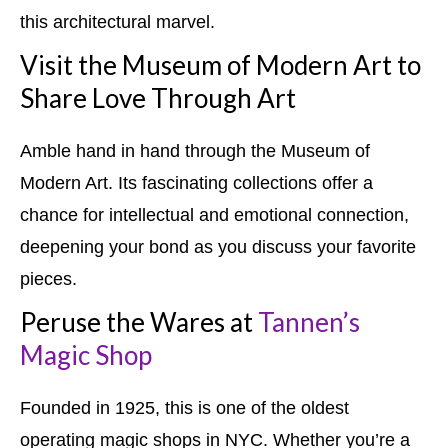
this architectural marvel.
Visit the Museum of Modern Art to
Share Love Through Art
Amble hand in hand through the Museum of
Modern Art. Its fascinating collections offer a
chance for intellectual and emotional connection,
deepening your bond as you discuss your favorite
pieces.
Peruse the Wares at
Tannen’s
Magic Shop
Founded in 1925, this is one of the oldest
operating magic shops in NYC. Whether you’re a