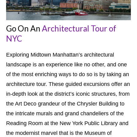
Go On An
Architectural Tour of
NYC
Exploring Midtown Manhattan’s architectural
landscape is an experience like no other, and one
of the most enriching ways to do so is by taking an
architecture tour. These guided excursions offer an
in-depth look at the district’s iconic structures, from
the Art Deco grandeur of the Chrysler Building to
the intricate murals and grand chandeliers of the
Reading Room at the New York Public Library and
the modernist marvel that is the Museum of