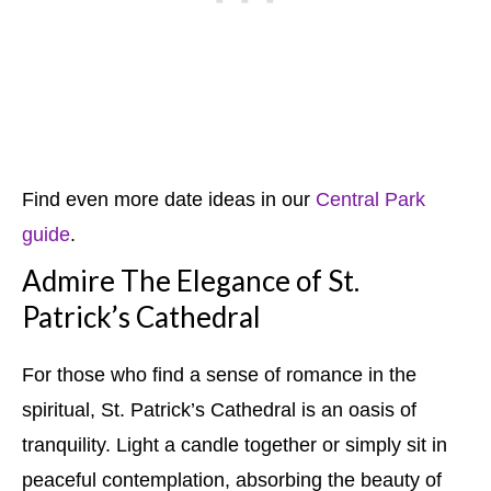
Find even more date ideas in our
Central Park
guide
.
Admire The Elegance of St.
Patrick’s Cathedral
For those who find a sense of romance in the
spiritual, St. Patrick’s Cathedral is an oasis of
tranquility. Light a candle together or simply sit in
peaceful contemplation, absorbing the beauty of