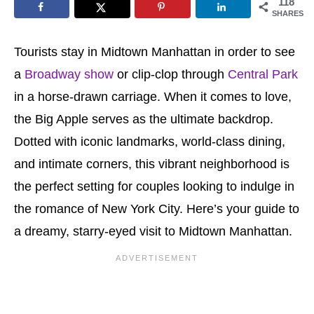
118
SHARES
Tourists stay in Midtown Manhattan in order to see
a
Broadway show
or clip-clop through
Central Park
in a horse-drawn carriage. When it comes to love,
the Big Apple serves as the ultimate backdrop.
Dotted with iconic landmarks, world-class dining,
and intimate corners, this vibrant neighborhood is
the perfect setting for couples looking to indulge in
the romance of New York City. Here’s your guide to
a dreamy, starry-eyed visit to Midtown Manhattan.