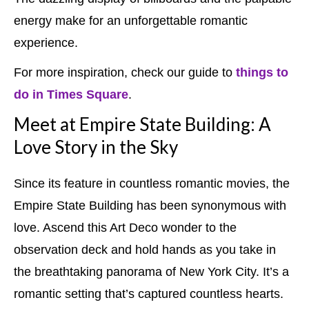
energy make for an unforgettable romantic
experience.
For more inspiration, check our guide to
things to
do in Times Square
.
Meet at Empire State Building: A
Love Story in the Sky
Since its feature in countless romantic movies, the
Empire State Building has been synonymous with
love. Ascend this Art Deco wonder to the
observation deck and hold hands as you take in
the breathtaking panorama of New York City. It’s a
romantic setting that’s captured countless hearts.