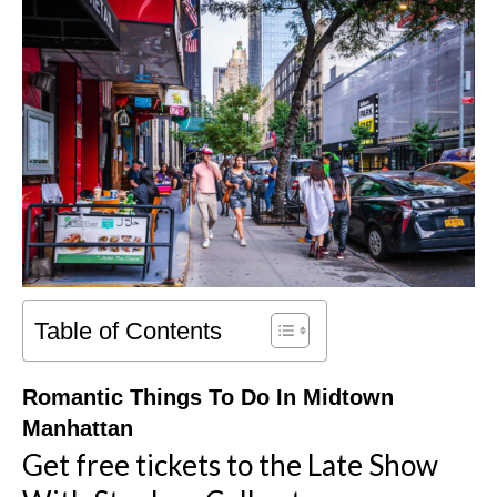
Table of Contents
Romantic Things To Do In Midtown
Manhattan
Get free tickets to the Late Show