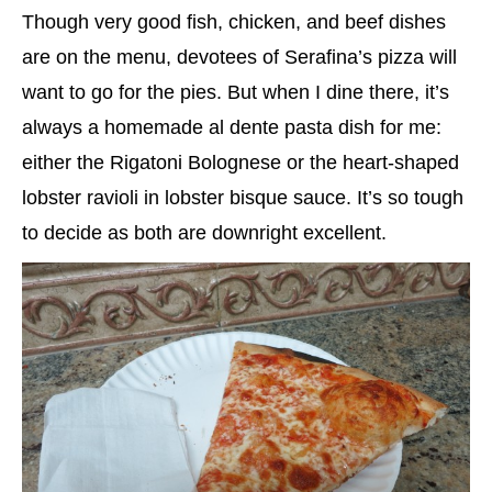
Though very good fish, chicken, and beef dishes
are on the menu, devotees of Serafina’s pizza will
want to go for the pies. But when I dine there, it’s
always a homemade al dente pasta dish for me:
either the Rigatoni Bolognese or the heart-shaped
lobster ravioli in lobster bisque sauce. It’s so tough
to decide as both are downright excellent.