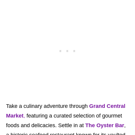
Take a culinary adventure through
Grand Central
Market
,
featuring a curated selection of gourmet
foods and delicacies. Settle in at
The Oyster Bar
,
a historic seafood restaurant known for its vaulted,