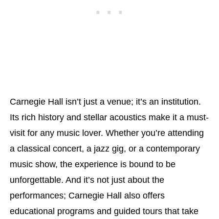
Carnegie Hall isn’t just a venue; it’s an institution.
Its rich history and stellar acoustics make it a must-
visit for any music lover. Whether you’re attending
a classical concert, a jazz gig, or a contemporary
music show, the experience is bound to be
unforgettable. And it’s not just about the
performances; Carnegie Hall also offers
educational programs and guided tours that take