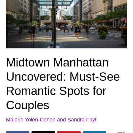
Midtown Manhattan
Uncovered: Must-See
Romantic Spots for
Couples
Malerie Yolen-Cohen and Sandra Foyt