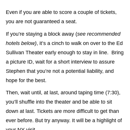
Even if you are able to score a couple of tickets,
you are not guaranteed a seat.
If you’re staying a block away (
see recommended
hotels below)
, it’s a cinch to walk on over to the Ed
Sullivan Theater early enough to stay in line. Bring
a picture ID, wait for a short interview to assure
Stephen that you’re not a potential liability, and
hope for the best.
Then, wait until, at last, around taping time (7:30),
you’ll shuffle into the theater and be able to sit
down at last. Tickets are more difficult to get than
ever before. But try anyway. It will be a highlight of
your NY visit.