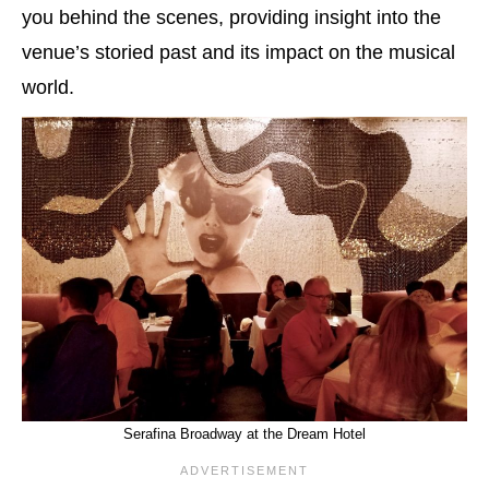
you behind the scenes, providing insight into the
venue’s storied past and its impact on the musical
world.
Serafina Broadway at the Dream Hotel