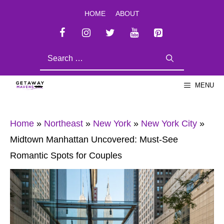
Skip
HOME
ABOUT
to
content
SEARCH
FOR:
MENU
Home
»
Northeast
»
New York
»
New York City
»
Midtown Manhattan Uncovered: Must-See
Romantic Spots for Couples