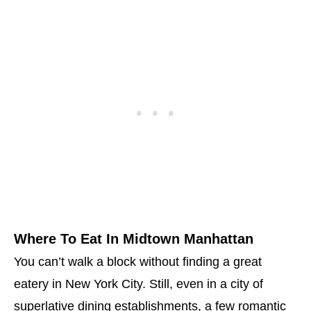
Where To Eat In Midtown Manhattan
You can’t walk a block without finding a great
eatery in New York City. Still, even in a city of
superlative dining establishments, a few romantic