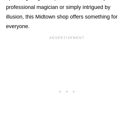
professional magician or simply intrigued by
illusion, this Midtown shop offers something for
everyone.