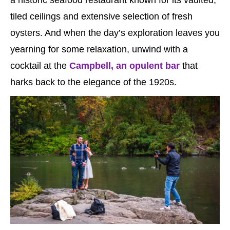
tiled ceilings and extensive selection of fresh
oysters. And when the day’s exploration leaves you
yearning for some relaxation, unwind with a
cocktail at the
Campbell, an opulent bar
that
harks back to the elegance of the 1920s.