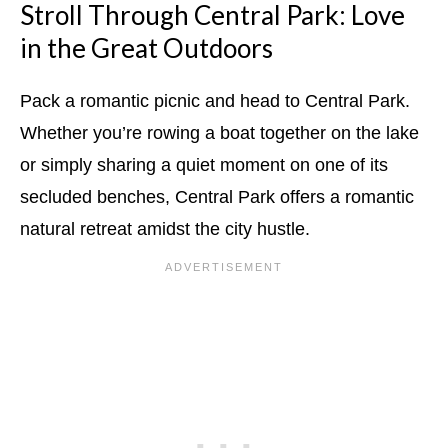
Stroll Through Central Park: Love
in the Great Outdoors
Pack a romantic picnic and head to Central Park.
Whether you’re rowing a boat together on the lake
or simply sharing a quiet moment on one of its
secluded benches, Central Park offers a romantic
natural retreat amidst the city hustle.