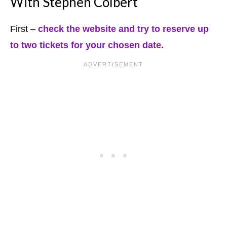
With Stephen Colbert
First –
check the website and try to reserve up
to two tickets for your chosen date.