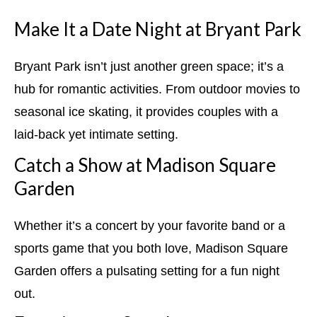
Make It a Date Night at Bryant Park
Bryant Park isn’t just another green space; it’s a
hub for romantic activities. From outdoor movies to
seasonal ice skating, it provides couples with a
laid-back yet intimate setting.
Catch a Show at Madison Square
Garden
Whether it’s a concert by your favorite band or a
sports game that you both love, Madison Square
Garden offers a pulsating setting for a fun night
out.