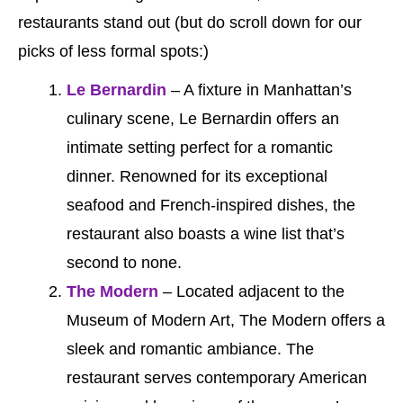
restaurants stand out (but do scroll down for our
picks of less formal spots:)
Le Bernardin
– A fixture in Manhattan’s
culinary scene, Le Bernardin offers an
intimate setting perfect for a romantic
dinner. Renowned for its exceptional
seafood and French-inspired dishes, the
restaurant also boasts a wine list that’s
second to none.
The Modern
– Located adjacent to the
Museum of Modern Art, The Modern offers a
sleek and romantic ambiance. The
restaurant serves contemporary American