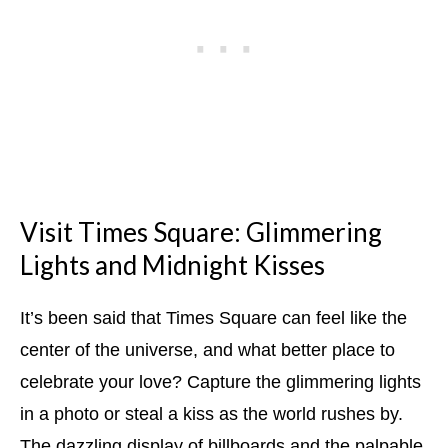
Visit Times Square: Glimmering
Lights and Midnight Kisses
It’s been said that Times Square can feel like the
center of the universe, and what better place to
celebrate your love? Capture the glimmering lights
in a photo or steal a kiss as the world rushes by.
The dazzling display of billboards and the palpable