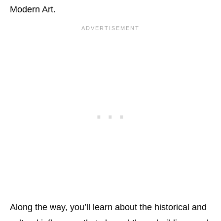
Modern Art.
Along the way, you’ll learn about the historical and