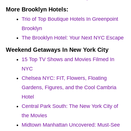
More Brooklyn Hotels:
Trio of Top Boutique Hotels In Greenpoint
Brooklyn
The Brooklyn Hotel: Your Next NYC Escape
Weekend Getaways In New York City
15 Top TV Shows and Movies Filmed In
NYC
Chelsea NYC: FIT, Flowers, Floating
Gardens, Figures, and the Cool Cambria
Hotel
Central Park South: The New York City of
the Movies
Midtown Manhattan Uncovered: Must-See