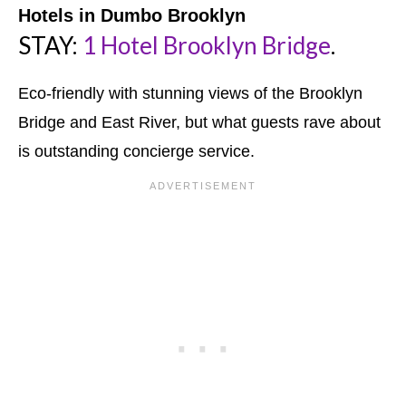
Hotels in Dumbo Brooklyn
STAY:
1 Hotel Brooklyn Bridge
.
Eco-friendly with stunning views of the Brooklyn
Bridge and East River, but what guests rave about
is outstanding concierge service.