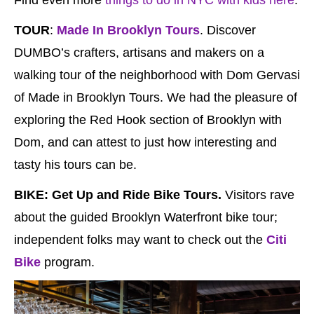
TOUR
:
Made In Brooklyn Tours
. Discover
DUMBO’s crafters, artisans and makers on a
walking tour of the neighborhood with Dom Gervasi
of Made in Brooklyn Tours. We had the pleasure of
exploring the Red Hook section of Brooklyn with
Dom, and can attest to just how interesting and
tasty his tours can be.
BIKE:
Get Up and Ride Bike Tours.
Visitors rave
about the guided Brooklyn Waterfront bike tour;
independent folks may want to check out the
Citi
Bike
program.