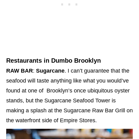
Restaurants in Dumbo Brooklyn
RAW BAR
:
Sugarcane
. I can’t guarantee that the
seafood will taste anything like what you would’ve
found at one of Brooklyn’s once ubiquitous oyster
stands, but the Sugarcane Seafood Tower is
making a splash at the Sugarcane Raw Bar Grill on
the waterfront side of Empire Stores.