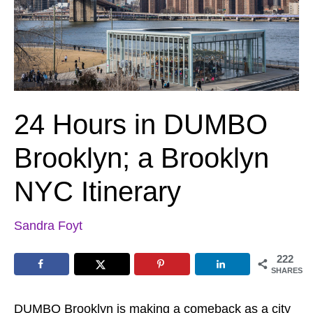
24 Hours in DUMBO
Brooklyn; a Brooklyn
NYC Itinerary
Sandra Foyt
222
SHARES
DUMBO Brooklyn is making a comeback as a city