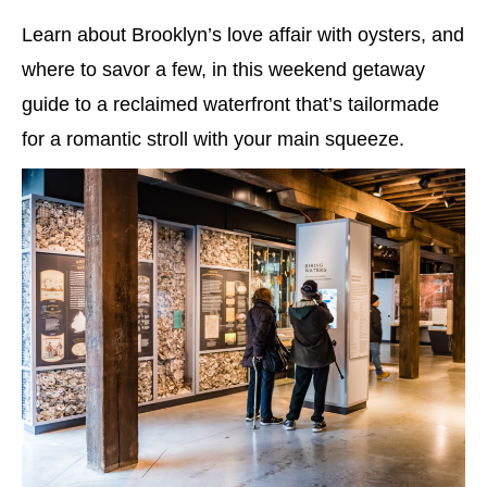
Learn about Brooklyn’s love affair with oysters, and
where to savor a few, in this weekend getaway
guide to a reclaimed waterfront that’s tailormade
for a romantic stroll with your main squeeze.