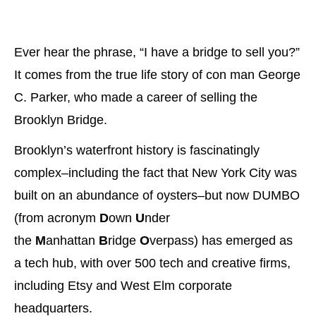
Ever hear the phrase, “I have a bridge to sell you?”
It comes from the true life story of con man George
C. Parker, who made a career of selling the
Brooklyn Bridge.
Brooklyn’s waterfront history is fascinatingly
complex–including the fact that New York City was
built on an abundance of oysters–but now DUMBO
(from acronym
D
own
U
nder
the
M
anhattan
B
ridge
O
verpass) has emerged as
a tech hub, with over 500 tech and creative firms,
including Etsy and West Elm corporate
headquarters.