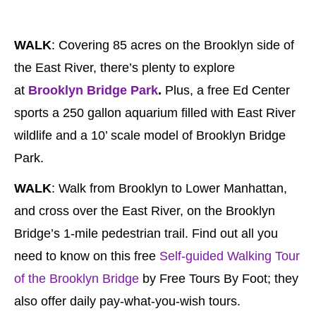
WALK
: Covering 85 acres on the Brooklyn side of
the East River, there’s plenty to explore
at
Brooklyn Bridge Park
.
Plus, a free Ed Center
sports a 250 gallon aquarium filled with East River
wildlife and a 10’ scale model of Brooklyn Bridge
Park.
WALK
: Walk from Brooklyn to Lower Manhattan,
and cross over the East River, on the Brooklyn
Bridge’s 1-mile pedestrian trail. Find out all you
need to know on this free
Self-guided Walking Tour
of the Brooklyn Bridge
by Free Tours By Foot; they
also offer daily pay-what-you-wish tours.