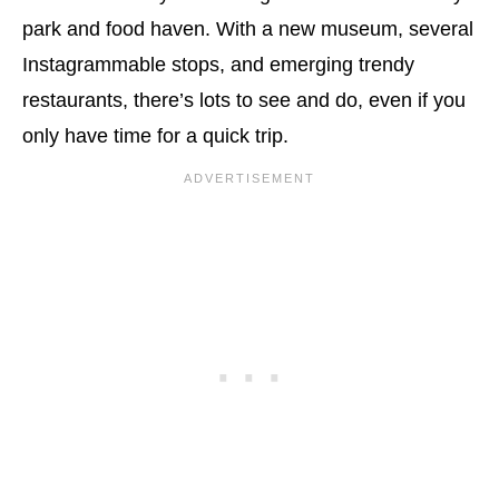
park and food haven. With a new museum, several
Instagrammable stops, and emerging trendy
restaurants, there’s lots to see and do, even if you
only have time for a quick trip.