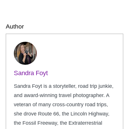
Author
Sandra Foyt
Sandra Foyt is a storyteller, road trip junkie,
and award-winning travel photographer. A
veteran of many cross-country road trips,
she drove Route 66, the Lincoln Highway,
the Fossil Freeway, the Extraterrestrial