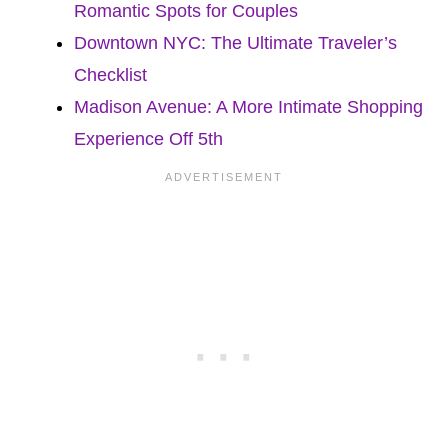
Romantic Spots for Couples
Downtown NYC: The Ultimate Traveler’s
Checklist
Madison Avenue: A More Intimate Shopping
Experience Off 5th