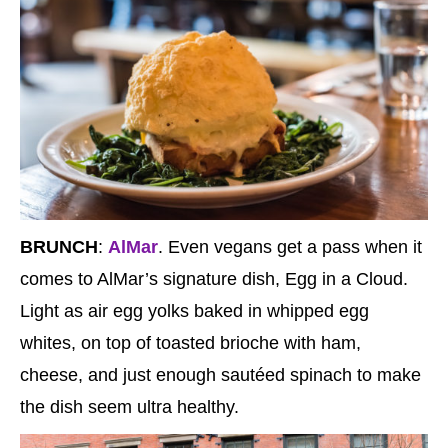
BRUNCH
:
AlMar
. Even vegans get a pass when it
comes to AlMar’s signature dish, Egg in a Cloud.
Light as air egg yolks baked in whipped egg
whites, on top of toasted brioche with ham,
cheese, and just enough sautéed spinach to make
the dish seem ultra healthy.