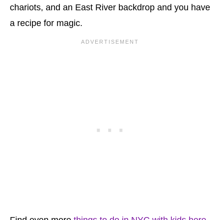
chariots, and an East River backdrop and you have
a recipe for magic.
Find even more
things to do in NYC with kids here
.