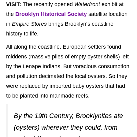
VISIT:
The recently opened
Waterfront
exhibit at
the
Brooklyn Historical Society
satellite location
in
Empire Stores
brings Brooklyn’s coastline
history to life.
All along the coastline, European settlers found
middens (massive piles of empty oyster shells) left
by the Lenape Indians. But voracious consumption
and pollution decimated the local oysters. So they
were replaced by imported baby oysters that had
to be planted into manmade reefs.
By the 19th Century, Brooklynites ate
(oysters) wherever they could, from