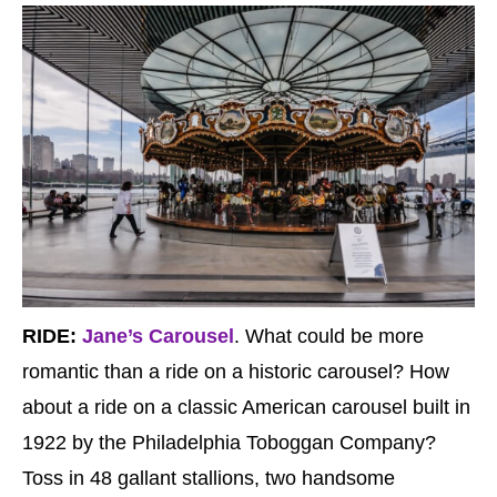
RIDE:
Jane’s Carousel
. What could be more
romantic than a ride on a historic carousel? How
about a ride on a classic American carousel built in
1922 by the Philadelphia Toboggan Company?
Toss in 48 gallant stallions, two handsome