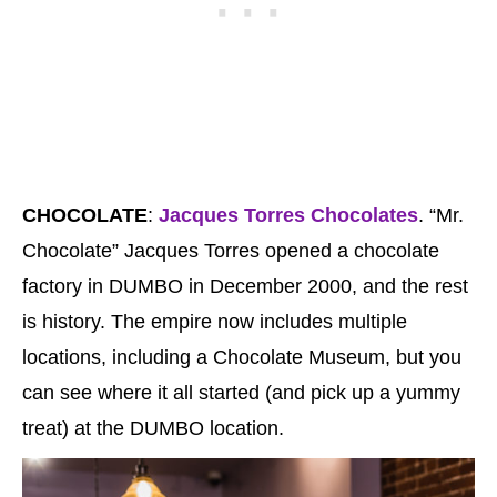
CHOCOLATE
:
Jacques Torres Chocolates
. “Mr.
Chocolate” Jacques Torres opened a chocolate
factory in DUMBO in December 2000, and the rest
is history. The empire now includes multiple
locations, including a Chocolate Museum, but you
can see where it all started (and pick up a yummy
treat) at the DUMBO location.