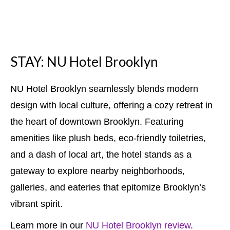
STAY: NU Hotel Brooklyn
NU Hotel Brooklyn seamlessly blends modern
design with local culture, offering a cozy retreat in
the heart of downtown Brooklyn. Featuring
amenities like plush beds, eco-friendly toiletries,
and a dash of local art, the hotel stands as a
gateway to explore nearby neighborhoods,
galleries, and eateries that epitomize Brooklyn’s
vibrant spirit.
Learn more in our
NU Hotel Brooklyn review
.