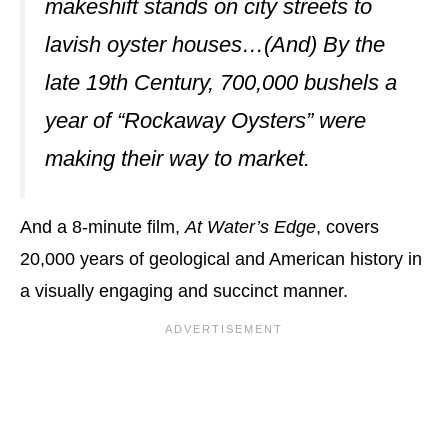
makeshift stands on city streets to
lavish oyster houses…(And) By the
late 19th Century, 700,000 bushels a
year of “Rockaway Oysters” were
making their way to market.
And a 8-minute film,
At Water’s Edge
, covers
20,000 years of geological and American history in
a visually engaging and succinct manner.