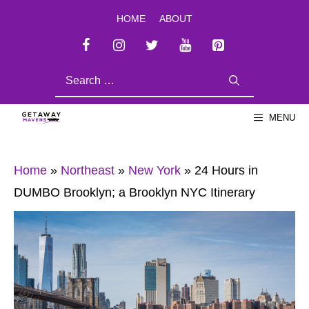
Skip
HOME
ABOUT
to
content
SEARCH
FOR:
MENU
Home
»
Northeast
»
New York
»
24 Hours in
DUMBO Brooklyn; a Brooklyn NYC Itinerary