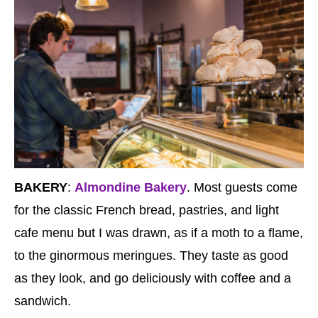
BAKERY
:
Almondine Bakery
. Most guests come
for the classic French bread, pastries, and light
cafe menu but I was drawn, as if a moth to a flame,
to the ginormous meringues. They taste as good
as they look, and go deliciously with coffee and a
sandwich.