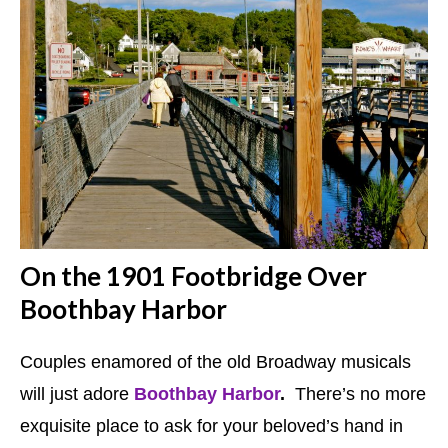
On the 1901 Footbridge Over
Boothbay Harbor
Couples enamored of the old Broadway musicals
will just adore
Boothbay Harbor
.
There’s no more
exquisite place to ask for your beloved’s hand in