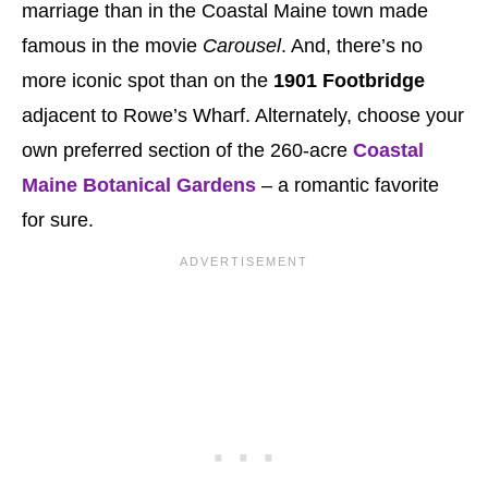
marriage than in the Coastal Maine town made
famous in the movie
Carousel
. And, there’s no
more iconic spot than on the
1901 Footbridge
adjacent to Rowe’s Wharf. Alternately, choose your
own preferred section of the 260-acre
Coastal
Maine Botanical Gardens
– a romantic favorite
for sure.