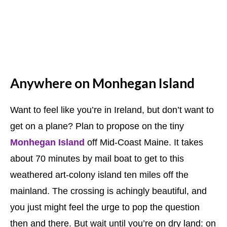
Anywhere on Monhegan Island
Want to feel like you’re in Ireland, but don’t want to
get on a plane? Plan to propose on the tiny
Monhegan Island
off Mid-Coast Maine. It takes
about 70 minutes by mail boat to get to this
weathered art-colony island ten miles off the
mainland. The crossing is achingly beautiful, and
you just might feel the urge to pop the question
then and there. But wait until you’re on dry land: on