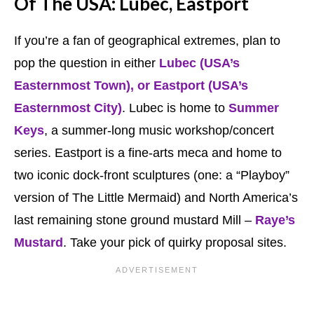
Of The USA: Lubec, Eastport
If you’re a fan of geographical extremes, plan to
pop the question in either
Lubec (USA’s
Easternmost Town), or Eastport (USA’s
Easternmost City)
. Lubec is home to
Summer
Keys
, a summer-long music workshop/concert
series. Eastport is a fine-arts meca and home to
two iconic dock-front sculptures (one: a “Playboy”
version of The Little Mermaid) and North America’s
last remaining stone ground mustard Mill –
Raye’s
Mustard
. Take your pick of quirky proposal sites.