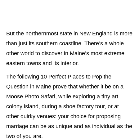
But the northernmost state in New England is more
than just its southern coastline. There’s a whole
other world to discover in Maine’s most extreme
eastern towns and its interior.
The following 10 Perfect Places to Pop the
Question in Maine prove that whether it be on a
Moose Photo Safari, while exploring a tiny art
colony island, during a shoe factory tour, or at
other quirky venues: your choice for proposing
marriage can be as unique and as individual as the
two of you are.