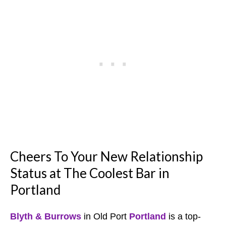
Cheers To Your New Relationship
Status at The Coolest Bar in
Portland
Blyth & Burrows
in Old Port
Portland
is a top-