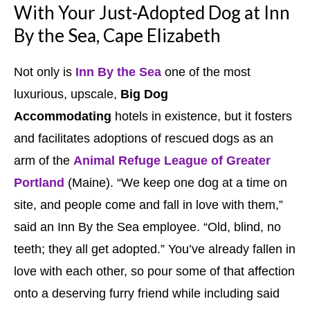
With Your Just-Adopted Dog at Inn
By the Sea, Cape Elizabeth
Not only is
Inn By the Sea
one of the most
luxurious, upscale,
Big Dog
Accommodating
hotels in existence, but it fosters
and facilitates adoptions of rescued dogs as an
arm of the
Animal Refuge League of Greater
Portland
(Maine). “We keep one dog at a time on
site, and people come and fall in love with them,”
said an Inn By the Sea employee. “Old, blind, no
teeth; they all get adopted.” You’ve already fallen in
love with each other, so pour some of that affection
onto a deserving furry friend while including said