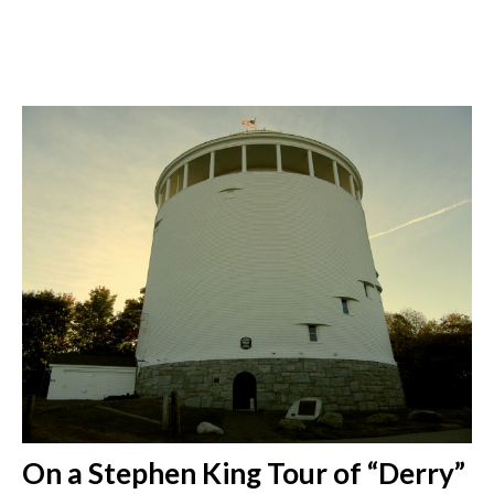
On a Stephen King Tour of “Derry”