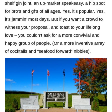
shelf gin joint, an up-market speakeasy, a hip spot
for bro’s and gf’s of all ages. Yes, it’s popular. Yes,
it’s jammin’ most days. But if you want a crowd to
witness your proposal, and toast to your lifelong
love – you couldn’t ask for a more convivial and
happy group of people. (Or a more inventive array
of cocktails and “seafood forward” nibbles).