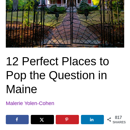
12 Perfect Places to
Pop the Question in
Maine
Malerie Yolen-Cohen
817
SHARES