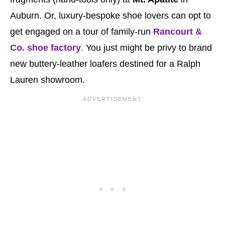
Auburn. Or, luxury-bespoke shoe lovers can opt to
get engaged on a tour of family-run
Rancourt &
Co. shoe factory
.
You just might be privy to brand
new buttery-leather loafers destined for a Ralph
Lauren showroom.