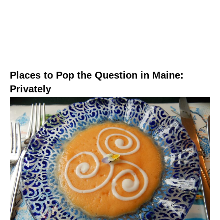
Places to Pop the Question in Maine:
Privately