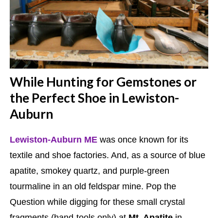
While Hunting for Gemstones or
the Perfect Shoe in Lewiston-
Auburn
Lewiston-Auburn ME
was once known for its
textile and shoe factories. And, as a source of blue
apatite, smokey quartz, and purple-green
tourmaline in an old feldspar mine. Pop the
Question while digging for these small crystal
fragments (hand-tools only) at
Mt. Apatite
in