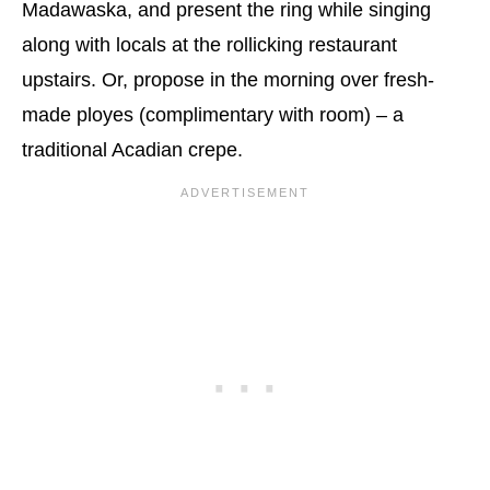
Madawaska, and present the ring while singing
along with locals at the rollicking restaurant
upstairs. Or, propose in the morning over fresh-
made ployes (complimentary with room) – a
traditional Acadian crepe.