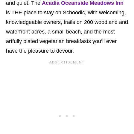
and quiet. The
Acadia Oceanside Meadows Inn
is THE place to stay on Schoodic, with welcoming,
knowledgeable owners, trails on 200 woodland and
waterfront acres, a small beach, and the most
artfully plated vegetarian breakfasts you’ll ever
have the pleasure to devour.