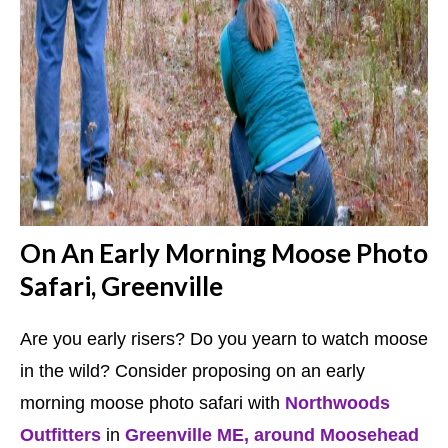
On An Early Morning Moose Photo
Safari, Greenville
Are you early risers? Do you yearn to watch moose
in the wild? Consider proposing on an early
morning moose photo safari with
Northwoods
Outfitters
in
Greenville ME, around Moosehead