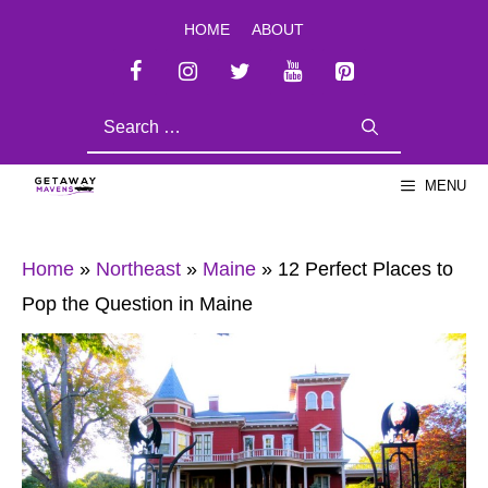
Skip
HOME
ABOUT
to
content
SEARCH
FOR:
MENU
Home
»
Northeast
»
Maine
»
12 Perfect Places to
Pop the Question in Maine