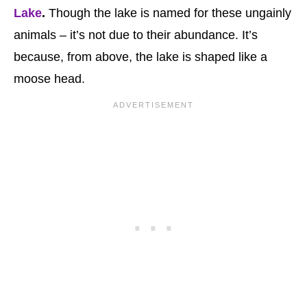
Lake
.
Though the lake is named for these ungainly
animals – it’s not due to their abundance. It’s
because, from above, the lake is shaped like a
moose head.