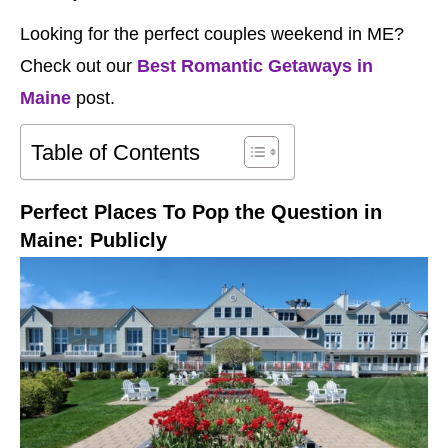
Looking for the perfect couples weekend in ME?
Check out our
Best Romantic Getaways in
Maine
post.
Table of Contents
Perfect Places To Pop the Question in
Maine: Publicly