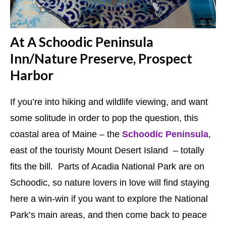
At A Schoodic Peninsula
Inn/Nature Preserve, Prospect
Harbor
If you’re into hiking and wildlife viewing, and want
some solitude in order to pop the question, this
coastal area of Maine – the
Schoodic Peninsula
,
east of the touristy Mount Desert Island – totally
fits the bill. Parts of Acadia National Park are on
Schoodic, so nature lovers in love will find staying
here a win-win if you want to explore the National
Park’s main areas, and then come back to peace