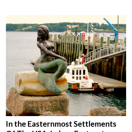
In the Easternmost Settlements