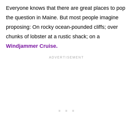
Everyone knows that there are great places to pop
the question in Maine. But most people imagine
proposing: On rocky ocean-pounded cliffs; over
chunks of lobster at a rustic shack; on a
Windjammer Cruise.