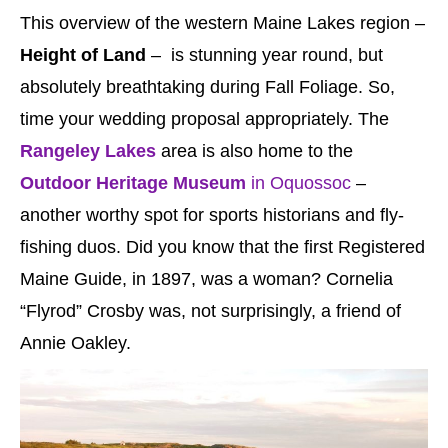
This overview of the western Maine Lakes region –
Height of Land
– is stunning year round, but
absolutely breathtaking during Fall Foliage. So,
time your wedding proposal appropriately. The
Rangeley Lakes
area is also home to the
Outdoor Heritage Museum
in Oquossoc
–
another worthy spot for sports historians and fly-
fishing duos. Did you know that the first Registered
Maine Guide, in 1897, was a woman? Cornelia
“Flyrod” Crosby was, not surprisingly, a friend of
Annie Oakley.