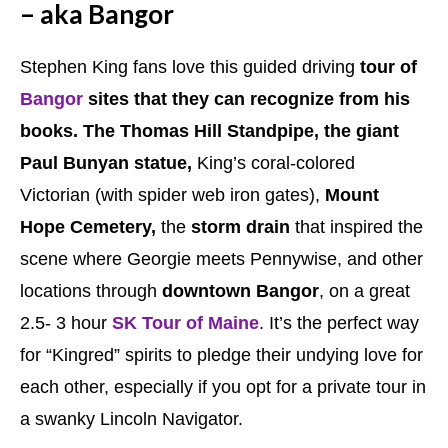
– aka Bangor
Stephen King fans love this guided driving
tour of
Bangor
sites that they can recognize from his
books. The Thomas Hill Standpipe, the giant
Paul Bunyan statue,
King’s coral-colored
Victorian (with spider web iron gates),
Mount
Hope Cemetery,
the
storm drain
that inspired the
scene where Georgie meets Pennywise, and other
locations through
downtown Bangor
, on a great
2.5- 3 hour
SK Tour of Maine
. It’s the perfect way
for “Kingred” spirits to pledge their undying love for
each other, especially if you opt for a private tour in
a swanky Lincoln Navigator.