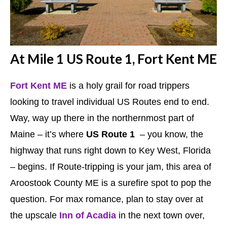
At Mile 1 US Route 1, Fort Kent ME
Fort Kent ME
is a holy grail for road trippers
looking to travel individual US Routes end to end.
Way, way up there in the northernmost part of
Maine – it’s where
US Route 1
– you know, the
highway that runs right down to Key West, Florida
– begins. If Route-tripping is your jam, this area of
Aroostook County ME is a surefire spot to pop the
question. For max romance, plan to stay over at
the upscale
Inn of Acadia
in the next town over,