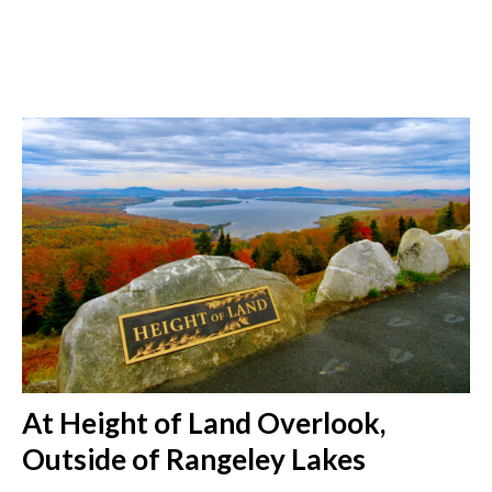
At Height of Land Overlook,
Outside of Rangeley Lakes