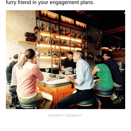
furry friend in your engagement plans.