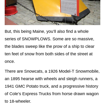
But, this being Maine, you’ll also find a whole
series of SNOWPLOWS. Some are so massive,
the blades sweep like the prow of a ship to clear
ten feet of snow from both sides of the street at
once.
There are Snowcats, a 1926 Model-T Snowmobile,
an 1895 hearse with wheels and sleigh runners, a
1941 GMC Potato truck, and a progressive history
of Cole’s Express Trucks from horse drawn wagon
to 18-wheeler.