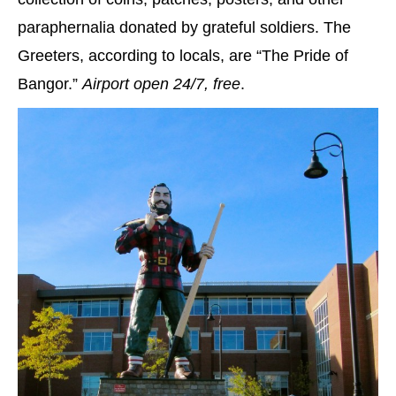
paraphernalia donated by grateful soldiers. The
Greeters, according to locals, are “The Pride of
Bangor.”
Airport open 24/7, free
.