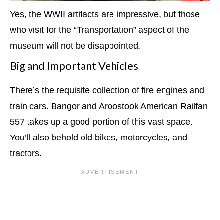
Yes, the WWII artifacts are impressive, but those
who visit for the “Transportation” aspect of the
museum will not be disappointed.
Big and Important Vehicles
There’s the requisite collection of fire engines and
train cars. Bangor and Aroostook American Railfan
557 takes up a good portion of this vast space.
You’ll also behold old bikes, motorcycles, and
tractors.