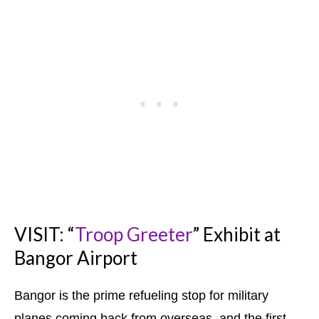
VISIT: “
Troop Greeter
” Exhibit at
Bangor Airport
Bangor is the prime refueling stop for military
planes coming back from overseas, and the first