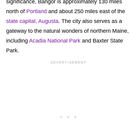
significance, Bangor is approximately 130 miles
north of
Portland
and about 250 miles east of the
state capital, Augusta
. The city also serves as a
gateway to the natural wonders of northern Maine,
including
Acadia National Park
and Baxter State
Park.