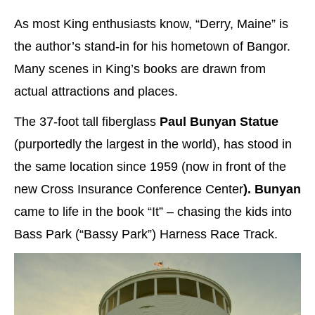
As most King enthusiasts know, “Derry, Maine” is
the author’s stand-in for his hometown of Bangor.
Many scenes in King’s books are drawn from
actual attractions and places.
The 37-foot tall fiberglass
Paul Bunyan Statue
(purportedly the largest in the world), has stood in
the same location since 1959 (now in front of the
new Cross Insurance Conference Center
). Bunyan
came to life in the book “It” – chasing the kids into
Bass Park (“Bassy Park”) Harness Race Track.