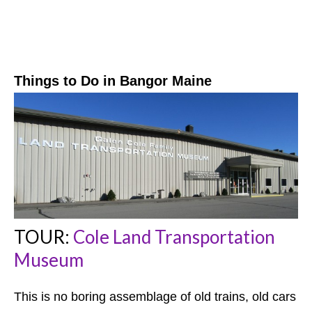
Things to Do in Bangor
Maine
TOUR:
Cole Land Transportation
Museum
This is no boring assemblage of old trains, old cars