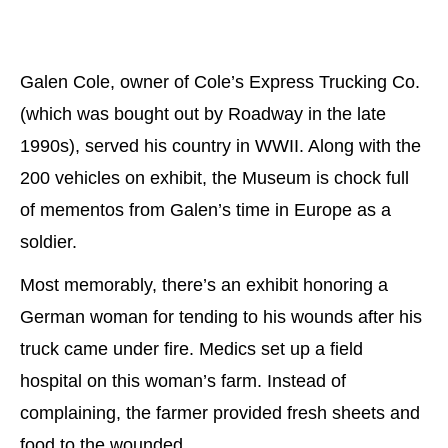
Galen Cole, owner of Cole’s Express Trucking Co.
(which was bought out by Roadway in the late
1990s), served his country in WWII. Along with the
200 vehicles on exhibit, the Museum is chock full
of mementos from Galen’s time in Europe as a
soldier.
Most memorably, there’s an exhibit honoring a
German woman for tending to his wounds after his
truck came under fire. Medics set up a field
hospital on this woman’s farm. Instead of
complaining, the farmer provided fresh sheets and
food to the wounded.