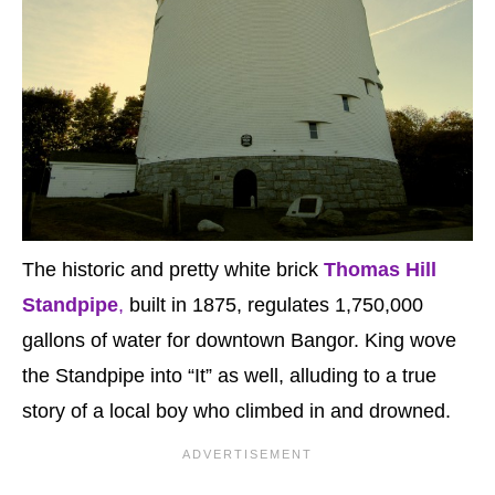
The historic and pretty white brick
Thomas Hill
Standpipe
,
built in 1875, regulates 1,750,000
gallons of water for downtown Bangor. King wove
the Standpipe into “It” as well, alluding to a true
story of a local boy who climbed in and drowned.