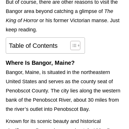
But of course, there are other reasons to visit the
Bangor area beyond catching a glimpse of
The
King of Horror
or his former Victorian manse. Just
keep reading.
Table of Contents
Where Is Bangor, Maine?
Bangor, Maine, is situated in the northeastern
United States and serves as the county seat of
Penobscot County. The city lies along the western
bank of the Penobscot River, about 30 miles from
the river’s outlet into Penobscot Bay.
Known for its scenic beauty and historical