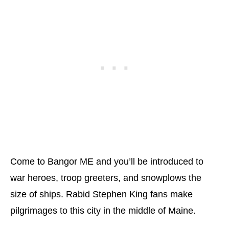
Come to Bangor ME and you’ll be introduced to
war heroes, troop greeters, and snowplows the
size of ships. Rabid Stephen King fans make
pilgrimages to this city in the middle of Maine.