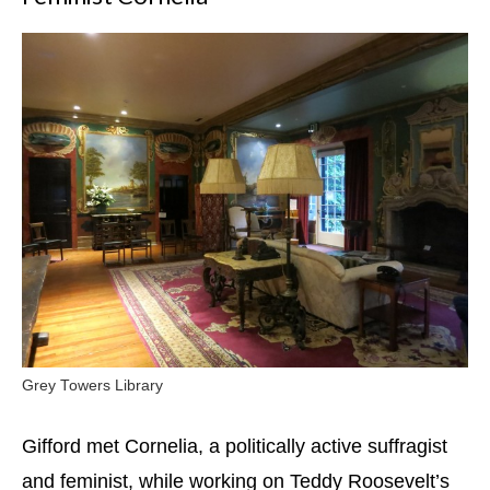
Grey Towers Library
Gifford met Cornelia, a politically active suffragist
and feminist, while working on Teddy Roosevelt’s