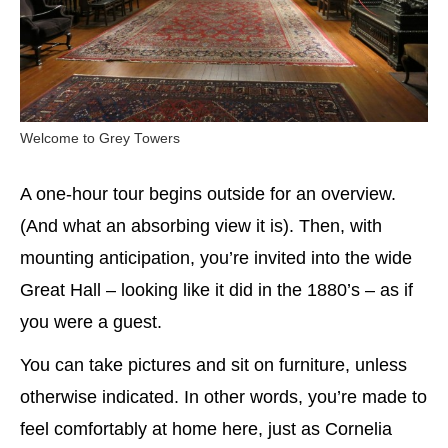
Welcome to Grey Towers
A one-hour tour begins outside for an overview.
(And what an absorbing view it is). Then, with
mounting anticipation, you’re invited into the wide
Great Hall – looking like it did in the 1880’s – as if
you were a guest.
You can take pictures and sit on furniture, unless
otherwise indicated. In other words, you’re made to
feel comfortably at home here, just as Cornelia