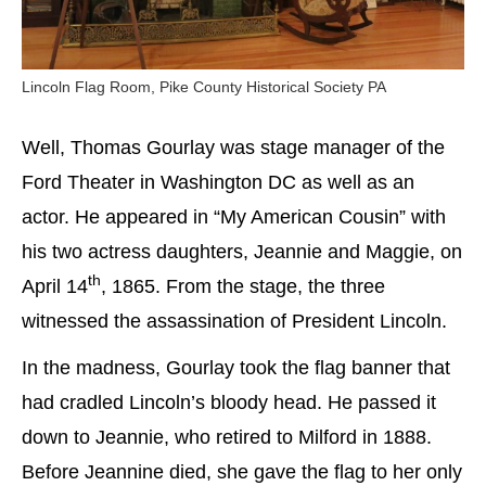
Lincoln Flag Room, Pike County Historical Society PA
Well, Thomas Gourlay was stage manager of the
Ford Theater in Washington DC as well as an
actor. He appeared in “My American Cousin” with
his two actress daughters, Jeannie and Maggie, on
th
April 14
, 1865. From the stage, the three
witnessed the assassination of President Lincoln.
In the madness, Gourlay took the flag banner that
had cradled Lincoln’s bloody head. He passed it
down to Jeannie, who retired to Milford in 1888.
Before Jeannine died, she gave the flag to her only