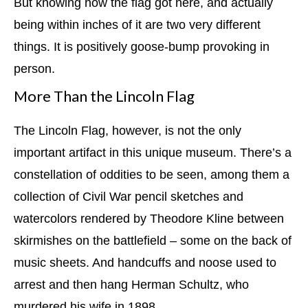
But knowing how the flag got here, and actually
being within inches of it are two very different
things. It is positively goose-bump provoking in
person.
More Than the Lincoln Flag
The Lincoln Flag, however, is not the only
important artifact in this unique museum. There’s a
constellation of oddities to be seen, among them a
collection of Civil War pencil sketches and
watercolors rendered by Theodore Kline between
skirmishes on the battlefield – some on the back of
music sheets. And handcuffs and noose used to
arrest and then hang Herman Schultz, who
murdered his wife in 1898.