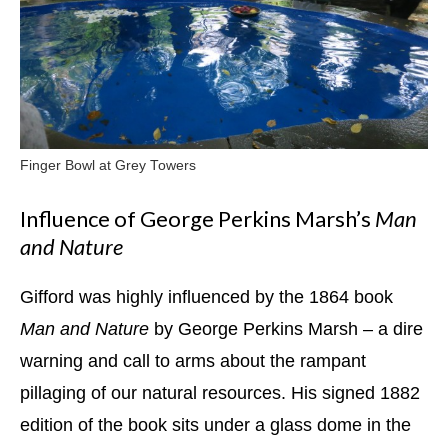
Finger Bowl at Grey Towers
Influence of George Perkins Marsh’s
Man
and Nature
Gifford was highly influenced by the 1864 book
Man and Nature
by George Perkins Marsh – a dire
warning and call to arms about the rampant
pillaging of our natural resources. His signed 1882
edition of the book sits under a glass dome in the