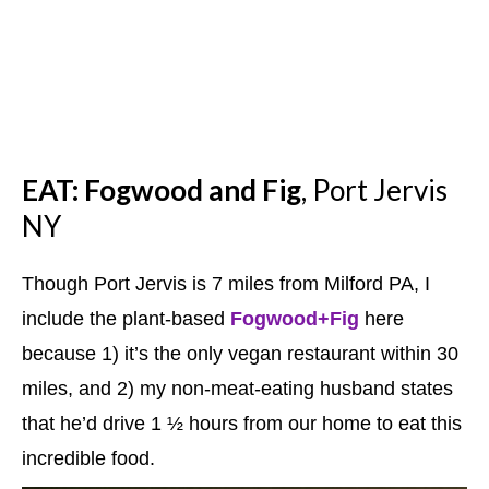
EAT:
Fogwood and Fig
, Port Jervis
NY
Though Port Jervis is 7 miles from Milford PA, I
include the plant-based
Fogwood+Fig
here
because 1) it’s the only vegan restaurant within 30
miles, and 2) my non-meat-eating husband states
that he’d drive 1 ½ hours from our home to eat this
incredible food.