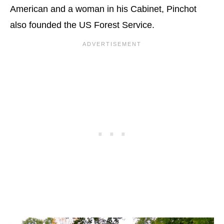
American and a woman in his Cabinet, Pinchot
also founded the US Forest Service.