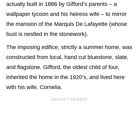
actually built in 1886 by Gifford’s parents – a
wallpaper tycoon and his heiress wife – to mirror
the mansion of the Marquis De Lafayette (whose
bust is nestled in the stonework).
The imposing edifice, strictly a summer home, was
constructed from local, hand cut bluestone, slate,
and flagstone. Gifford, the oldest child of four,
inherited the home in the 1920’s, and lived here
with his wife, Cornelia.