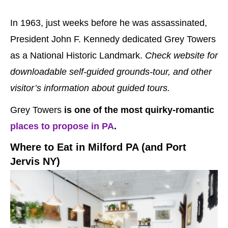
In 1963, just weeks before he was assassinated,
President John F. Kennedy dedicated Grey Towers
as a National Historic Landmark.
Check website for
downloadable self-guided grounds-tour, and other
visitor’s information about guided tours.
Grey Towers
is one of the most quirky-romantic
places to propose in PA
.
Where to Eat in Milford PA (and Port
Jervis NY)