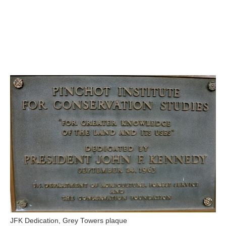
JFK Dedication, Grey Towers plaque