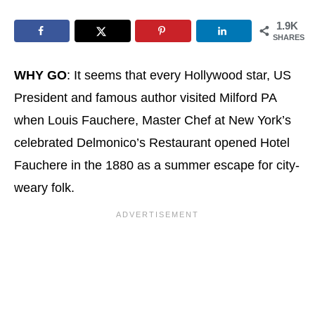
1.9K
SHARES
WHY GO
: It seems that every Hollywood star, US
President and famous author visited Milford PA
when Louis Fauchere, Master Chef at New York’s
celebrated Delmonico’s Restaurant opened Hotel
Fauchere in the 1880 as a summer escape for city-
weary folk.