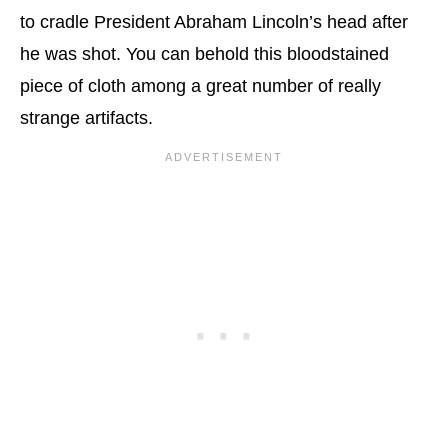
to cradle President Abraham Lincoln’s head after
he was shot. You can behold this bloodstained
piece of cloth among a great number of really
strange artifacts.