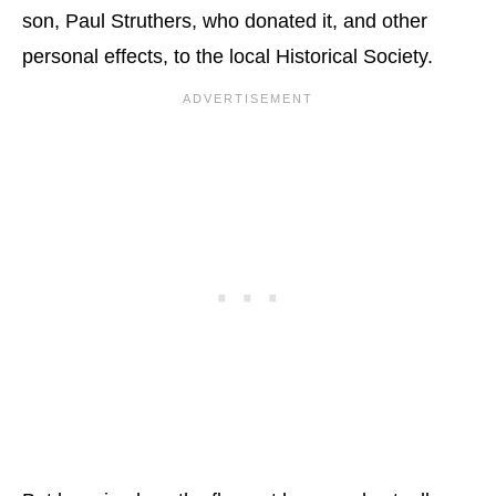
son, Paul Struthers, who donated it, and other
personal effects, to the local Historical Society.