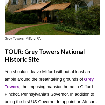
Grey Towers, Milford PA
TOUR: Grey Towers National
Historic Site
You shouldn’t leave Milford without at least an
amble around the breathtaking grounds of
Grey
Towers
, the imposing mansion home to Gifford
Pinchot, Pennsylvania’s Governor. In addition to
being the first US Governor to appoint an African-