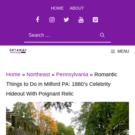
Skip
HOME
ABOUT
to
content
SEARCH
FOR:
MENU
Home
»
Northeast
»
Pennsylvania
»
Romantic
Things to Do in Milford PA: 1880’s Celebrity
Hideout With Poignant Relic