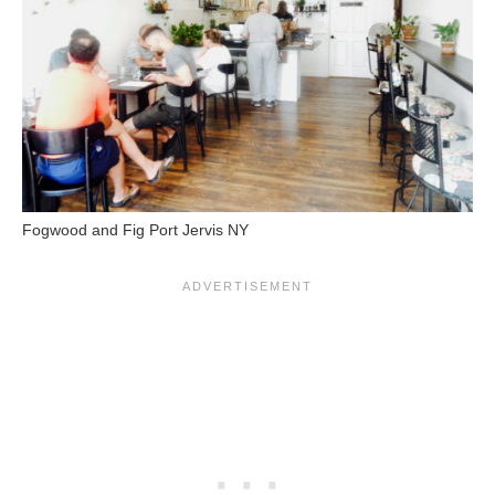
Fogwood and Fig Port Jervis NY