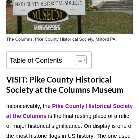
The Columns, Pike County Historical Society, Milford PA
Table of Contents
VISIT: Pike County Historical
Society at the Columns Museum
Inconceivably, the
Pike County Historical Society
at the Columns
is the final resting place of a relic
of major historical significance. On display is one of
the most historic flags in US history: The one used