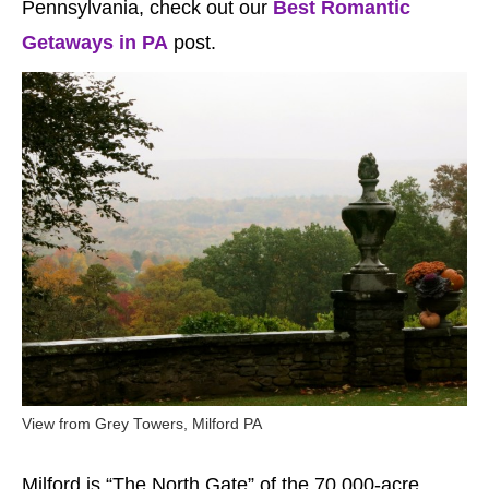
Pennsylvania, check out our
Best Romantic
Getaways in PA
post.
View from Grey Towers, Milford PA
Milford is “The North Gate” of the 70,000-acre