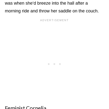
was when she’d breeze into the hall after a
morning ride and throw her saddle on the couch.
Feminist Cornelia