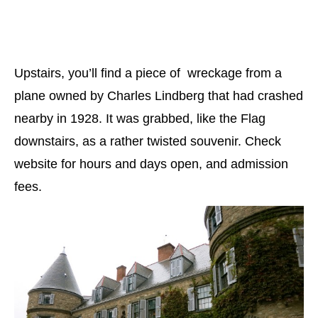
Upstairs, you’ll find a piece of wreckage from a
plane owned by Charles Lindberg that had crashed
nearby in 1928. It was grabbed, like the Flag
downstairs, as a rather twisted souvenir. Check
website for hours and days open, and admission
fees.