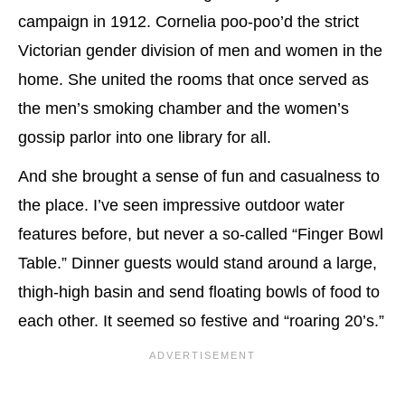
campaign in 1912. Cornelia poo-poo’d the strict
Victorian gender division of men and women in the
home. She united the rooms that once served as
the men’s smoking chamber and the women’s
gossip parlor into one library for all.
And she brought a sense of fun and casualness to
the place. I’ve seen impressive outdoor water
features before, but never a so-called “Finger Bowl
Table.” Dinner guests would stand around a large,
thigh-high basin and send floating bowls of food to
each other. It seemed so festive and “roaring 20’s.”