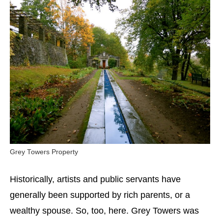
Grey Towers Property
Historically, artists and public servants have
generally been supported by rich parents, or a
wealthy spouse. So, too, here. Grey Towers was