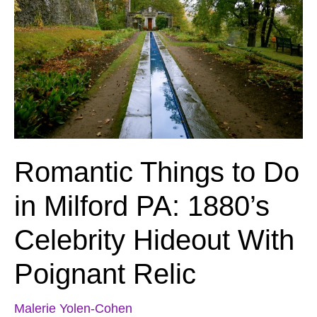
Romantic Things to Do
in Milford PA: 1880’s
Celebrity Hideout With
Poignant Relic
Malerie Yolen-Cohen