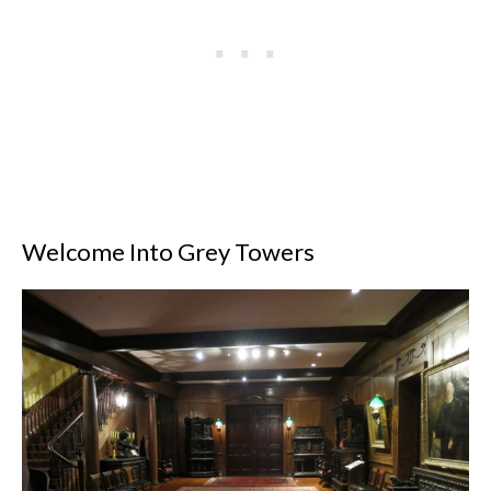
Welcome Into Grey Towers