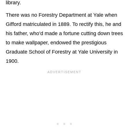
library.
There was no Forestry Department at Yale when
Gifford matriculated in 1889. To rectify this, he and
his father, who’d made a fortune cutting down trees
to make wallpaper, endowed the prestigious
Graduate School of Forestry at Yale University in
1900.