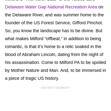
Delaware Water Gap National Recreation Area
on
the Delaware River, and was summer home to the
founder of the US Forest Service, Gifford Pinchot.
So, you know the landscape has to be divine. But
what makes Milford “offbeat,” in addition to being
romantic, is that it’s home to a relic soaked in the
blood of Abraham Lincoln, dating from the night of
his assassination. Come to Milford PA to be spoiled
by Mother Nature and Man. And, to be immersed in
a piece of tragic US history.