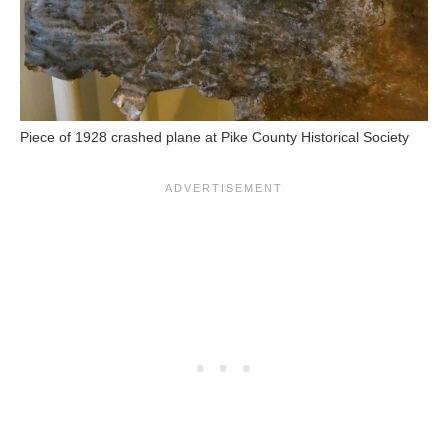
Piece of 1928 crashed plane at Pike County Historical Society