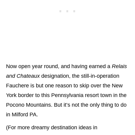
Now open year round, and having earned a
Relais
and Chateaux
designation, the still-in-operation
Fauchere is but one reason to skip over the New
York border to this Pennsylvania resort town in the
Pocono Mountains. But it’s not the only thing to do
in Milford PA.
(For more dreamy destination ideas in