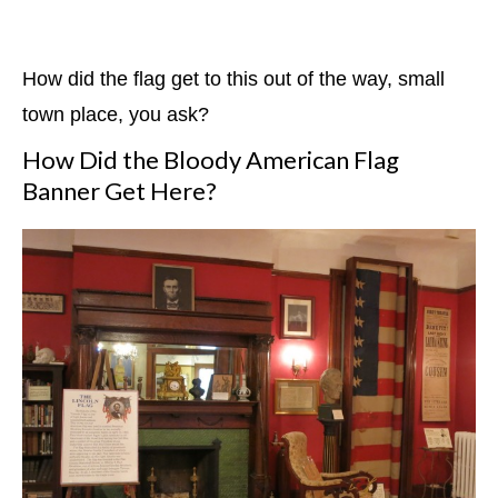
How did the flag get to this out of the way, small
town place, you ask?
How Did the Bloody American Flag
Banner Get Here?