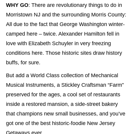
WHY GO
: There are revolutionary things to do in
Morristown NJ and the surrounding Morris County:
All due to the fact that George Washington winter-
camped here – twice. Alexander Hamilton fell in
love with Elizabeth Schuyler in very freezing
conditions here. Those historic sites draw history
buffs, for sure.
But add a World Class collection of Mechanical
Musical Instruments, a Stickley Craftsman “Farm”
preserved for the ages, a cool set of restaurants
inside a restored mansion, a side-street bakery
that champions new small businesses, and you’ve
got one of the best historic-foodie New Jersey
Getaways ever.