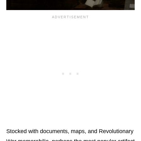
Stocked with documents, maps, and Revolutionary