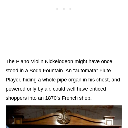
The Piano-Violin Nickelodeon might have once
stood in a Soda Fountain. An “automata” Flute
Player, hiding a whole pipe organ in his chest, and
powered only by air, could well have enticed
shoppers into an 1870’s French shop.