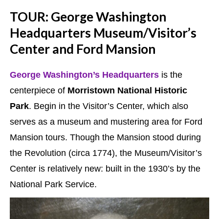
TOUR: George Washington
Headquarters Museum/Visitor’s
Center and Ford Mansion
George Washington’s Headquarters
is the
centerpiece of
Morristown National Historic
Park
. Begin in the Visitor’s Center, which also
serves as a museum and mustering area for Ford
Mansion tours. Though the Mansion stood during
the Revolution (circa 1774), the Museum/Visitor’s
Center is relatively new: built in the 1930’s by the
National Park Service.