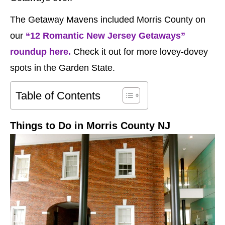
The Getaway Mavens included Morris County on
our
“12 Romantic New Jersey Getaways”
roundup here.
Check it out for more lovey-dovey
spots in the Garden State.
Table of Contents
Things to Do in Morris County NJ