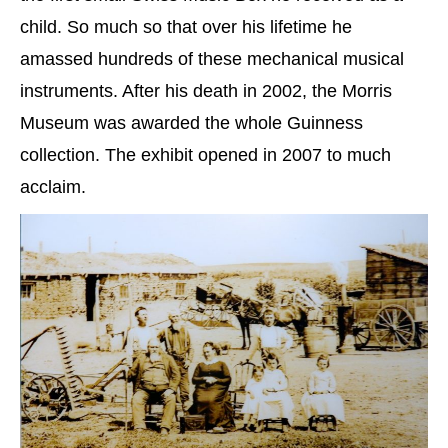
child. So much so that over his lifetime he
amassed hundreds of these mechanical musical
instruments. After his death in 2002, the Morris
Museum was awarded the whole Guinness
collection. The exhibit opened in 2007 to much
acclaim.