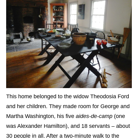
This home belonged to the widow Theodosia Ford
and her children. They made room for George and
Martha Washington, his five
aides-de-camp
(one
was Alexander Hamilton), and 18 servants – about
30 people in all. After a two-minute walk to the