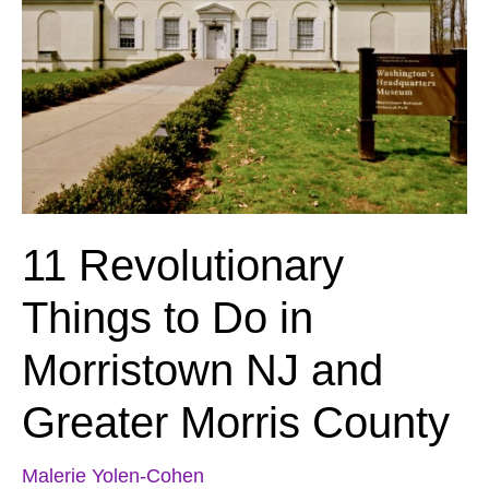
11 Revolutionary
Things to Do in
Morristown NJ and
Greater Morris County
Malerie Yolen-Cohen