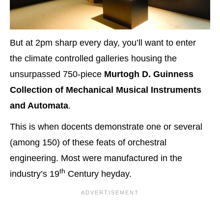
But at 2pm sharp every day, you’ll want to enter
the climate controlled galleries housing the
unsurpassed 750-piece
Murtogh D.
Guinness
Collection of Mechanical Musical Instruments
and Automata
.
This is when docents demonstrate one or several
(among 150) of these feats of orchestral
engineering. Most were manufactured in the
th
industry’s 19
Century heyday.