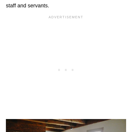
staff and servants.