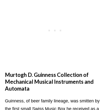
Murtogh D. Guinness Collection of
Mechanical Musical Instruments and
Automata
Guinness, of beer family lineage, was smitten by
the first small Swiss Music Box he received as a