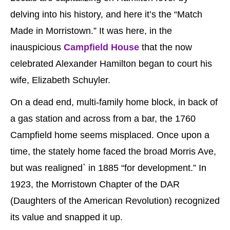
delving into his history, and here it’s the “Match
Made in Morristown.” It was here, in the
inauspicious
Campfield House
that the now
celebrated Alexander Hamilton began to court his
wife, Elizabeth Schuyler.
On a dead end, multi-family home block, in back of
a gas station and across from a bar, the 1760
Campfield home seems misplaced. Once upon a
time, the stately home faced the broad Morris Ave,
but was realigned` in 1885 “for development.” In
1923, the Morristown Chapter of the DAR
(Daughters of the American Revolution) recognized
its value and snapped it up.