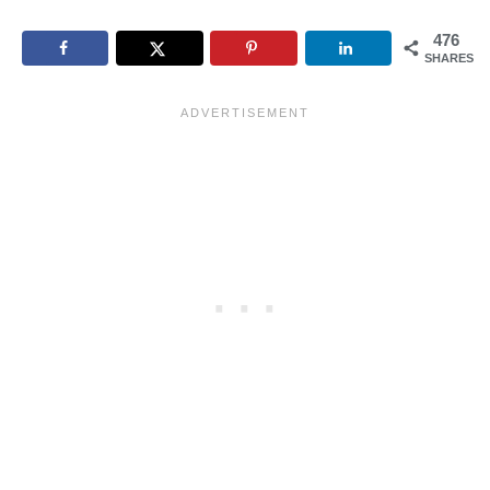
476
SHARES