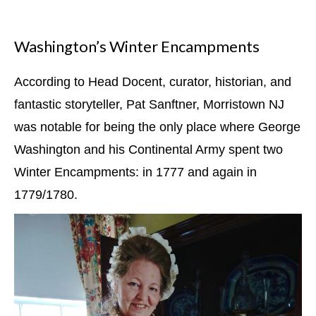
Washington’s Winter Encampments
According to Head Docent, curator, historian, and
fantastic storyteller, Pat Sanftner, Morristown NJ
was notable for being the only place where George
Washington and his Continental Army spent two
Winter Encampments: in 1777 and again in
1779/1780.