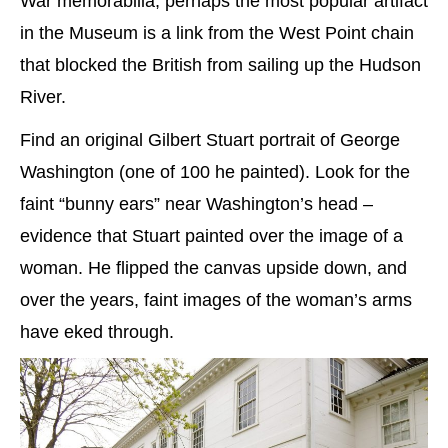
War memorabilia, perhaps the most popular artifact
in the Museum is a link from the West Point chain
that blocked the British from sailing up the Hudson
River.
Find an original Gilbert Stuart portrait of George
Washington (one of 100 he painted). Look for the
faint “bunny ears” near Washington’s head –
evidence that Stuart painted over the image of a
woman. He flipped the canvas upside down, and
over the years, faint images of the woman’s arms
have eked through.