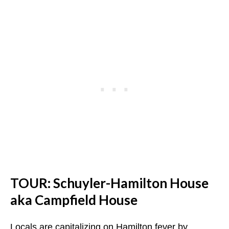
TOUR: Schuyler-Hamilton House
aka Campfield House
Locals are capitalizing on Hamilton fever by