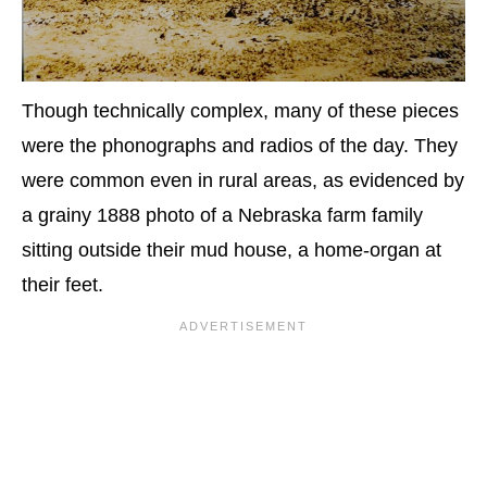
Though technically complex, many of these pieces
were the phonographs and radios of the day. They
were common even in rural areas, as evidenced by
a grainy 1888 photo of a Nebraska farm family
sitting outside their mud house, a home-organ at
their feet.