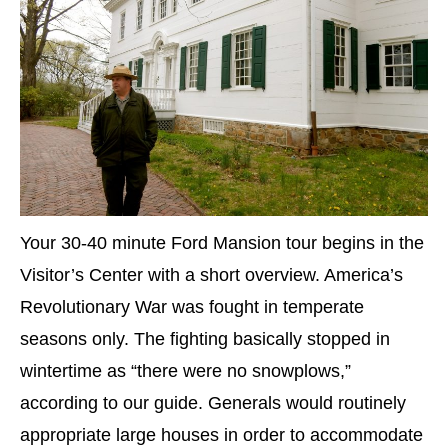
Your 30-40 minute Ford Mansion tour begins in the
Visitor’s Center with a short overview. America’s
Revolutionary War was fought in temperate
seasons only. The fighting basically stopped in
wintertime as “there were no snowplows,”
according to our guide. Generals would routinely
appropriate large houses in order to accommodate