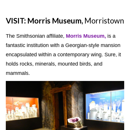
VISIT: Morris Museum,
Morristown
The Smithsonian affiliate,
Morris Museum,
is a
fantastic institution with a Georgian-style mansion
encapsulated within a contemporary wing. Sure, it
holds rocks, minerals, mounted birds, and
mammals.