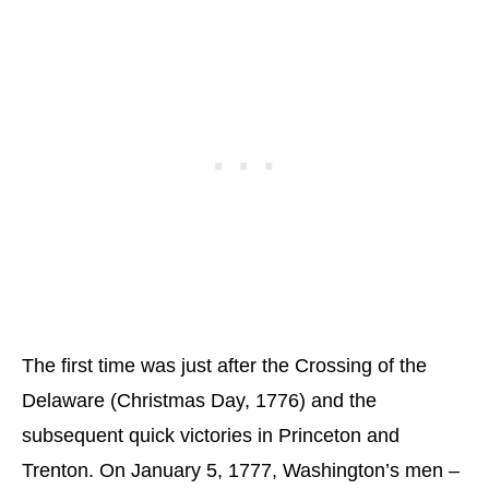
The first time was just after the Crossing of the
Delaware (Christmas Day, 1776) and the
subsequent quick victories in Princeton and
Trenton. On January 5, 1777, Washington’s men –