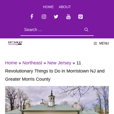
Skip
HOME
ABOUT
to
content
SEARCH
FOR:
MENU
Home
»
Northeast
»
New Jersey
»
11
Revolutionary Things to Do in Morristown NJ and
Greater Morris County