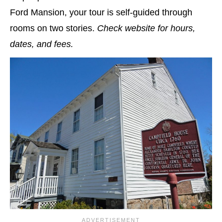
Ford Mansion, your tour is self-guided through
rooms on two stories.
Check website for hours,
dates, and fees.