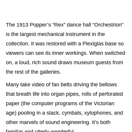
The 1913 Popper’s “Rex” dance hall “Orchestrion”
is the largest mechanical instrument in the
collection. It was restored with a Plexiglas base so
viewers can see its inner workings. When switched
on, a loud, rich sound draws museum guests from
the rest of the galleries.
Many take video of fan belts driving the bellows
that breath life into organ pipes, rolls of perforated
paper (the computer programs of the Victorian
age) pooling in a stack, cymbals, xylophones, and
other marvels of sound engineering. It’s both
familiar and utterly wonderful.