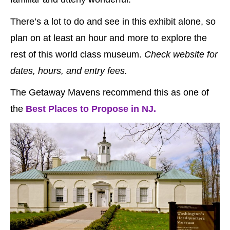
There’s a lot to do and see in this exhibit alone, so
plan on at least an hour and more to explore the
rest of this world class museum.
Check website for
dates, hours, and entry fees.
The Getaway Mavens recommend this as one of
the
Best Places to Propose in NJ.