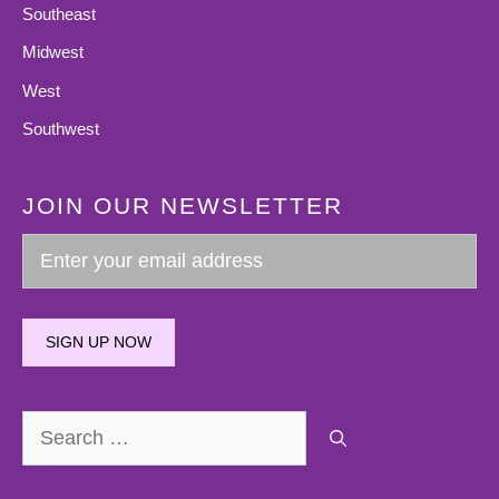
Southeast
Midwest
West
Southwest
JOIN OUR NEWSLETTER
SIGN UP NOW
Search
for: