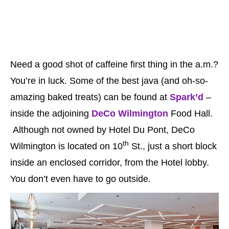
Need a good shot of caffeine first thing in the a.m.?
You’re in luck. Some of the best java (and oh-so-
amazing baked treats) can be found at
Spark’d
–
inside the adjoining
DeCo Wilmington
Food Hall.
Although not owned by Hotel Du Pont, DeCo
th
Wilmington is located on 10
St., just a short block
inside an enclosed corridor, from the Hotel lobby.
You don’t even have to go outside.