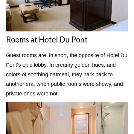
Rooms at Hotel Du Pont
Guest rooms are, in short, the opposite of Hotel Du
Pont’s epic lobby. In creamy golden hues, and
colors of soothing oatmeal, they hark back to
another era, when public rooms were showy, and
private ones were not.