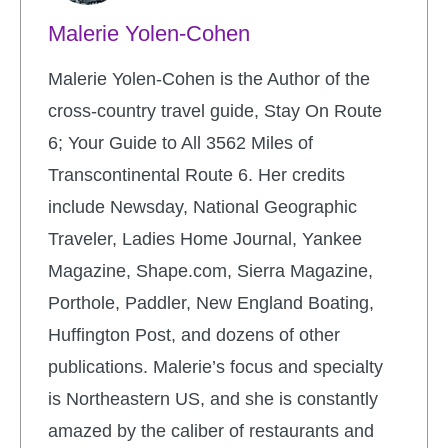
Malerie Yolen-Cohen
Malerie Yolen-Cohen is the Author of the
cross-country travel guide, Stay On Route
6; Your Guide to All 3562 Miles of
Transcontinental Route 6. Her credits
include Newsday, National Geographic
Traveler, Ladies Home Journal, Yankee
Magazine, Shape.com, Sierra Magazine,
Porthole, Paddler, New England Boating,
Huffington Post, and dozens of other
publications. Malerie’s focus and specialty
is Northeastern US, and she is constantly
amazed by the caliber of restaurants and