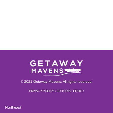
© 2021 Getaway Mavens. All rights reserved.
PRIVACY POLICY
•
EDITORIAL POLICY
Northeast