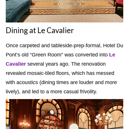
Dining at Le Cavalier
Once carpeted and tableside-prep-formal, Hotel Du
Pont’s old “Green Room” was converted into
Le
Cavalier
several years ago. The renovation
revealed mosaic-tiled floors, which has messed
with acoustics (dining times are louder and more
lively), and led to a more casual frivolity.