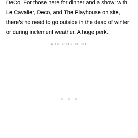
DeCo. For those here for dinner and a show: with
Le Cavalier, Deco, and The Playhouse on site,
there’s no need to go outside in the dead of winter
or during inclement weather. A huge perk.