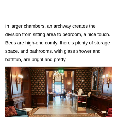
In larger chambers, an archway creates the
division from sitting area to bedroom, a nice touch.
Beds are high-end comfy, there’s plenty of storage
space, and bathrooms, with glass shower and
bathtub, are bright and pretty.