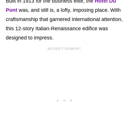
Built in 1913 for the business elite, the
Hotel Du
Pont
was, and still is, a lofty, imposing place. With
craftsmanship that garnered international attention,
this 12-story Italian-Renaissance edifice was
designed to impress.