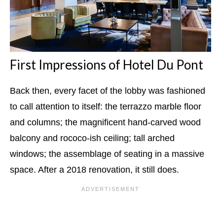
First Impressions of Hotel Du Pont
Back then, every facet of the lobby was fashioned
to call attention to itself: the terrazzo marble floor
and columns; the magnificent hand-carved wood
balcony and rococo-ish ceiling; tall arched
windows; the assemblage of seating in a massive
space. After a 2018 renovation, it still does.