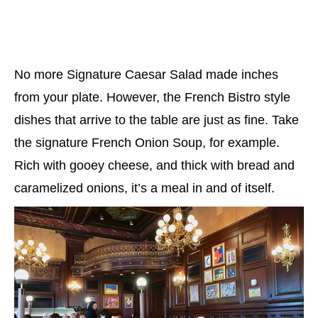
No more Signature Caesar Salad made inches
from your plate. However, the French Bistro style
dishes that arrive to the table are just as fine. Take
the signature French Onion Soup, for example.
Rich with gooey cheese, and thick with bread and
caramelized onions, it’s a meal in and of itself.