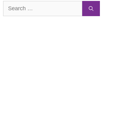
Search
for: