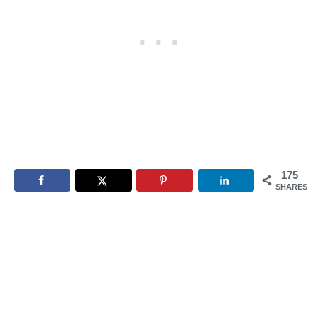
175
SHARES