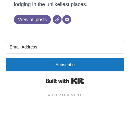
lodging in the unlikeliest places.
View all posts
Subscribe
Built with Kit