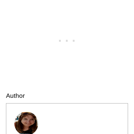
Author