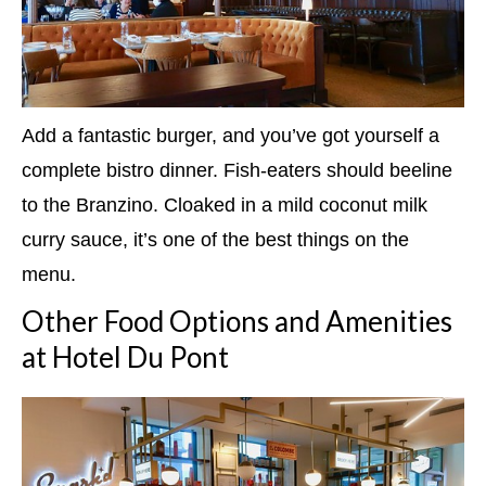
Add a fantastic burger, and you’ve got yourself a
complete bistro dinner. Fish-eaters should beeline
to the Branzino. Cloaked in a mild coconut milk
curry sauce, it’s one of the best things on the
menu.
Other Food Options and Amenities
at Hotel Du Pont