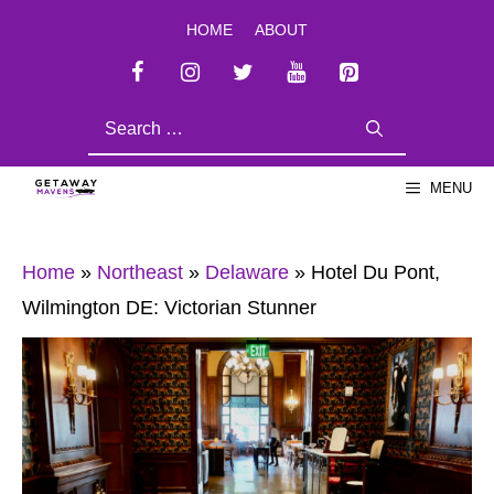
Skip
HOME
ABOUT
to
content
SEARCH
FOR:
MENU
Home
»
Northeast
»
Delaware
»
Hotel Du Pont,
Wilmington DE: Victorian Stunner