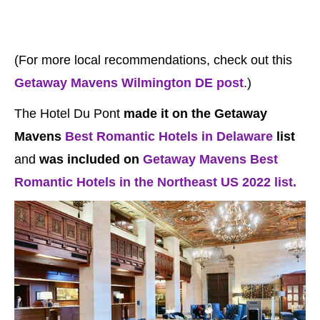
(For more local recommendations, check out this
Getaway Mavens Wilmington DE post
.)
The Hotel Du Pont
made it on the Getaway
Mavens
Best Romantic Hotels in Delaware
list
and
was included on
Getaway Mavens Best
Romantic Hotels in the Northeast US 2022 list.