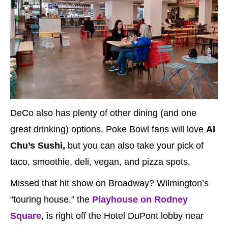
DeCo also has plenty of other dining (and one
great drinking) options. Poke Bowl fans will love
Al
Chu’s Sushi,
but you can also take your pick of
taco, smoothie, deli, vegan, and pizza spots.
Missed that hit show on Broadway? Wilmington’s
“touring house,” the
Playhouse on Rodney
Square
, is right off the Hotel DuPont lobby near