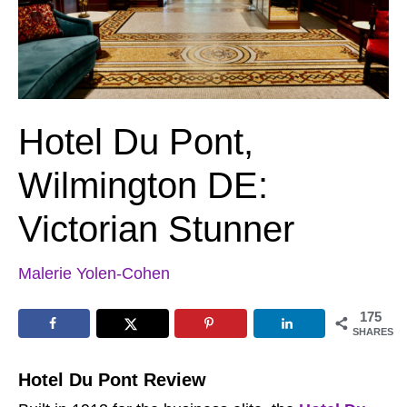
Hotel Du Pont,
Wilmington DE:
Victorian Stunner
Malerie Yolen-Cohen
175
SHARES
Hotel Du Pont Review