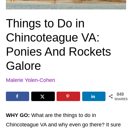
Things to Do in
Chincoteague VA:
Ponies And Rockets
Galore
Malerie Yolen-Cohen
849
SHARES
WHY GO:
What are the things to do in
Chincoteague VA and why even go there? It sure