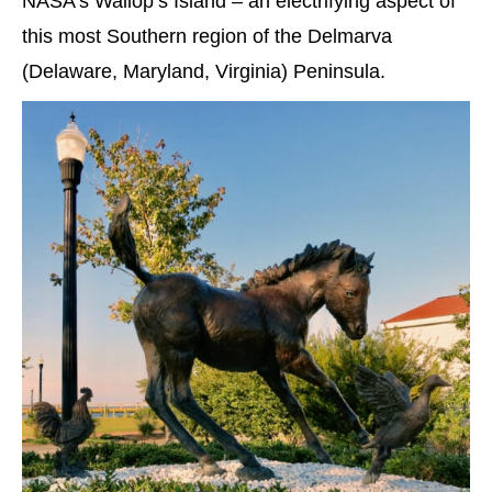
NASA’s Wallop’s Island – an electrifying aspect of
this most Southern region of the Delmarva
(Delaware, Maryland, Virginia) Peninsula.