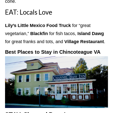
cone.
EAT: Locals Love
Lily’s Little Mexico Food Truck
for “great
vegetarian,”
Blackfin
for fish tacos,
Island Dawg
for great franks and tots, and
Village Restaurant
.
Best Places to Stay in Chincoteague VA