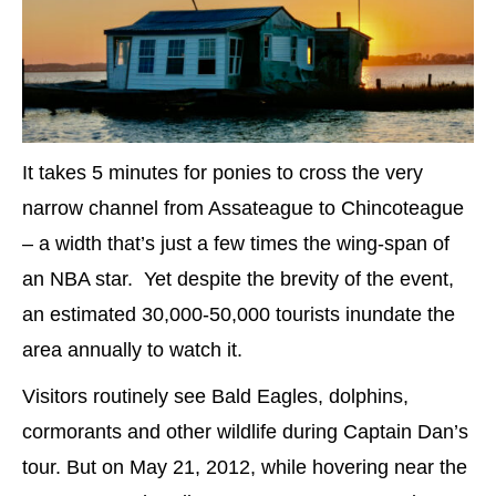
It takes 5 minutes for ponies to cross the very
narrow channel from Assateague to Chincoteague
– a width that’s just a few times the wing-span of
an NBA star. Yet despite the brevity of the event,
an estimated 30,000-50,000 tourists inundate the
area annually to watch it.
Visitors routinely see Bald Eagles, dolphins,
cormorants and other wildlife during Captain Dan’s
tour. But on May 21, 2012, while hovering near the