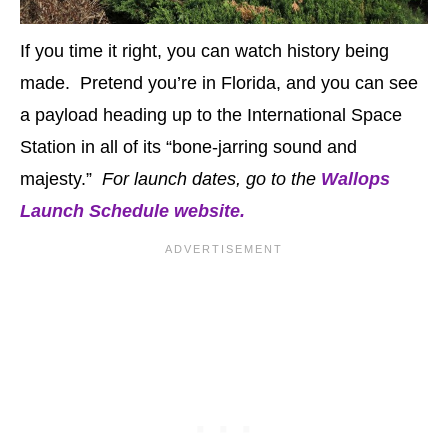
If you time it right, you can watch history being
made. Pretend you’re in Florida, and you can see
a payload heading up to the International Space
Station in all of its “bone-jarring sound and
majesty.”
For launch dates, go to the
Wallops
Launch Schedule website.