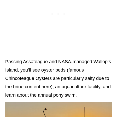
Passing Assateague and NASA-managed Wallop’s
Island, you’ll see oyster beds (famous
Chincoteague Oysters are particularly salty due to
the brine content here), an aquaculture facility, and
learn about the annual pony swim.