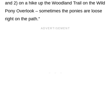
and 2) on a hike up the Woodland Trail on the Wild
Pony Overlook – sometimes the ponies are loose
right on the path.”