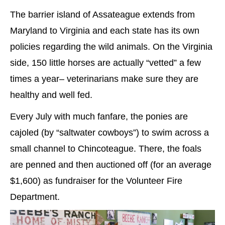
The barrier island of Assateague extends from
Maryland to Virginia and each state has its own
policies regarding the wild animals. On the Virginia
side, 150 little horses are actually “vetted” a few
times a year– veterinarians make sure they are
healthy and well fed.
Every July with much fanfare, the ponies are
cajoled (by “saltwater cowboys”) to swim across a
small channel to Chincoteague. There, the foals
are penned and then auctioned off (for an average
$1,600) as fundraiser for the Volunteer Fire
Department.