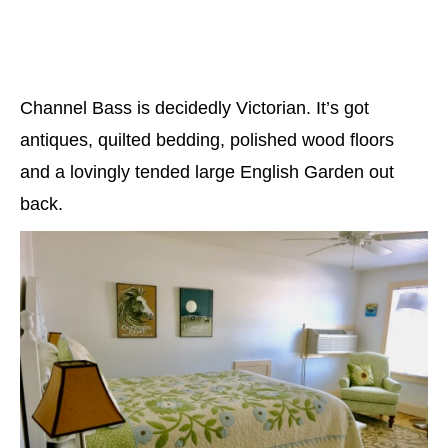
Channel Bass is decidedly Victorian. It’s got
antiques, quilted bedding, polished wood floors
and a lovingly tended large English Garden out
back.