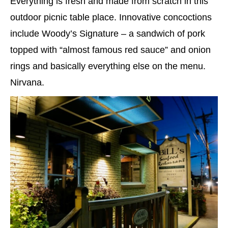
Everything is fresh and made from scratch in this
outdoor picnic table place. Innovative concoctions
include Woody’s Signature – a sandwich of pork
topped with “almost famous red sauce” and onion
rings and basically everything else on the menu.
Nirvana.