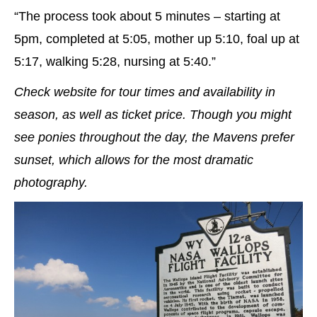
“The process took about 5 minutes – starting at
5pm, completed at 5:05, mother up 5:10, foal up at
5:17, walking 5:28, nursing at 5:40.”
Check website for tour times and availability in
season, as well as ticket price. Though you might
see ponies throughout the day, the Mavens prefer
sunset, which allows for the most dramatic
photography.