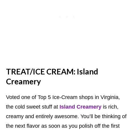
TREAT/ICE CREAM: Island
Creamery
Voted one of Top 5 Ice-Cream shops in Virginia,
the cold sweet stuff at
Island Creamery
is rich,
creamy and entirely awesome. You’ll be thinking of
the next flavor as soon as you polish off the first