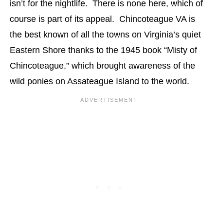
isn’t for the nightlife. There is none here, which of
course is part of its appeal. Chincoteague VA is
the best known of all the towns on Virginia’s quiet
Eastern Shore thanks to the 1945 book “Misty of
Chincoteague,” which brought awareness of the
wild ponies on Assateague Island to the world.