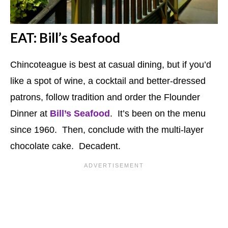
EAT: Bill’s Seafood
Chincoteague is best at casual dining, but if you’d
like a spot of wine, a cocktail and better-dressed
patrons, follow tradition and order the Flounder
Dinner at
Bill’s Seafood
. It’s been on the menu
since 1960. Then, conclude with the multi-layer
chocolate cake. Decadent.