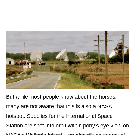
But while most people know about the horses,
many are not aware that this is also a NASA
hotspot. Supplies for the International Space
Station are shot into orbit within pony’s eye view on