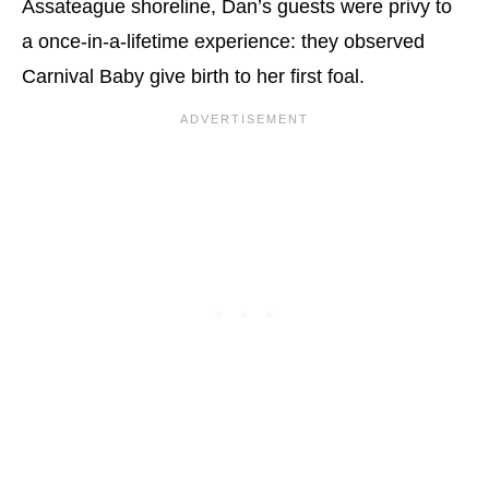
Assateague shoreline, Dan’s guests were privy to
a once-in-a-lifetime experience: they observed
Carnival Baby give birth to her first foal.