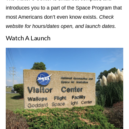
introduces you to a part of the Space Program that
most Americans don’t even know exists.
Check
website for hours/dates open, and launch dates.
Watch A Launch