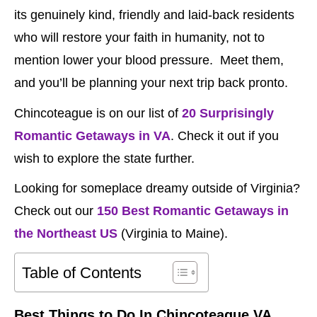
its genuinely kind, friendly and laid-back residents
who will restore your faith in humanity, not to
mention lower your blood pressure. Meet them,
and you’ll be planning your next trip back pronto.
Chincoteague is on our list of
20 Surprisingly
Romantic Getaways in VA
. Check it out if you
wish to explore the state further.
Looking for someplace dreamy outside of Virginia?
Check out our
150 Best Romantic Getaways in
the Northeast US
(Virginia to Maine).
Table of Contents
Best Things to Do In Chincoteague VA