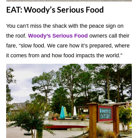
EAT: Woody’s Serious Food
You can’t miss the shack with the peace sign on
the roof.
Woody’s Serious Food
owners call their
fare, “slow food. We care how it’s prepared, where
it comes from and how food impacts the world.”