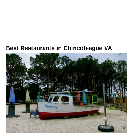
Best Restaurants in Chincoteague VA