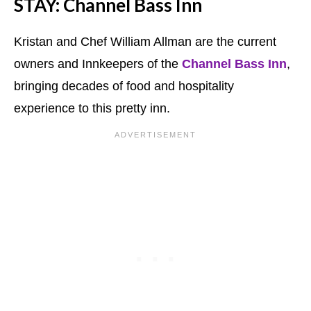
STAY: Channel Bass Inn
Kristan and Chef William Allman are the current
owners and Innkeepers of the
Channel Bass Inn
,
bringing decades of food and hospitality
experience to this pretty inn.