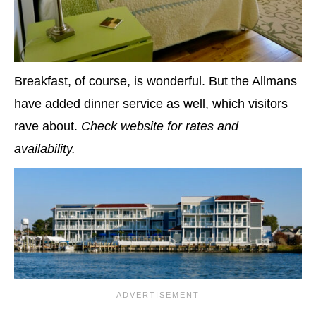
Breakfast, of course, is wonderful. But the Allmans
have added dinner service as well, which visitors
rave about.
Check website for rates and
availability.