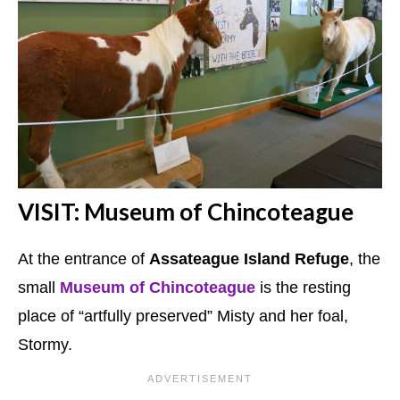
VISIT: Museum of Chincoteague
At the entrance of
Assateague Island Refuge
, the
small
Museum of Chincoteague
is the resting
place of “artfully preserved” Misty and her foal,
Stormy.