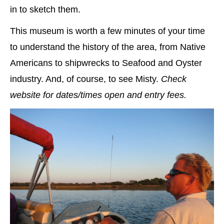
in to sketch them.
This museum is worth a few minutes of your time
to understand the history of the area, from Native
Americans to shipwrecks to Seafood and Oyster
industry. And, of course, to see Misty.
Check
website for dates/times open and entry fees.