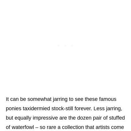
It can be somewhat jarring to see these famous
ponies taxidermied stock-still forever. Less jarring,
but equally impressive are the dozen pair of stuffed
of waterfowl – so rare a collection that artists come