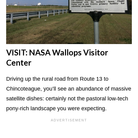
VISIT: NASA Wallops Visitor
Center
Driving up the rural road from Route 13 to
Chincoteague, you’ll see an abundance of massive
satellite dishes: certainly not the pastoral low-tech
pony-rich landscape you were expecting.