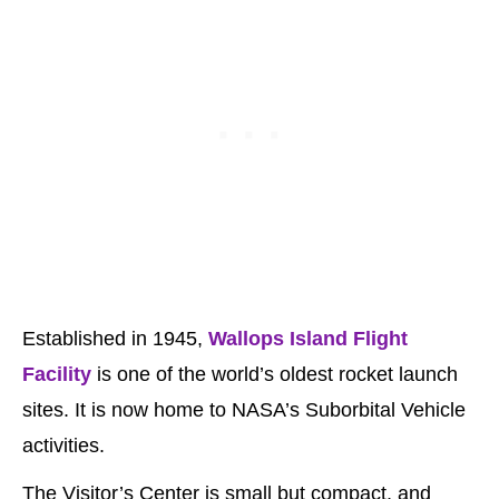
Established in 1945,
Wallops Island Flight
Facility
is one of the world’s oldest rocket launch
sites. It is now home to NASA’s Suborbital Vehicle
activities.
The Visitor’s Center is small but compact, and