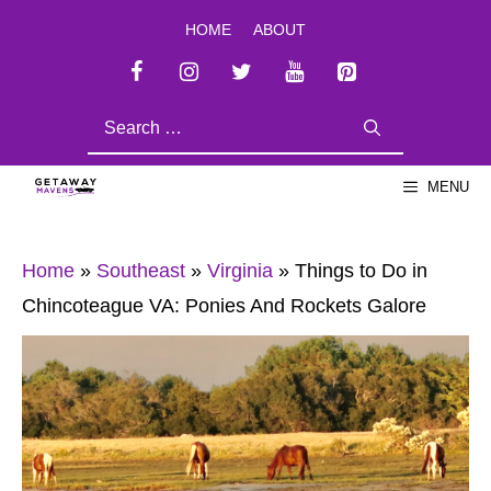
Skip
HOME
ABOUT
to
content
SEARCH
FOR:
MENU
Home
»
Southeast
»
Virginia
»
Things to Do in
Chincoteague VA: Ponies And Rockets Galore