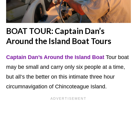
BOAT TOUR: Captain Dan’s
Around the Island
Boat Tours
Captain Dan’s Around the Island Boat
Tour boat
may be small and carry only six people at a time,
but all’s the better on this intimate three hour
circumnavigation of Chincoteague Island.