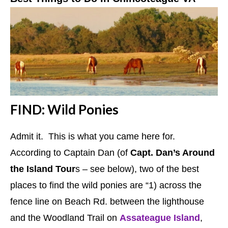
FIND: Wild Ponies
Admit it. This is what you came here for.
According to Captain Dan (of
Capt. Dan’s Around
the Island Tour
s – see below), two of the best
places to find the wild ponies are “1) across the
fence line on Beach Rd. between the lighthouse
and the Woodland Trail on
Assateague Island
,