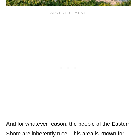
And for whatever reason, the people of the Eastern
Shore are inherently nice. This area is known for