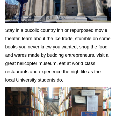
Stay in a bucolic country inn or repurposed movie
theater, learn about the Ice trade, stumble on some
books you never knew you wanted, shop the food
and wares made by budding entrepreneurs, visit a
great helicopter museum, eat at world-class
restaurants and experience the nightlife as the
local University students do.