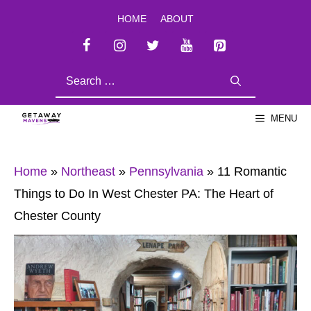
Skip
HOME
ABOUT
to
content
SEARCH
FOR:
MENU
Home
»
Northeast
»
Pennsylvania
»
11 Romantic
Things to Do In West Chester PA: The Heart of
Chester County