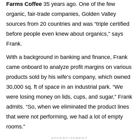
Farms Coffee
35 years ago. One of the few
organic, fair-trade companies, Golden Valley
sources from 20 countries and was “triple certified
before people even knew about organics,” says
Frank.
With a background in banking and finance, Frank
came onboard to analyze profit margins on various
products sold by his wife’s company, which owned
30,000 sq. ft of space in an industrial park. “We
were losing money on lids, cups, and sugar,” Frank
admits. “So, when we eliminated the product lines
that were not performing, we had a lot of empty
rooms.”