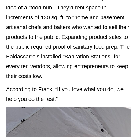
idea of a “food hub.” They’d rent space in
increments of 130 sq. ft. to “home and basement”
artisanal chefs and bakers who wanted to sell their
products to the public. Expanding product sales to
the public required proof of sanitary food prep. The
Baldassarre’s installed “Sanitation Stations” for
every ten vendors, allowing entrepreneurs to keep
their costs low.
According to Frank, “If you love what you do, we
help you do the rest.”