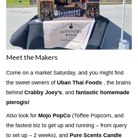
Meet the Makers
Come on a market Saturday, and you might find
the sweet owners of
Uban Thai Foods
, the brains
behind
Crabby Joey’s
, and
fantastic homemade
pierogis!
Also look for
Mojo PopCo
(Toffee Popcorn, and
the fastest biz to get up and running – from query
to set up – 2 weeks), and
Pure Scents Candle