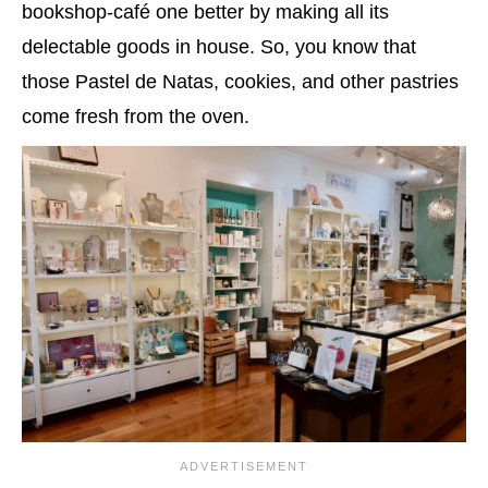
bookshop-café one better by making all its
delectable goods in house. So, you know that
those Pastel de Natas, cookies, and other pastries
come fresh from the oven.