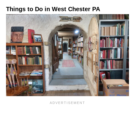
Things to Do in West Chester PA