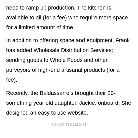
need to ramp up production. The kitchen is
available to all (for a fee) who require more space
for a limited amount of time.
In addition to offering space and equipment, Frank
has added Wholesale Distribution Services;
sending goods to Whole Foods and other
purveyors of high-end artisanal products (for a
fee).
Recently, the Baldassarre’s brought their 20-
something year old daughter, Jackie, onboard. She
designed an easy to use website.