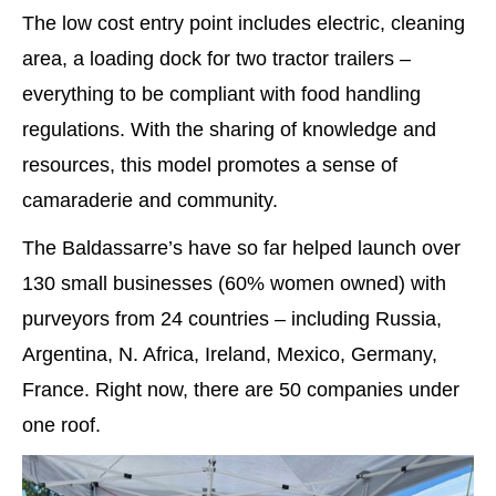
The low cost entry point includes electric, cleaning
area, a loading dock for two tractor trailers –
everything to be compliant with food handling
regulations. With the sharing of knowledge and
resources, this model promotes a sense of
camaraderie and community.
The Baldassarre’s have so far helped launch over
130 small businesses (60% women owned) with
purveyors from 24 countries – including Russia,
Argentina, N. Africa, Ireland, Mexico, Germany,
France. Right now, there are 50 companies under
one roof.