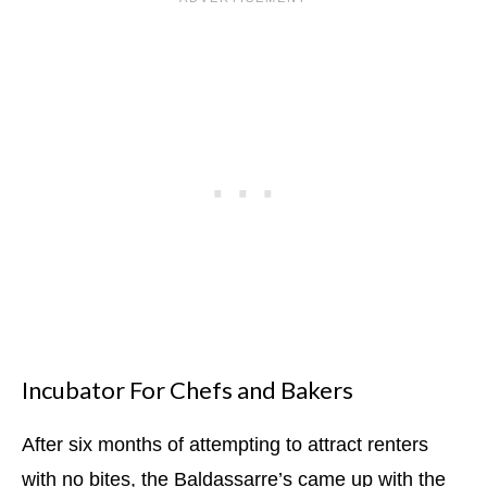
Incubator For Chefs and Bakers
After six months of attempting to attract renters
with no bites, the Baldassarre’s came up with the