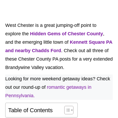
West Chester is a great jumping-off point to
explore the
Hidden Gems of Chester County
,
and the emerging little town of
Kennett Square PA
and nearby Chadds Ford
. Check out all three of
these Chester County PA posts for a very extended
Brandywine Valley vacation.
Looking for more weekend getaway ideas? Check
out our round-up of
romantic getaways in
Pennsylvania.
Table of Contents