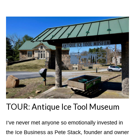
TOUR: Antique Ice Tool Museum
I’ve never met anyone so emotionally invested in
the Ice Business as Pete Stack, founder and owner