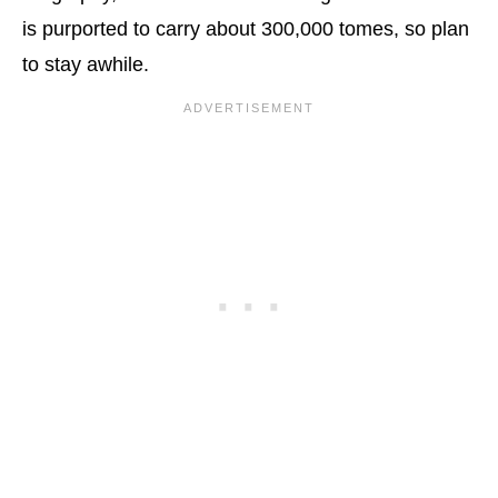
is purported to carry about 300,000 tomes, so plan
to stay awhile.