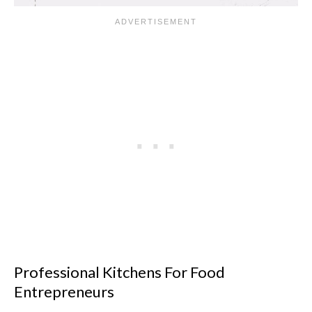
Professional Kitchens For Food
Entrepreneurs