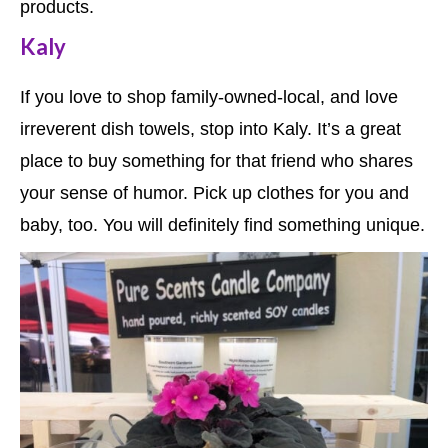
products.
Kaly
If you love to shop family-owned-local, and love
irreverent dish towels, stop into Kaly. It’s a great
place to buy something for that friend who shares
your sense of humor. Pick up clothes for you and
baby, too. You will definitely find something unique.