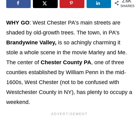
2.6K
SHARES
WHY GO
: West Chester PA’s main streets are
shaded by old-growth trees. The town, in PA’s
Brandywine Valley,
is so achingly charming it
stole a whole scene in the movie Marley and Me.
The center of
Chester County PA
, one of three
counties established by William Penn in the mid-
1600s, West Chester (not to be confused with
Westchester County in NY), has plenty to occupy a
weekend.