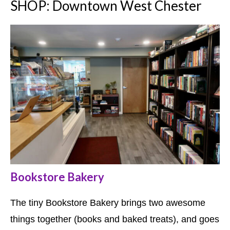
SHOP: Downtown West Chester
Bookstore Bakery
The tiny Bookstore Bakery brings two awesome
things together (books and baked treats), and goes