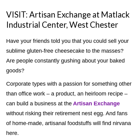
VISIT: Artisan Exchange at Matlack
Industrial Center, West Chester
Have your friends told you that you could sell your
sublime gluten-free cheesecake to the masses?
Are people constantly gushing about your baked
goods?
Corporate types with a passion for something other
than office work – a product, an heirloom recipe –
can build a business at the
Artisan Exchange
without risking their retirement nest egg. And fans
of home-made, artisanal foodstuffs will find nirvana
here.