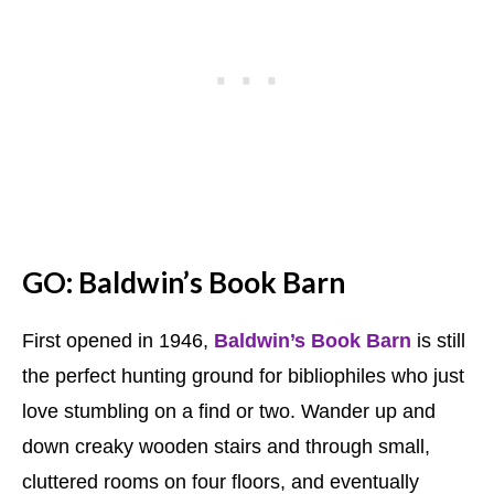
GO: Baldwin’s Book Barn
First opened in 1946,
Baldwin’s Book Barn
is still
the perfect hunting ground for bibliophiles who just
love stumbling on a find or two. Wander up and
down creaky wooden stairs and through small,
cluttered rooms on four floors, and eventually