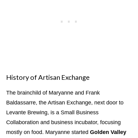
History of Artisan Exchange
The brainchild of Maryanne and Frank
Baldassarre, the Artisan Exchange, next door to
Levante Brewing, is a Small Business
Collaboration and business incubator, focusing
mostly on food. Maryanne started
Golden Valley