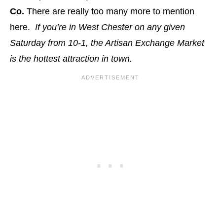
Co.
There are really too many more to mention
here.
If you’re in West Chester on any given
Saturday from 10-1, the Artisan Exchange Market
is the hottest attraction in town.