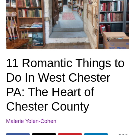
11 Romantic Things to
Do In West Chester
PA: The Heart of
Chester County
Malerie Yolen-Cohen