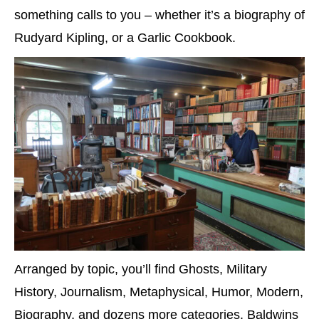
something calls to you – whether it’s a biography of
Rudyard Kipling, or a Garlic Cookbook.
Arranged by topic, you’ll find Ghosts, Military
History, Journalism, Metaphysical, Humor, Modern,
Biography, and dozens more categories. Baldwins