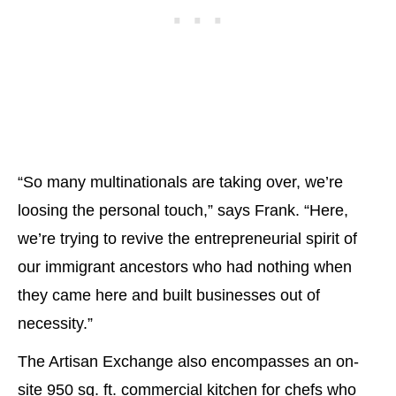
“So many multinationals are taking over, we’re
loosing the personal touch,” says Frank. “Here,
we’re trying to revive the entrepreneurial spirit of
our immigrant ancestors who had nothing when
they came here and built businesses out of
necessity.”
The Artisan Exchange also encompasses an on-
site 950 sq. ft. commercial kitchen for chefs who