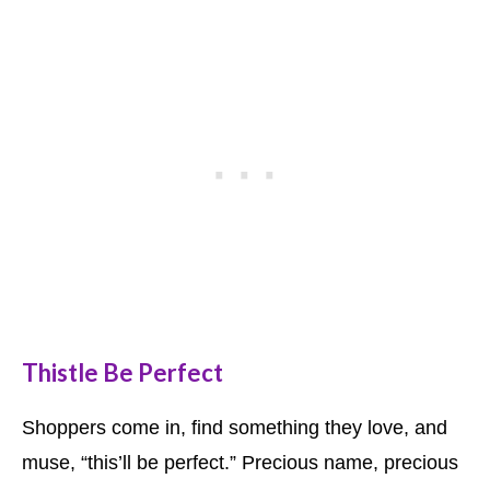
Thistle Be Perfect
Shoppers come in, find something they love, and
muse, “this’ll be perfect.” Precious name, precious