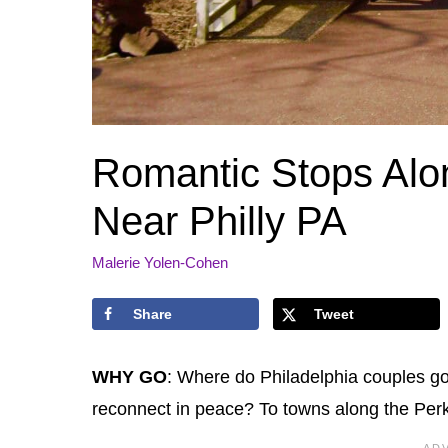
Romantic Stops Alon
Near Philly PA
Malerie Yolen-Cohen
Share
Tweet
WHY GO
: Where do Philadelphia couples go
reconnect in peace? To towns along the Perk