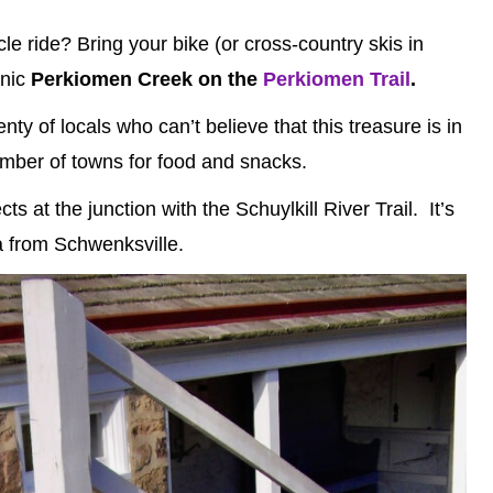
cle ride? Bring your bike (or cross-country skis in
enic
Perkiomen Creek on the
Perkiomen Trail
.
ty of locals who can’t believe that this treasure is in
number of towns for food and snacks.
 at the junction with the Schuylkill River Trail. It’s
ia from Schwenksville.