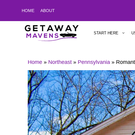
Skip
HOME
ABOUT
to
content
START HERE
U
Home
»
Northeast
»
Pennsylvania
»
Romanti