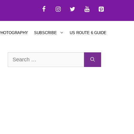
PHOTOGRAPHY
SUBSCRIBE
US ROUTE 6 GUIDE
Search
for: