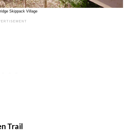
ridge Skippack Village
n Trail