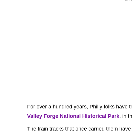
For over a hundred years, Philly folks have t
Valley Forge National Historical Park
, in 
The train tracks that once carried them have