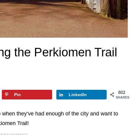
g the Perkiomen Trail
802
Pin
LinkedIn
SHARES
 when they’ve had enough of the city and want to
iomen Trail!