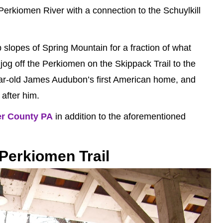
e Perkiomen River with a connection to the Schuylkill
 slopes of Spring Mountain for a fraction of what
 jog off the Perkiomen on the Skippack Trail to the
ar-old James Audubon’s first American home, and
after him.
er County PA
in addition to the aforementioned
Perkiomen Trail