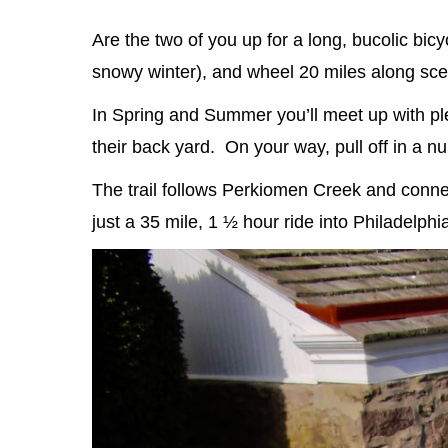
Are the two of you up for a long, bucolic bicy
snowy winter), and wheel 20 miles along sc
In Spring and Summer you’ll meet up with plen
their back yard. On your way, pull off in a 
The trail follows Perkiomen Creek and connects
just a 35 mile, 1 ½ hour ride into Philadelph