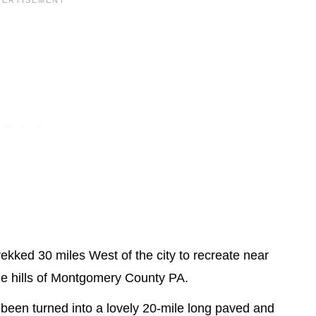
rekked 30 miles West of the city to recreate near
the hills of Montgomery County PA.
 been turned into a lovely 20-mile long paved and