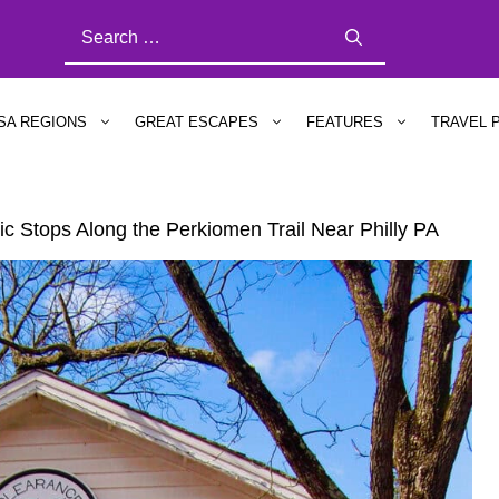
SEARCH
FOR:
SA REGIONS
GREAT ESCAPES
FEATURES
TRAVEL 
c Stops Along the Perkiomen Trail Near Philly PA