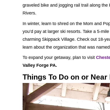
graveled bike and jogging rail trail along th
Rivers.
In winter, learn to shred on the Mom and Pop
you’d pay at larger ski resorts. Take a 5-mile
charming Skippack Village. Check out 18-ye
learn about the organization that was named 
To expand your getaway, plan to visit
Chest
Valley Forge PA.
Things To Do on or Near 