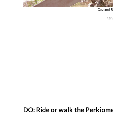
Covered B
DO: Ride or walk the Perkiome