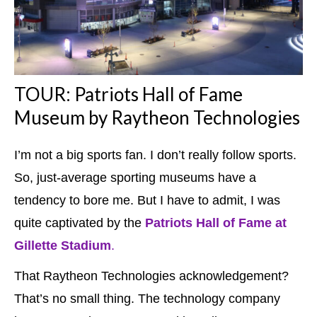
TOUR: Patriots Hall of Fame
Museum by Raytheon Technologies
I’m not a big sports fan. I don’t really follow sports.
So, just-average sporting museums have a
tendency to bore me. But I have to admit, I was
quite captivated by the
Patriots Hall of Fame at
Gillette Stadium
.
That Raytheon Technologies acknowledgement?
That’s no small thing. The technology company