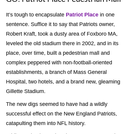
It’s tough to encapsulate
Patriot Place
in one
sentence. Suffice it to say that Patriots owner,
Robert Kraft, took a dusty area of Foxboro MA,
leveled the old stadium there in 2002, and in its
place, over time, built a pedestrian mall and
complex peppered with non-football-oriented
establishments, a branch of Mass General
Hospital, two hotels, and a brand new, gleaming
Gillette Stadium.
The new digs seemed to have had a wildly
successful effect on the New England Patriots,
catapulting them into NFL history.