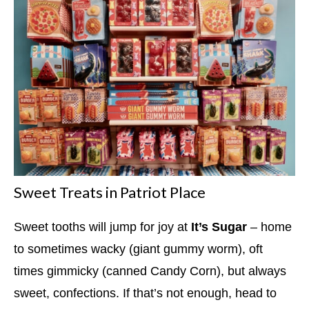
Sweet Treats in Patriot Place
Sweet tooths will jump for joy at
It’s Sugar
– home
to sometimes wacky (giant gummy worm), oft
times gimmicky (canned Candy Corn), but always
sweet, confections. If that’s not enough, head to