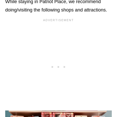
While staying in Patriot Place, we recommend
doing/visiting the following shops and attractions.