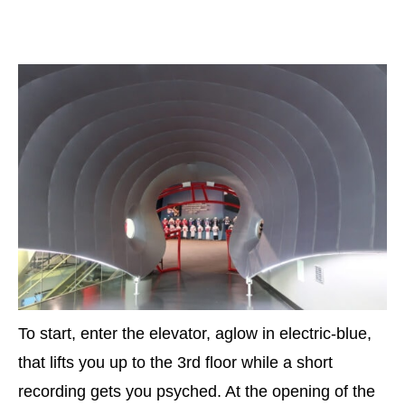
To start, enter the elevator, aglow in electric-blue,
that lifts you up to the 3rd floor while a short
recording gets you psyched. At the opening of the