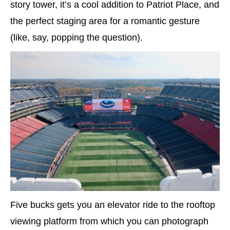
story tower, it’s a cool addition to Patriot Place, and
the perfect staging area for a romantic gesture
(like, say, popping the question).
Five bucks gets you an elevator ride to the rooftop
viewing platform from which you can photograph