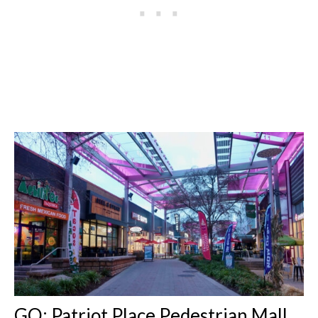
GO: Patriot Place Pedestrian Mall