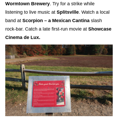
Wormtown Brewery
. Try for a strike while
listening to live music at
Splitsville
. Watch a local
band at
Scorpion – a Mexican Cantina
slash
rock-bar. Catch a late first-run movie at
Showcase
Cinema de Lux.