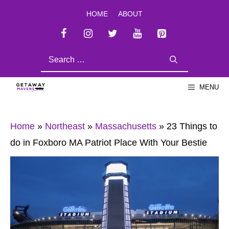
Skip
HOME
ABOUT
to
content
SEARCH
FOR:
MENU
Home
»
Northeast
»
Massachusetts
»
23 Things to
do in Foxboro MA Patriot Place With Your Bestie