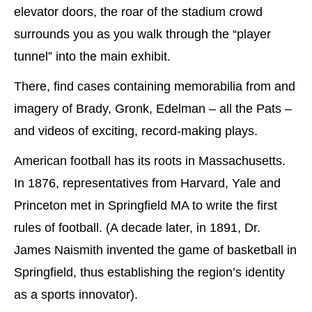
elevator doors, the roar of the stadium crowd
surrounds you as you walk through the “player
tunnel” into the main exhibit.
There, find cases containing memorabilia from and
imagery of Brady, Gronk, Edelman – all the Pats –
and videos of exciting, record-making plays.
American football has its roots in Massachusetts.
In 1876, representatives from Harvard, Yale and
Princeton met in Springfield MA to write the first
rules of football. (A decade later, in 1891, Dr.
James Naismith invented the game of basketball in
Springfield, thus establishing the region’s identity
as a sports innovator).