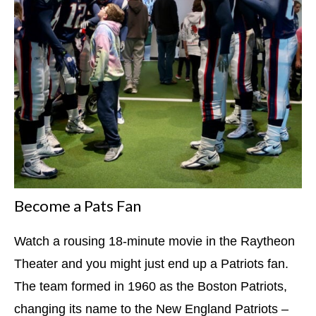
Become a Pats Fan
Watch a rousing 18-minute movie in the Raytheon
Theater and you might just end up a Patriots fan.
The team formed in 1960 as the Boston Patriots,
changing its name to the New England Patriots –