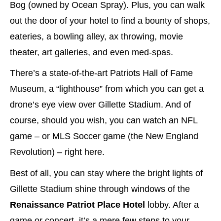
Bog (owned by Ocean Spray). Plus, you can walk
out the door of your hotel to find a bounty of shops,
eateries, a bowling alley, ax throwing, movie
theater, art galleries, and even med-spas.
There’s a state-of-the-art Patriots Hall of Fame
Museum, a “lighthouse” from which you can get a
drone’s eye view over Gillette Stadium. And of
course, should you wish, you can watch an NFL
game – or MLS Soccer game (the New England
Revolution) – right here.
Best of all, you can stay where the bright lights of
Gillette Stadium shine through windows of the
Renaissance Patriot Place
Hotel
lobby. After a
game or concert, it’s a mere few steps to your