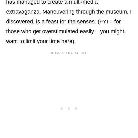
has managed to create a multi-media
extravaganza. Maneuvering through the museum, I
discovered, is a feast for the senses. (FYI – for
those who get overstimulated easily – you might
want to limit your time here).