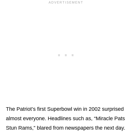
The Patriot’s first Superbowl win in 2002 surprised
almost everyone. Headlines such as, “Miracle Pats
Stun Rams,” blared from newspapers the next day.