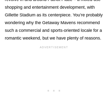
shopping and entertainment development, with
Gillette Stadium as its centerpiece. You’re probably
wondering why the Getaway Mavens recommend
such a commercial and sports-oriented locale for a
romantic weekend, but we have plenty of reasons.