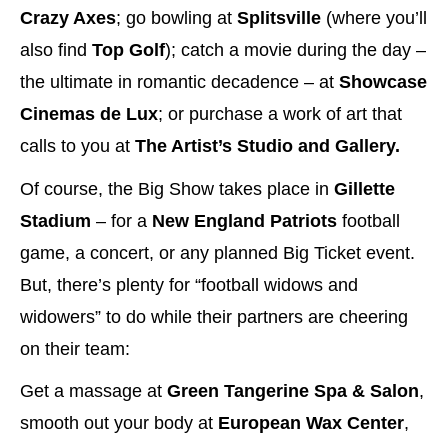
Crazy Axes
; go bowling at
Splitsville
(where you’ll
also find
Top Golf
); catch a movie during the day –
the ultimate in romantic decadence – at
Showcase
Cinemas de Lux
; or purchase a work of art that
calls to you at
The Artist’s Studio and Gallery.
Of course, the Big Show takes place in
Gillette
Stadium
– for a
New England Patriots
football
game, a concert, or any planned Big Ticket event.
But, there’s plenty for “football widows and
widowers” to do while their partners are cheering
on their team:
Get a massage at
Green Tangerine Spa & Salon
,
smooth out your body at
European Wax Center
,