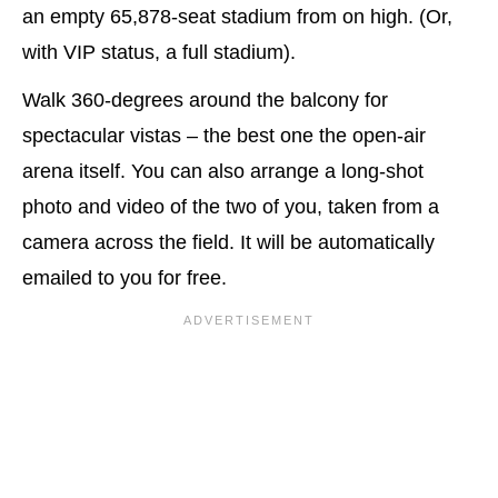
an empty 65,878-seat stadium from on high. (Or,
with VIP status, a full stadium).
Walk 360-degrees around the balcony for
spectacular vistas – the best one the open-air
arena itself. You can also arrange a long-shot
photo and video of the two of you, taken from a
camera across the field. It will be automatically
emailed to you for free.