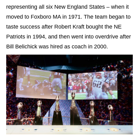
representing all six New England States – when it
moved to Foxboro MA in 1971. The team began to
taste success after Robert Kraft bought the NE
Patriots in 1994, and then went into overdrive after
Bill Belichick was hired as coach in 2000.