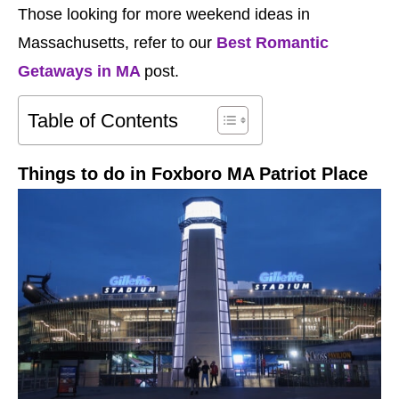
Those looking for more weekend ideas in
Massachusetts, refer to our
Best Romantic
Getaways in MA
post.
Table of Contents
Things to do in Foxboro MA Patriot Place