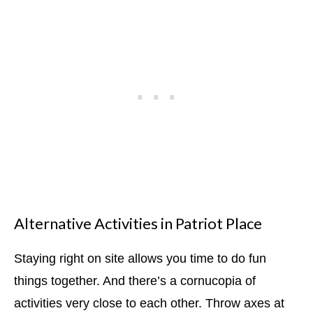
Alternative Activities in Patriot Place
Staying right on site allows you time to do fun
things together. And there’s a cornucopia of
activities very close to each other. Throw axes at