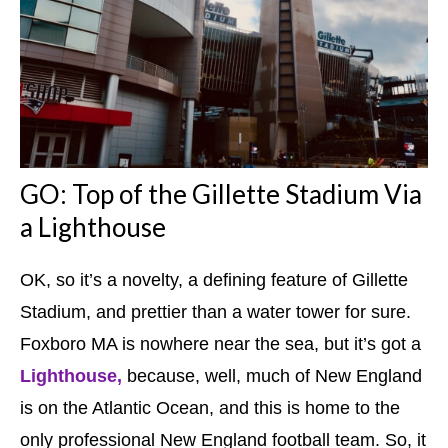
GO: Top of the Gillette Stadium Via
a Lighthouse
OK, so it’s a novelty, a defining feature of Gillette
Stadium, and prettier than a water tower for sure.
Foxboro MA is nowhere near the sea, but it’s got a
Lighthouse,
because, well, much of New England
is on the Atlantic Ocean, and this is home to the
only professional New England football team. So, it