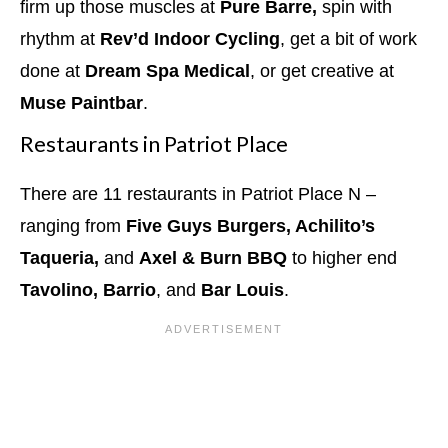
firm up those muscles at
Pure Barre,
spin with
rhythm at
Rev’d Indoor Cycling
, get a bit of work
done at
Dream Spa Medical
, or get creative at
Muse Paintbar
.
Restaurants in Patriot Place
There are 11 restaurants in Patriot Place N –
ranging from
Five Guys Burgers, Achilito’s
Taqueria,
and
Axel & Burn BBQ
to higher end
Tavolino, Barrio
, and
Bar Louis
.