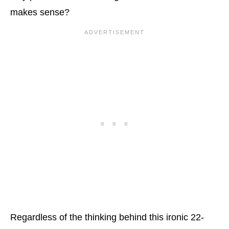
makes sense?
Regardless of the thinking behind this ironic 22-