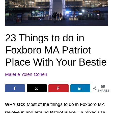
23 Things to do in
Foxboro MA Patriot
Place With Your Bestie
Malerie Yolen-Cohen
59
SHARES
WHY GO:
Most of the things to do in Foxboro MA
revolve in and around Patriot Place – a mixed use