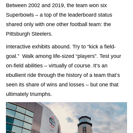
Between 2002 and 2019, the team won six
Superbowls – a top of the leaderboard status
shared only with one other football team: the
Pittsburgh Steelers.
Interactive exhibits abound. Try to “kick a field-
goal.” Walk among life-sized “players”. Test your
on-field abilities – virtually of course. It’s an
ebullient ride through the history of a team that’s
seen its share of wins and losses – but one that
ultimately triumphs.