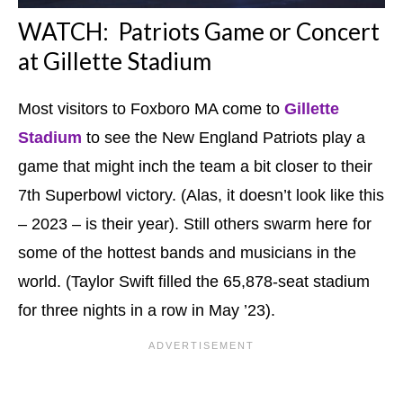
WATCH: Patriots Game or Concert
at Gillette Stadium
Most visitors to Foxboro MA come to
G
illette
Stadium
to see the New England Patriots play a
game that might inch the team a bit closer to their
7th Superbowl victory. (Alas, it doesn’t look like this
– 2023 – is their year). Still others swarm here for
some of the hottest bands and musicians in the
world. (Taylor Swift filled the 65,878-seat stadium
for three nights in a row in May ’23).