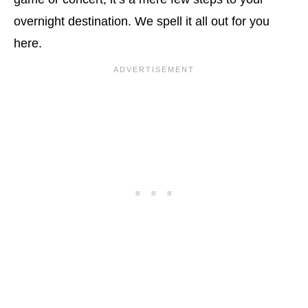
overnight destination. We spell it all out for you
here.