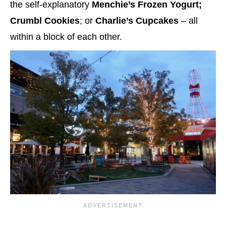
the self-explanatory
Menchie’s Frozen Yogurt;
Crumbl Cookies
; or
Charlie’s Cupcakes
– all
within a block of each other.