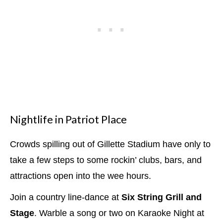
Nightlife in Patriot Place
Crowds spilling out of Gillette Stadium have only to
take a few steps to some rockin’ clubs, bars, and
attractions open into the wee hours.
Join a country line-dance at
Six String Grill and
Stage
. Warble a song or two on Karaoke Night at