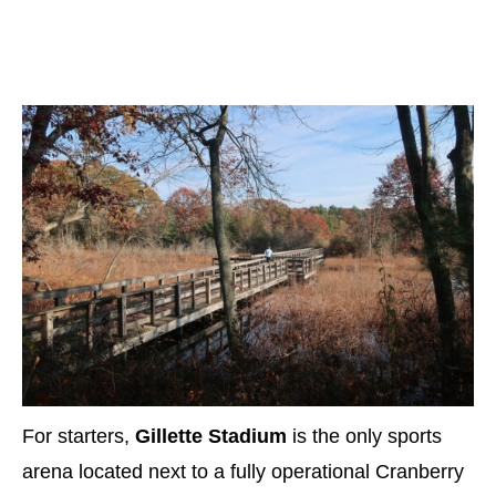
For starters,
Gillette Stadium
is the only sports
arena located next to a fully operational Cranberry