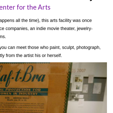
nter for the Arts
ppens all the time), this arts facility was once
ce companies, an indie movie theater, jewelry-
ms.
e you can meet those who paint, sculpt, photograph,
y from the artist his or herself.