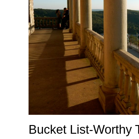
Bucket List-Worthy 