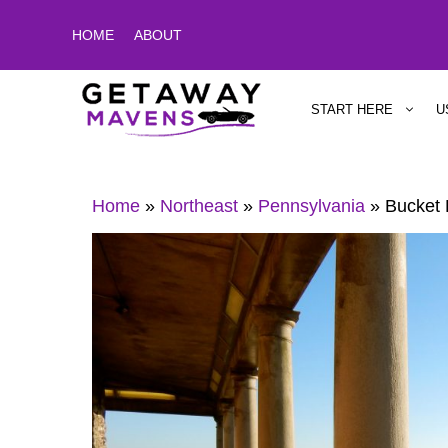
Skip
HOME
ABOUT
to
content
START HERE
U
Home
»
Northeast
»
Pennsylvania
»
Bucket 