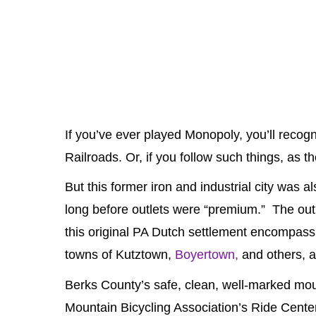
If you’ve ever played Monopoly, you’ll reco
Railroads. Or, if you follow such things, as th
But this former iron and industrial city was 
long before outlets were “premium.” The outl
this original PA Dutch settlement encompas
towns of Kutztown,
Boyertown,
and others, a
Berks County’s safe, clean, well-marked moun
Mountain Bicycling Association’s Ride Cente