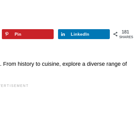
181
Pin
LinkedIn
SHARES
 From history to cuisine, explore a diverse range of