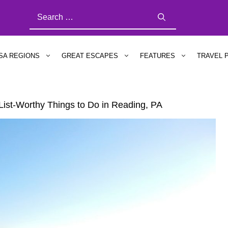
SEARCH
FOR:
SA REGIONS
GREAT ESCAPES
FEATURES
TRAVEL 
List-Worthy Things to Do in Reading, PA