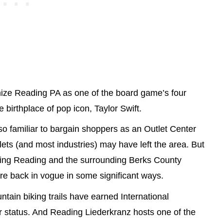
gnize Reading PA as one of the board game’s four
e birthplace of pop icon, Taylor Swift.
also familiar to bargain shoppers as an Outlet Center
ets (and most industries) may have left the area. But
sing Reading and the surrounding Berks County
re back in vogue in some significant ways.
tain biking trails have earned International
r status. And Reading Liederkranz hosts one of the