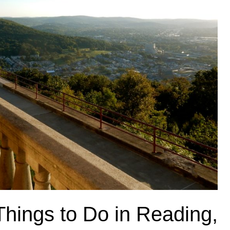
Things to Do in Reading,