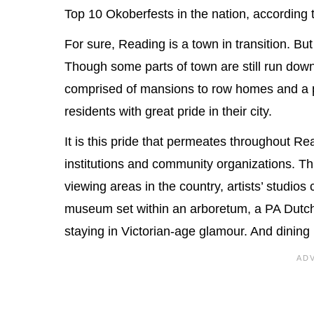
Top 10 Okoberfests in the nation, according
For sure, Reading is a town in transition. But
Though some parts of town are still run down, 
comprised of mansions to row homes and a p
residents with great pride in their city.
It is this pride that permeates throughout 
institutions and community organizations. T
viewing areas in the country, artists’ studios
museum set within an arboretum, a PA Dutch 
staying in Victorian-age glamour. And dining 