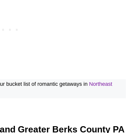
r bucket list of romantic getaways in
Northeast
 and Greater Berks County PA