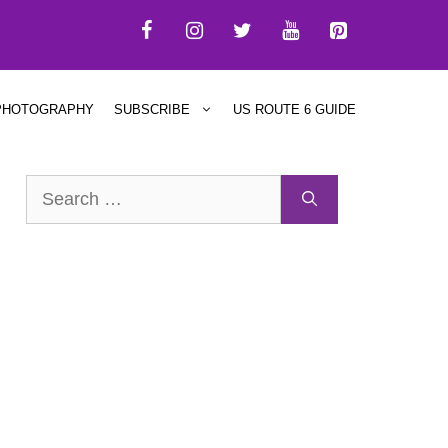
PHOTOGRAPHY
SUBSCRIBE
US ROUTE 6 GUIDE
Search
for: