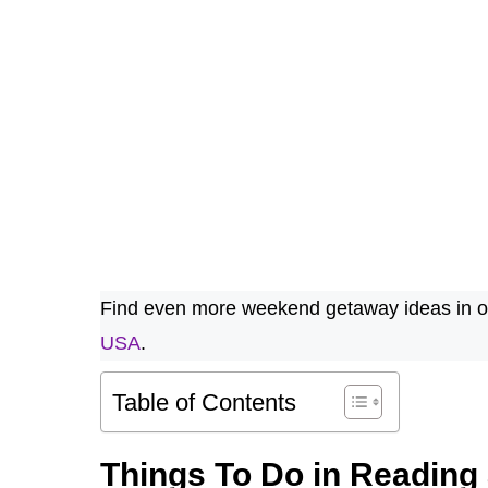
Find even more weekend getaway ideas in ou
USA
.
Table of Contents
Things To Do in Reading