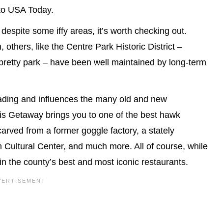
 to USA Today.
 despite some iffy areas, it’s worth checking out.
others, like the Centre Park Historic District –
retty park – have been well maintained by long-term
Reading and influences the many old and new
his Getaway brings you to one of the best hawk
 carved from a former goggle factory, a stately
Cultural Center, and much more. All of course, while
in the county’s best and most iconic restaurants.