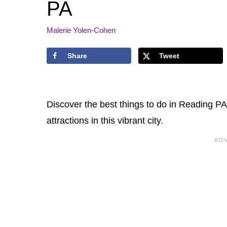
PA
Malerie Yolen-Cohen
Share
Tweet
Discover the best things to do in Reading PA.
attractions in this vibrant city.