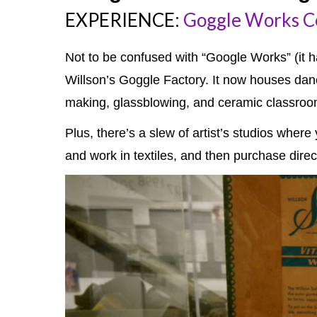
EXPERIENCE:
Goggle Works Ce
Not to be confused with “Google Works” (it ha
Willson’s Goggle Factory. It now houses dan
making, glassblowing, and ceramic classroo
Plus, there’s a slew of artist’s studios wher
and work in textiles, and then purchase directl