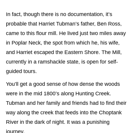
In fact, though there is no documentation, it’s
probable that Harriet Tubman’s father, Ben Ross,
came to this flour mill. He lived just two miles away
in Poplar Neck, the spot from which he, his wife,
and Harriet escaped the Eastern Shore. The Mill,
currently in a ramshackle state, is open for self-
guided tours.
You’ll get a good sense of how dense the woods
were in the mid 1800’s along Hunting Creek.
Tubman and her family and friends had to find their
way along the creek that feeds into the Choptank
River in the dark of night. It was a punishing
journey.