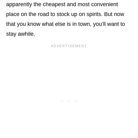
apparently the cheapest and most convenient
place on the road to stock up on spirits. But now
that you know what else is in town, you’ll want to
stay awhile.