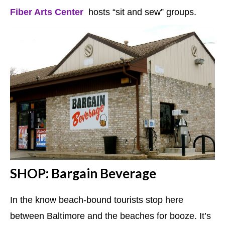
Fiber Arts Center
hosts “sit and sew” groups.
SHOP: Bargain Beverage
In the know beach-bound tourists stop here
between Baltimore and the beaches for booze. It’s