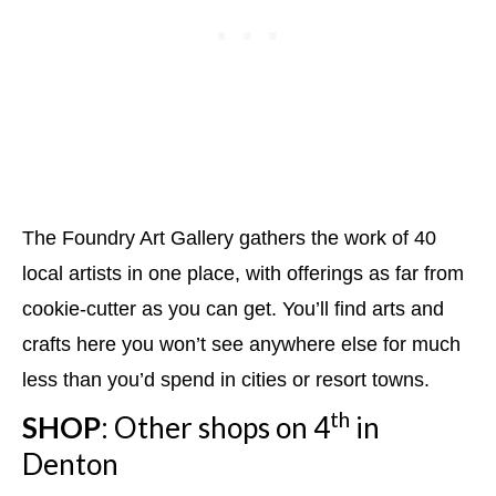
The Foundry Art Gallery gathers the work of 40
local artists in one place, with offerings as far from
cookie-cutter as you can get. You’ll find arts and
crafts here you won’t see anywhere else for much
less than you’d spend in cities or resort towns.
th
SHOP
: Other shops on 4
in
Denton