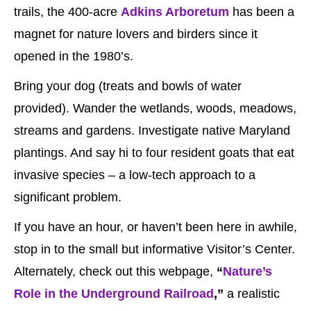
trails, the 400-acre
Adkins Arboretum
has been a
magnet for nature lovers and birders since it
opened in the 1980’s.
Bring your dog (treats and bowls of water
provided). Wander the wetlands, woods, meadows,
streams and gardens. Investigate native Maryland
plantings. And say hi to four resident goats that eat
invasive species – a low-tech approach to a
significant problem.
If you have an hour, or haven’t been here in awhile,
stop in to the small but informative Visitor’s Center.
Alternately, check out this webpage,
“
Nature’s
Role in the Underground Railroad
,”
a realistic