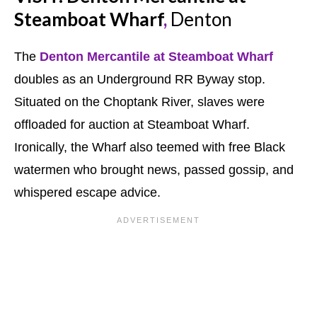
Steamboat Wharf
,
Denton
The
Denton Mercantile at Steamboat Wharf
doubles as an Underground RR Byway stop.
Situated on the Choptank River, slaves were
offloaded for auction at Steamboat Wharf.
Ironically, the Wharf also teemed with free Black
watermen who brought news, passed gossip, and
whispered escape advice.