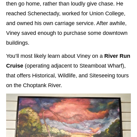
then go home, rather than loudly give chase. He
reached Schenectady, worked for Union College,
and owned his own carriage service. After awhile,
Viney saved enough to purchase some downtown
buildings.
You’ll most likely learn about Viney on a
River Run
Cruise
(operating adjacent to Steamboat Wharf),
that offers Historical, Wildlife, and Siteseeing tours
on the Choptank River.