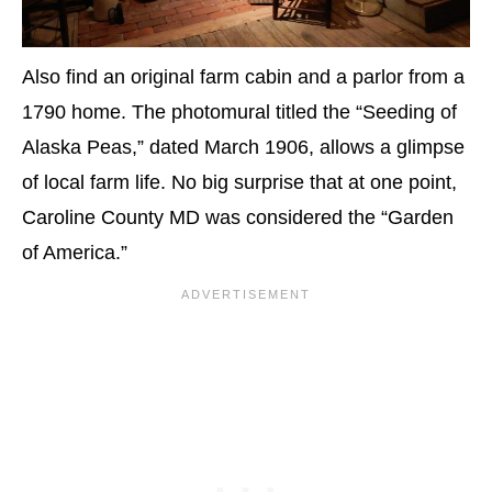
Also find an original farm cabin and a parlor from a
1790 home. The photomural titled the “Seeding of
Alaska Peas,” dated March 1906, allows a glimpse
of local farm life. No big surprise that at one point,
Caroline County MD was considered the “Garden
of America.”