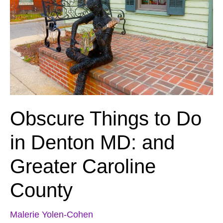
Obscure Things to Do
in Denton MD: and
Greater Caroline
County
Malerie Yolen-Cohen