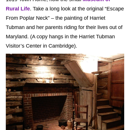
Rural Life
. Take a long look at the original “Escape
From Poplar Neck” – the painting of Harriet
Tubman and her parents riding for their lives out of
Maryland. (A copy hangs in the Harriet Tubman
Visitor’s Center in Cambridge).