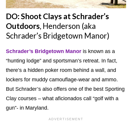
DO: Shoot Clays at Schrader’s
Outdoors
, Henderson (aka
Schrader’s Bridgetown Manor)
Schrader’s Bridgetown Manor
is known as a
“hunting lodge” and sportsman’s retreat. In fact,
there’s a hidden poker room behind a wall, and
lockers for muddy camouflage-wear and ammo.
But Schrader’s also offers one of the best Sporting
Clay courses – what aficionados call “golf with a
gun”- in Maryland.