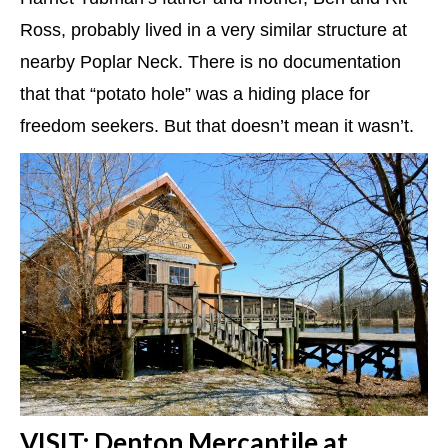
Ross, probably lived in a very similar structure at
nearby Poplar Neck. There is no documentation
that that “potato hole” was a hiding place for
freedom seekers. But that doesn’t mean it wasn’t.
VISIT: Denton Mercantile at