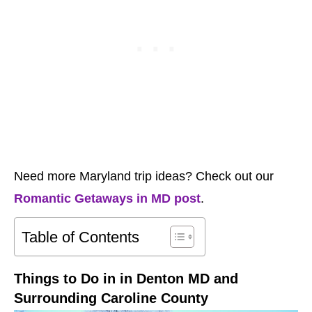
Need more Maryland trip ideas? Check out our
Romantic Getaways in MD post
.
Table of Contents
Things to Do in in Denton MD and
Surrounding Caroline County