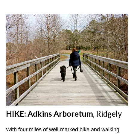
HIKE: Adkins Arboretum
, Ridgely
With four miles of well-marked bike and walking