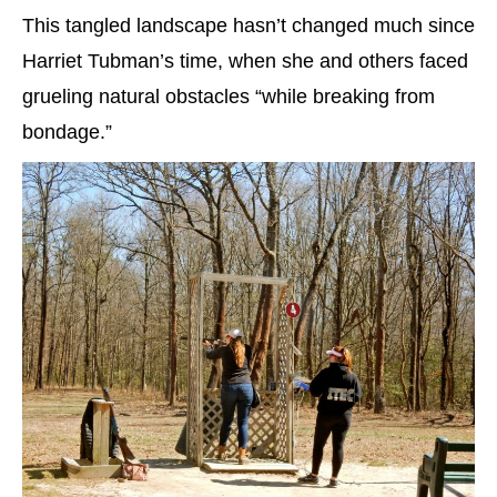
This tangled landscape hasn’t changed much since
Harriet Tubman’s time, when she and others faced
grueling natural obstacles “while breaking from
bondage.”