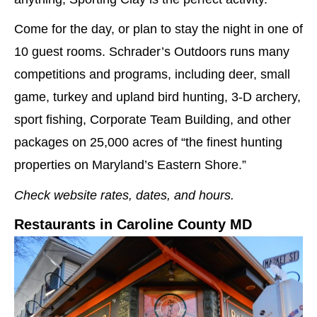
Come for the day, or plan to stay the night in one of
10 guest rooms. Schrader’s Outdoors runs many
competitions and programs, including deer, small
game, turkey and upland bird hunting, 3-D archery,
sport fishing, Corporate Team Building, and other
packages on 25,000 acres of “the finest hunting
properties on Maryland’s Eastern Shore.”
Check website rates, dates, and hours.
Restaurants in Caroline County MD