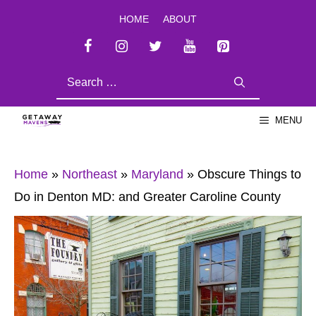
Skip
HOME
ABOUT
to
content
SEARCH
FOR:
MENU
Home
»
Northeast
»
Maryland
»
Obscure Things to
Do in Denton MD: and Greater Caroline County