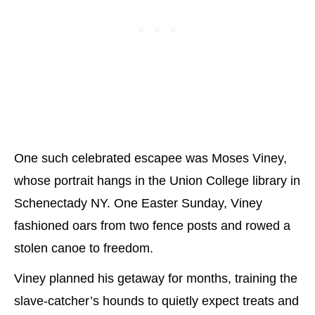
One such celebrated escapee was Moses Viney,
whose portrait hangs in the Union College library in
Schenectady NY. One Easter Sunday, Viney
fashioned oars from two fence posts and rowed a
stolen canoe to freedom.
Viney planned his getaway for months, training the
slave-catcher’s hounds to quietly expect treats and