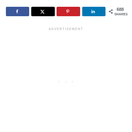
688
SHARES