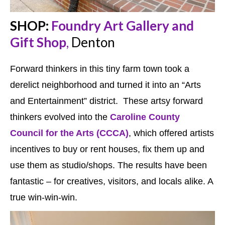
SHOP:
Foundry Art Gallery and
Gift Shop
,
Denton
Forward thinkers in this tiny farm town took a
derelict neighborhood and turned it into an “Arts
and Entertainment” district. These artsy forward
thinkers evolved into the
Caroline County
Council for the Arts (CCCA)
, which offered artists
incentives to buy or rent houses, fix them up and
use them as studio/shops. The results have been
fantastic – for creatives, visitors, and locals alike. A
true win-win-win.