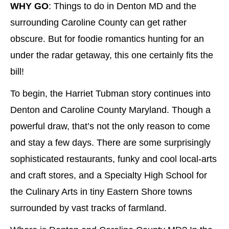
WHY GO
: Things to do in Denton MD and the
surrounding Caroline County can get rather
obscure. But for foodie romantics hunting for an
under the radar getaway, this one certainly fits the
bill!
To begin, the Harriet Tubman story continues into
Denton and Caroline County Maryland. Though a
powerful draw, that’s not the only reason to come
and stay a few days. There are some surprisingly
sophisticated restaurants, funky and cool local-arts
and craft stores, and a Specialty High School for
the Culinary Arts in tiny Eastern Shore towns
surrounded by vast tracks of farmland.