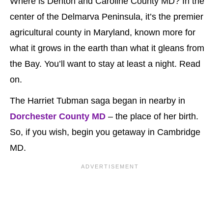
Where is Denton and Caroline County MD? In the
center of the Delmarva Peninsula, it’s the premier
agricultural county in Maryland, known more for
what it grows in the earth than what it gleans from
the Bay. You’ll want to stay at least a night. Read
on.
The Harriet Tubman saga began in nearby in
Dorchester County MD
– the place of her birth.
So, if you wish, begin you getaway in Cambridge
MD.