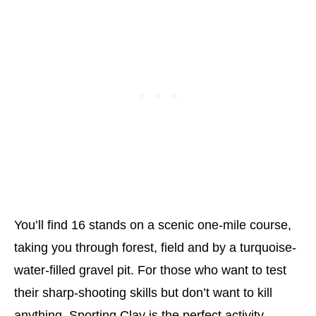
You’ll find 16 stands on a scenic one-mile course,
taking you through forest, field and by a turquoise-
water-filled gravel pit. For those who want to test
their sharp-shooting skills but don’t want to kill
anything, Sporting Clay is the perfect activity.