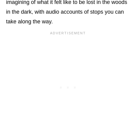
imagining of what it felt like to be lost in the woods
in the dark, with audio accounts of stops you can
take along the way.