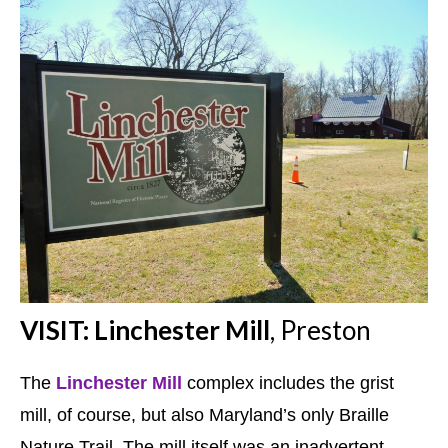
VISIT: Linchester Mill
, Preston
The
Linchester Mill
complex includes the grist
mill, of course, but also Maryland’s only Braille
Nature Trail. The mill itself was an inadvertent