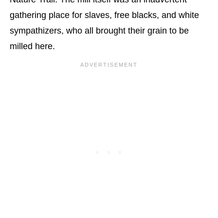
gathering place for slaves, free blacks, and white
sympathizers, who all brought their grain to be
milled here.