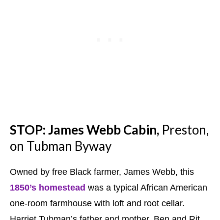
STOP: James Webb Cabin,
Preston,
on Tubman Byway
Owned by free Black farmer, James Webb, this
1850’s homestead
was a typical African American
one-room farmhouse with loft and root cellar.
Harriet Tubman’s father and mother, Ben and Rit