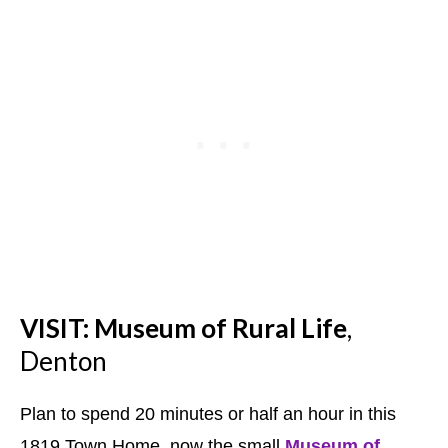
VISIT: Museum of Rural Life
,
Denton
Plan to spend 20 minutes or half an hour in this
1819 Town Home, now the small
Museum of