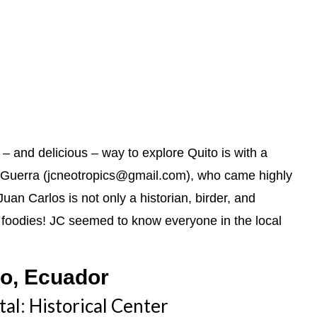
t – and delicious – way to explore Quito is with a
Guerra (jcneotropics@gmail.com), who came highly
an Carlos is not only a historian, birder, and
n, foodies! JC seemed to know everyone in the local
to, Ecuador
tal: Historical Center