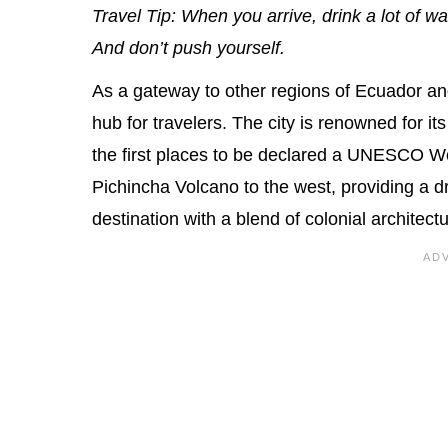
Travel Tip: When you arrive, drink a lot of 
And don’t push yourself.
As a gateway to other regions of Ecuador an
hub for travelers. The city is renowned for it
the first places to be declared a UNESCO Wor
Pichincha Volcano to the west, providing a d
destination with a blend of colonial architec