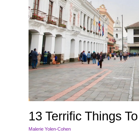
13 Terrific Things T
Malerie Yolen-Cohen