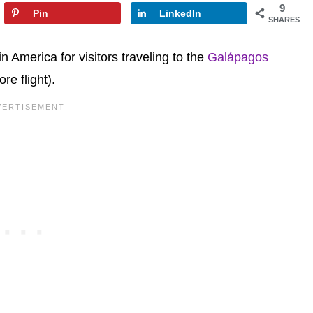
9
Pin
LinkedIn
SHARES
n America for visitors traveling to the
Galápagos
re flight).