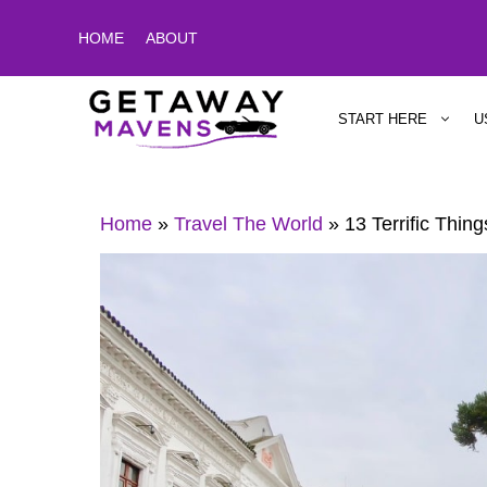
Skip
HOME
ABOUT
to
content
START HERE
U
Home
»
Travel The World
»
13 Terrific Thin