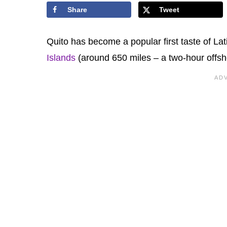
Share
Tweet
Quito has become a popular first taste of Lati
Islands
(around 650 miles – a two-hour offsho