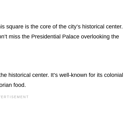
square is the core of the city’s historical center.
’t miss the Presidential Palace overlooking the
he historical center. It’s well-known for its colonial
orian food.