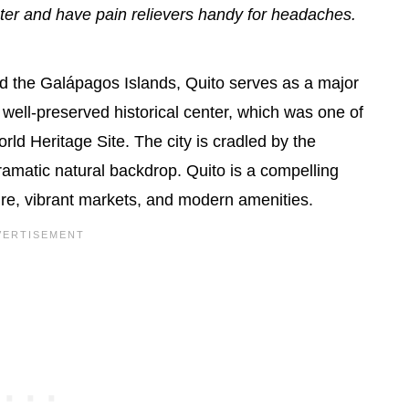
water and have pain relievers handy for headaches.
d the Galápagos Islands, Quito serves as a major
s well-preserved historical center, which was one of
ld Heritage Site. The city is cradled by the
ramatic natural backdrop. Quito is a compelling
ture, vibrant markets, and modern amenities.