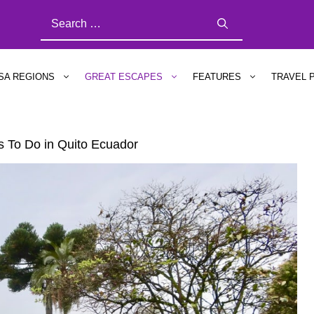
SEARCH
FOR:
SA REGIONS
GREAT ESCAPES
FEATURES
TRAVEL 
gs To Do in Quito Ecuador