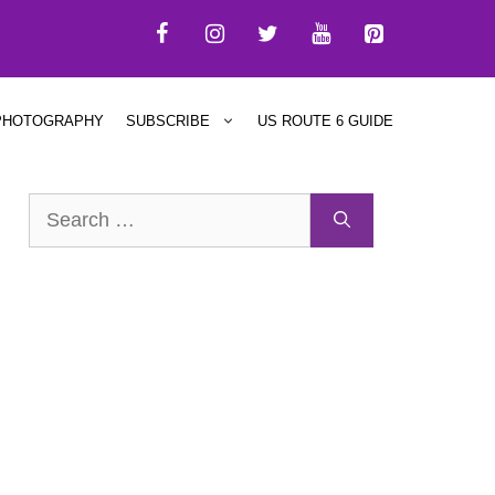
PHOTOGRAPHY
SUBSCRIBE
US ROUTE 6 GUIDE
Search
for: