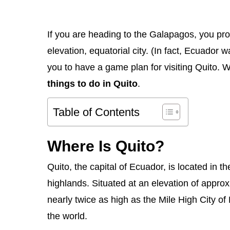
If you are heading to the Galapagos, you prob
elevation, equatorial city. (In fact, Ecuador 
you to have a game plan for visiting Quito. We
things to do in Quito
.
Table of Contents
Where Is Quito?
Quito, the capital of Ecuador, is located in t
highlands. Situated at an elevation of appro
nearly twice as high as the Mile High City of D
the world.