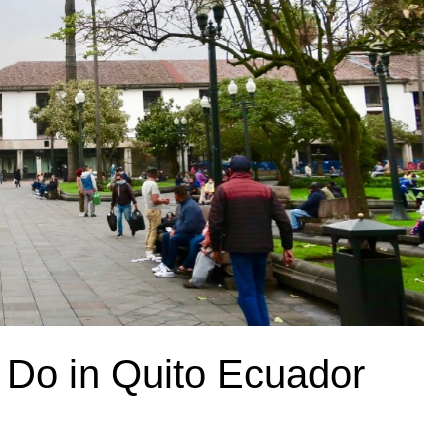
o Do in Quito Ecuador