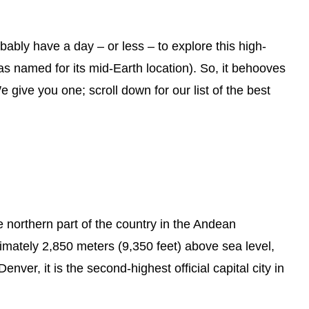
ably have a day – or less – to explore this high-
was named for its mid-Earth location). So, it behooves
 give you one; scroll down for our list of the best
he northern part of the country in the Andean
ximately 2,850 meters (9,350 feet) above sea level,
enver, it is the second-highest official capital city in