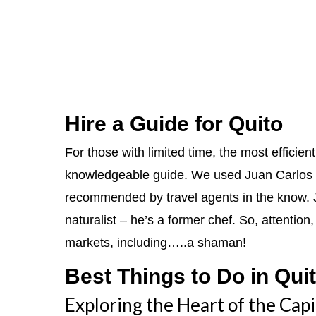
Hire a Guide for Quito
For those with limited time, the most efficien
knowledgeable guide. We used Juan Carlos 
recommended by travel agents in the know. Ju
naturalist – he’s a former chef. So, attentio
markets, including…..a shaman!
Best Things to Do in Qui
Exploring the Heart of the Capi