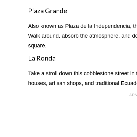
Plaza Grande
Also known as Plaza de la Independencia, this 
Walk around, absorb the atmosphere, and don
square.
La Ronda
Take a stroll down this cobblestone street in t
houses, artisan shops, and traditional Ecuad