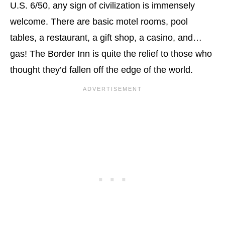
U.S. 6/50, any sign of civilization is immensely
welcome. There are basic motel rooms, pool
tables, a restaurant, a gift shop, a casino, and…
gas! The Border Inn is quite the relief to those who
thought they’d fallen off the edge of the world.