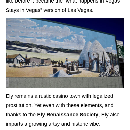
like before it became the “what happens in Vegas
Stays in Vegas” version of Las Vegas.
Ely remains a rustic casino town with legalized
prostitution. Yet even with these elements, and
thanks to the
Ely Renaissance Society
, Ely also
imparts a growing artsy and historic vibe.