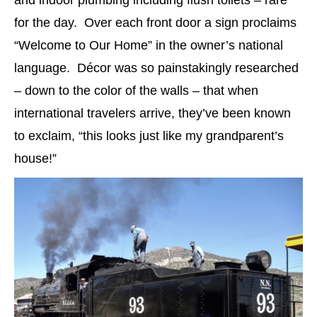
and indoor plumbing including flush toilets – rare
for the day. Over each front door a sign proclaims
“Welcome to Our Home” in the owner’s national
language. Décor was so painstakingly researched
– down to the color of the walls – that when
international travelers arrive, they’ve been known
to exclaim, “this looks just like my grandparent’s
house!”