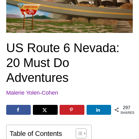
US Route 6 Nevada:
20 Must Do
Adventures
Malerie Yolen-Cohen
297
SHARES
Table of Contents