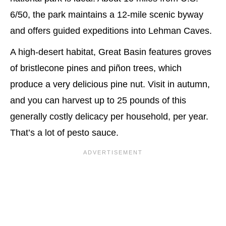
6/50, the park maintains a 12-mile scenic byway
and offers guided expeditions into Lehman Caves.
A high-desert habitat, Great Basin features groves
of bristlecone pines and piñon trees, which
produce a very delicious pine nut. Visit in autumn,
and you can harvest up to 25 pounds of this
generally costly delicacy per household, per year.
That’s a lot of pesto sauce.