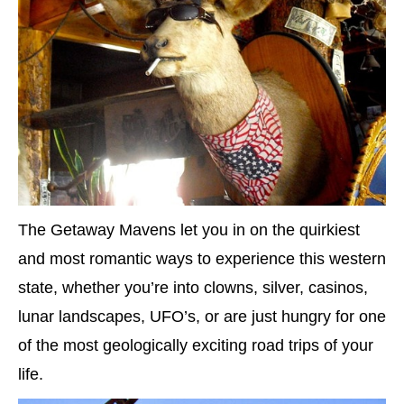
The Getaway Mavens let you in on the quirkiest
and most romantic ways to experience this western
state, whether you’re into clowns, silver, casinos,
lunar landscapes, UFO’s, or are just hungry for one
of the most geologically exciting road trips of your
life.