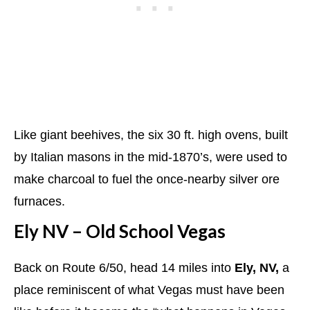
Like giant beehives, the six 30 ft. high ovens, built
by Italian masons in the mid-1870’s, were used to
make charcoal to fuel the once-nearby silver ore
furnaces.
Ely NV – Old School Vegas
Back on Route 6/50, head 14 miles into
Ely, NV,
a
place reminiscent of what Vegas must have been