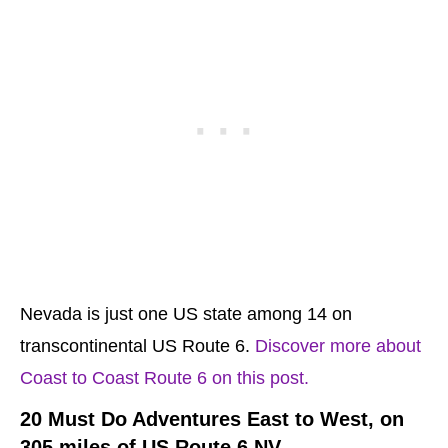
Nevada is just one US state among 14 on
transcontinental US Route 6.
Discover more about
Coast to Coast Route 6 on this post.
20 Must Do Adventures East to West, on
305 miles of US Route 6 NV