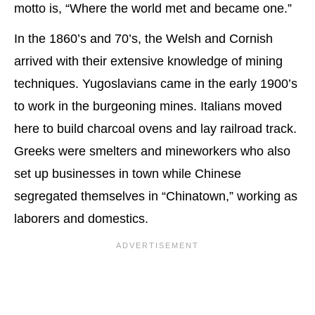
motto is, “Where the world met and became one.”
In the 1860’s and 70’s, the Welsh and Cornish
arrived with their extensive knowledge of mining
techniques. Yugoslavians came in the early 1900’s
to work in the burgeoning mines. Italians moved
here to build charcoal ovens and lay railroad track.
Greeks were smelters and mineworkers who also
set up businesses in town while Chinese
segregated themselves in “Chinatown,” working as
laborers and domestics.