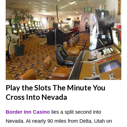
Play the Slots The Minute You
Cross Into Nevada
Border Inn Casino
lies a split second into
Nevada. At nearly 90 miles from Delta, Utah on