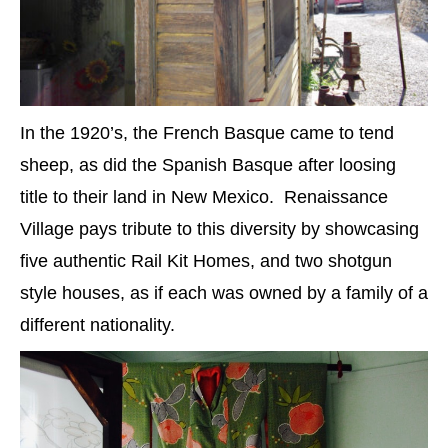
In the 1920’s, the French Basque came to tend
sheep, as did the Spanish Basque after loosing
title to their land in New Mexico. Renaissance
Village pays tribute to this diversity by showcasing
five authentic Rail Kit Homes, and two shotgun
style houses, as if each was owned by a family of a
different nationality.