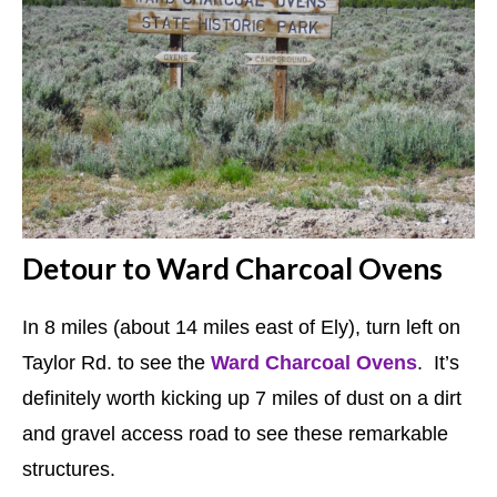
Detour to Ward Charcoal Ovens
In 8 miles (about 14 miles east of Ely), turn left on
Taylor Rd. to see the
Ward Charcoal Ovens
. It’s
definitely worth kicking up 7 miles of dust on a dirt
and gravel access road to see these remarkable
structures.