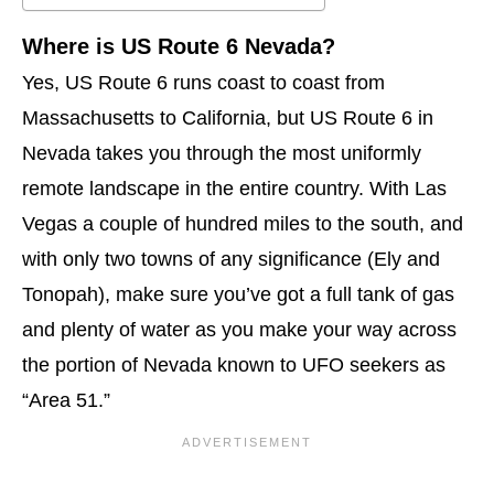
Where is US Route 6 Nevada?
Yes, US Route 6 runs coast to coast from
Massachusetts to California, but US Route 6 in
Nevada takes you through the most uniformly
remote landscape in the entire country. With Las
Vegas a couple of hundred miles to the south, and
with only two towns of any significance (Ely and
Tonopah), make sure you’ve got a full tank of gas
and plenty of water as you make your way across
the portion of Nevada known to UFO seekers as
“Area 51.”