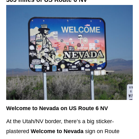
Welcome to Nevada on US Route 6 NV
At the Utah/NV border, there’s a big sticker-
plastered
Welcome to Nevada
sign
on Route