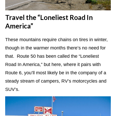
Travel the “Loneliest Road In
America”
These mountains require chains on tires in winter,
though in the warmer months there’s no need for
that. Route 50 has been called the “Loneliest
Road In America,” but here, where it pairs with
Route 6, you’ll most likely be in the company of a
steady stream of campers, RV’s motorcycles and
SUV’s.