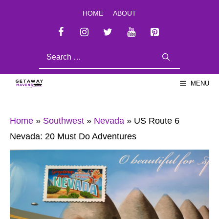
Skip
HOME
ABOUT
to
content
SEARCH
FOR:
MENU
Home
»
Southwest
»
Nevada
»
US Route 6
Nevada: 20 Must Do Adventures