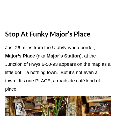
Stop At Funky Major’s Place
Just 26 miles from the Utah/Nevada border,
Major’s Place
(aka
Major’s Station
), at the
Junction of Hwys 6-50-93 appears on the map as a
little dot – a nothing town. But it’s not even a
town. It’s one PLACE; a roadside café kind of
place.