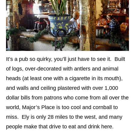
It’s a pub so quirky, you’ll just have to see it. Built
of logs, over-decorated with antlers and animal
heads (at least one with a cigarette in its mouth),
and walls and ceiling plastered with over 1,000
dollar bills from patrons who come from all over the
world, Major’s Place is too cool and cornball to
miss. Ely is only 28 miles to the west, and many
people make that drive to eat and drink here.