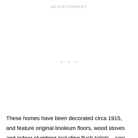
These homes have been decorated circa 1915,
and feature original linoleum floors, wood stoves