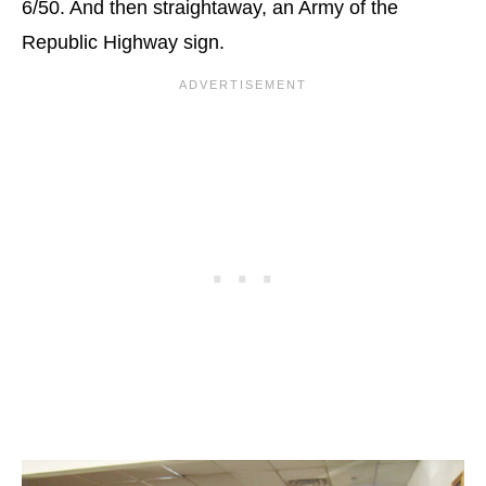
6/50. And then straightaway, an Army of the
Republic Highway sign.