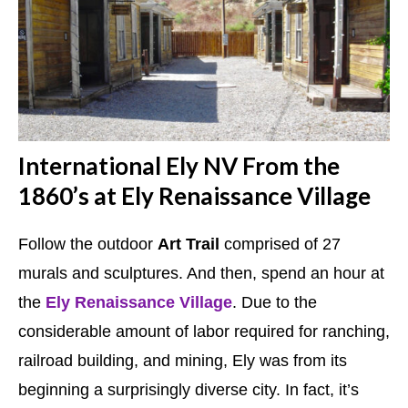
International Ely NV From the
1860’s at Ely Renaissance Village
Follow the outdoor
Art Trail
comprised of 27
murals and sculptures. And then, spend an hour at
the
Ely Renaissance Village
. Due to the
considerable amount of labor required for ranching,
railroad building, and mining, Ely was from its
beginning a surprisingly diverse city. In fact, it’s