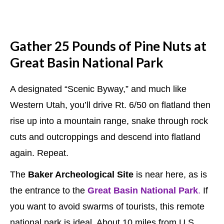
Gather 25 Pounds of Pine Nuts at
Great Basin National Park
A designated “Scenic Byway,” and much like
Western Utah, you’ll drive Rt. 6/50 on flatland then
rise up into a mountain range, snake through rock
cuts and outcroppings and descend into flatland
again. Repeat.
The
Baker Archeological Site
is near here, as is
the entrance to the
Great Basin National Park
.
If
you want to avoid swarms of tourists, this remote
national park is ideal. About 10 miles from U.S.