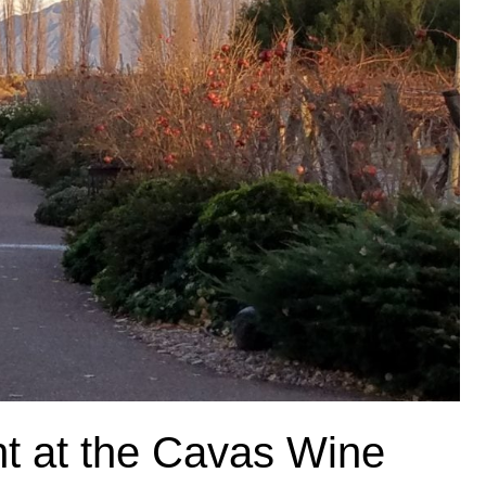
ht at the Cavas Wine