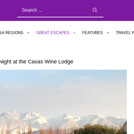
SEARCH
FOR:
SA REGIONS
GREAT ESCAPES
FEATURES
TRAVEL 
 Night at the Cavas Wine Lodge