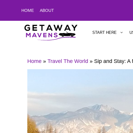
Skip
HOME
ABOUT
to
content
START HERE
U
Home
»
Travel The World
»
Sip and Stay: A