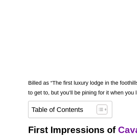
Billed as “The first luxury lodge in the foot
to get to, but you’ll be pining for it when you 
Table of Contents
First Impressions of
Cav