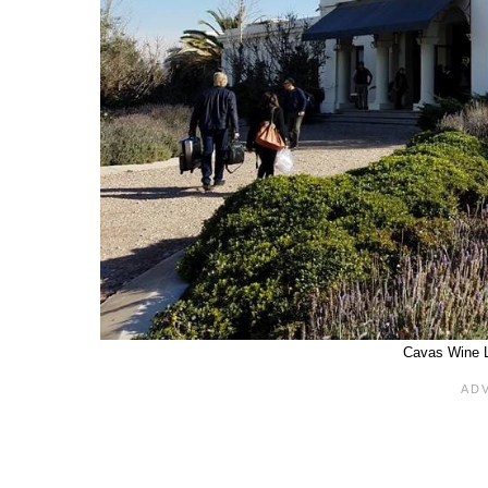
Cavas Wine 