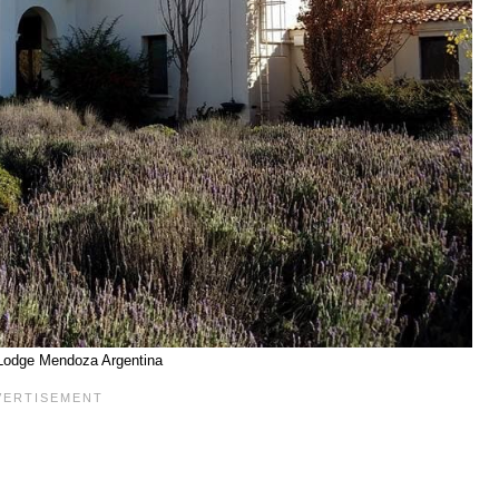
Lodge Mendoza Argentina