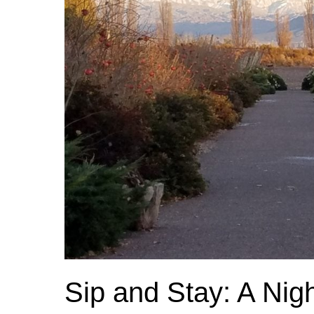
Sip and Stay: A Nig