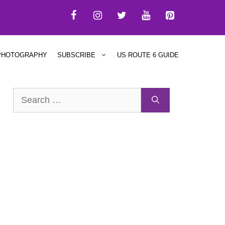
PHOTOGRAPHY
SUBSCRIBE
US ROUTE 6 GUIDE
Search
for: