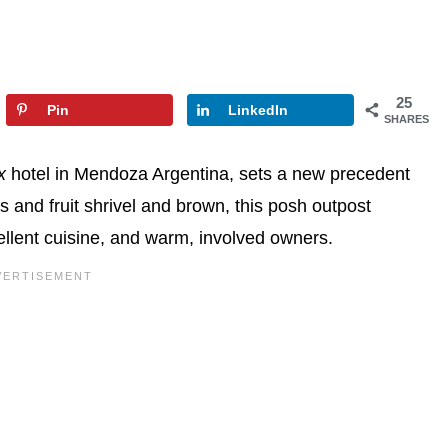
25
Pin
LinkedIn
SHARES
x
hotel in Mendoza Argentina, sets a new precedent
s and fruit shrivel and brown, this posh outpost
ellent cuisine, and warm, involved owners.