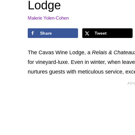
Lodge
Malerie Yolen-Cohen
Share
Tweet
The Cavas Wine Lodge, a
Relais & Chateau
for vineyard-luxe. Even in winter, when leave
nurtures guests with meticulous service, exc