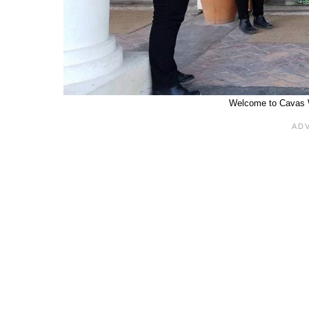
Welcome to Cavas 