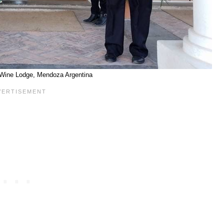
Wine Lodge, Mendoza Argentina