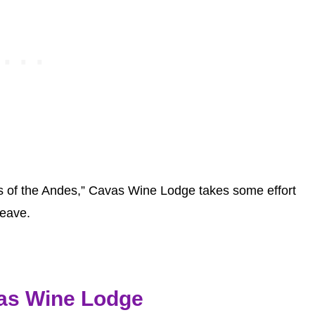
hills of the Andes,” Cavas Wine Lodge takes some effort
leave.
as Wine Lodge