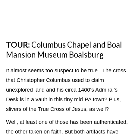
TOUR:
Columbus Chapel and Boal
Mansion Museum Boalsburg
It almost seems too suspect to be true. The cross
that Christopher Columbus used to claim
unexplored land and his circa 1400’s Admiral’s
Desk is in a vault in this tiny mid-PA town? Plus,
slivers of the True Cross of Jesus, as well?
Well, at least one of those has been authenticated,
the other taken on faith. But both artifacts have