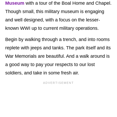
Museum
with a tour of the Boal Home and Chapel.
Though small, this military museum is engaging
and well designed, with a focus on the lesser-
known WWI up to current military operations.
Begin by walking through a trench, and into rooms
replete with jeeps and tanks. The park itself and its
War Memorials are beautiful. And a walk around is
a good way to pay your respects to our lost
soldiers, and take in some fresh air.