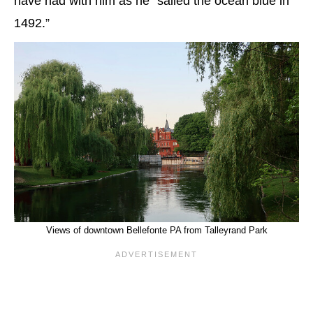
have had with him as he “sailed the ocean blue in
1492.”
Views of downtown Bellefonte PA from Talleyrand Park