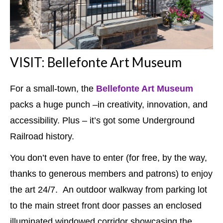
VISIT: Bellefonte Art Museum
For a small-town, the
Bellefonte Art Museum
packs a huge punch –in creativity, innovation, and
accessibility. Plus – it’s got some Underground
Railroad history.
You don’t even have to enter (for free, by the way,
thanks to generous members and patrons) to enjoy
the art 24/7. An outdoor walkway from parking lot
to the main street front door passes an enclosed
illuminated windowed corridor showcasing the