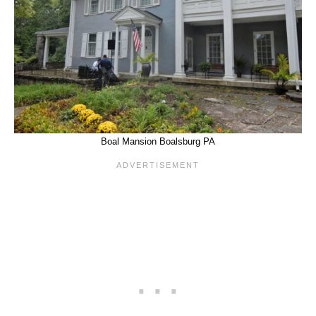
Boal Mansion Boalsburg PA