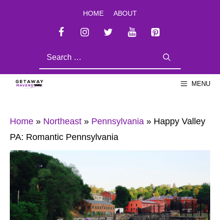
Skip
HOME
ABOUT
to
content
SEARCH
FOR:
MENU
Home
»
Northeast
»
Pennsylvania
»
Happy Valley
PA: Romantic Pennsylvania