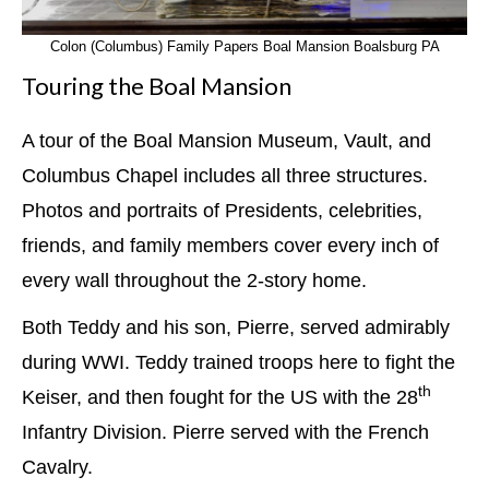
Colon (Columbus) Family Papers Boal Mansion Boalsburg PA
Touring the Boal Mansion
A tour of the Boal Mansion Museum, Vault, and
Columbus Chapel includes all three structures.
Photos and portraits of Presidents, celebrities,
friends, and family members cover every inch of
every wall throughout the 2-story home.
Both Teddy and his son, Pierre, served admirably
during WWI. Teddy trained troops here to fight the
th
Keiser, and then fought for the US with the 28
Infantry Division. Pierre served with the French
Cavalry.