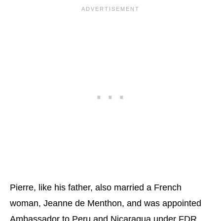
Pierre, like his father, also married a French
woman, Jeanne de Menthon, and was appointed
Ambassador to Peru and Nicaragua under FDR.