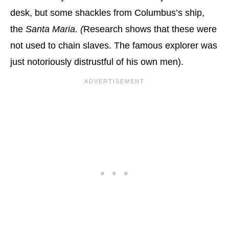
desk, but some shackles from Columbus’s ship,
the
Santa Maria. (
Research shows that these were
not used to chain slaves. The famous explorer was
just notoriously distrustful of his own men).