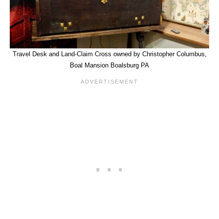
Travel Desk and Land-Claim Cross owned by Christopher Columbus,
Boal Mansion Boalsburg PA