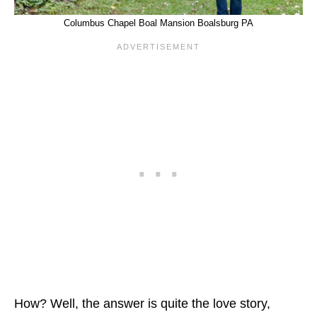
Columbus Chapel Boal Mansion Boalsburg PA
How? Well, the answer is quite the love story,