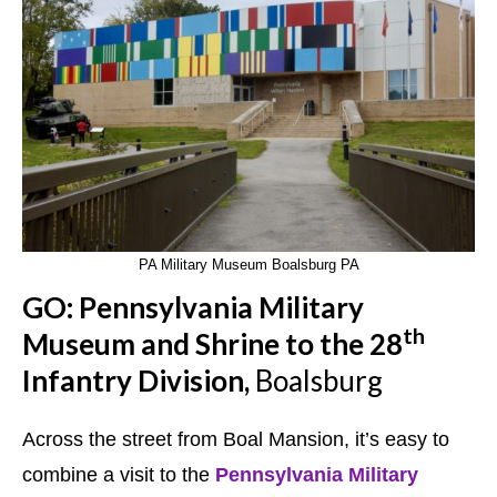
PA Military Museum Boalsburg PA
GO: Pennsylvania Military
th
Museum and Shrine to the 28
Infantry Division,
Boalsburg
Across the street from Boal Mansion, it’s easy to
combine a visit to the
Pennsylvania Military