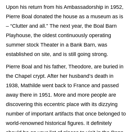
Upon his return from his Ambassadorship in 1952,
Pierre Boal donated the house as a museum as is
– “Clutter and all.” The next year, the Boal Barn
Playhouse, the oldest continuously operating
summer stock Theater in a Bank Barn, was
established on site, and is still going strong.
Pierre Boal and his father, Theodore, are buried in
the Chapel crypt. After her husband’s death in
1938, Mathilde went back to France and passed
away there in 1951. More and more people are
discovering this eccentric place with its dizzying
number of important artifacts that once belonged to
world-renowned historical figures. It definitely