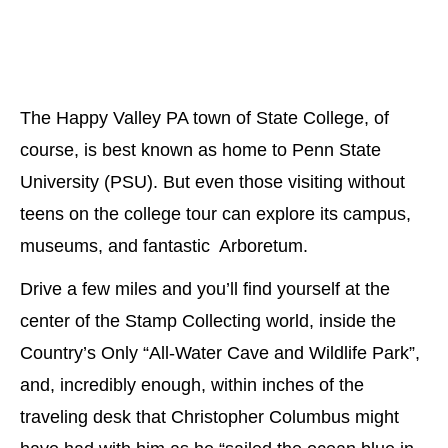
The Happy Valley PA town of State College, of
course, is best known as home to Penn State
University (PSU). But even those visiting without
teens on the college tour can explore its campus,
museums, and fantastic Arboretum.
Drive a few miles and you’ll find yourself at the
center of the Stamp Collecting world, inside the
Country’s Only “All-Water Cave and Wildlife Park”,
and, incredibly enough, within inches of the
traveling desk that Christopher Columbus might