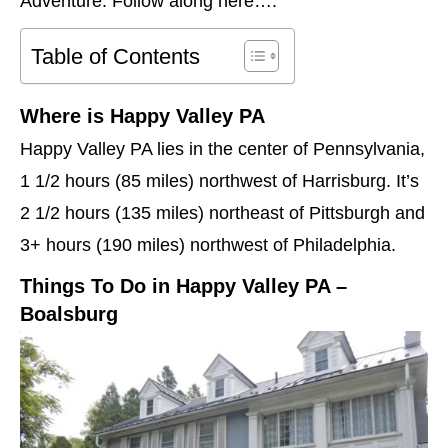
Adventure. Follow along here….
Table of Contents
Where is Happy Valley PA
Happy Valley PA lies in the center of Pennsylvania,
1 1/2 hours (85 miles) northwest of Harrisburg. It’s
2 1/2 hours (135 miles) northeast of Pittsburgh and
3+ hours (190 miles) northwest of Philadelphia.
Things To Do in Happy Valley PA –
Boalsburg