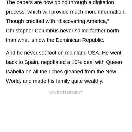
The papers are now going through a digitation
process, which will provide much more information.
Though credited with “discovering America,”
Christopher Columbus never sailed farther north
than what is now the Dominican Republic.
And he never set foot on mainland USA. He went
back to Spain, negotiated a 10% deal with Queen
Isabella on all the riches gleaned from the New
World, and made his family quite wealthy.