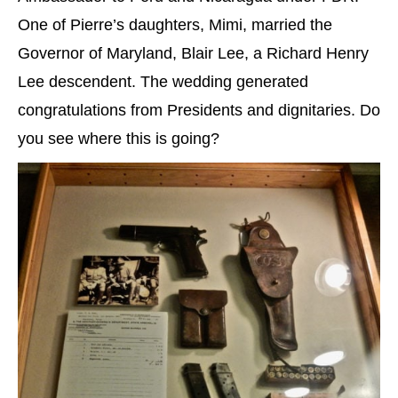
One of Pierre’s daughters, Mimi, married the
Governor of Maryland, Blair Lee, a Richard Henry
Lee descendent. The wedding generated
congratulations from Presidents and dignitaries. Do
you see where this is going?