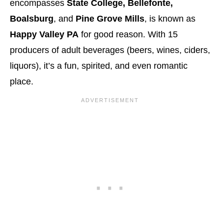
encompasses
State College, Bellefonte,
Boalsburg
, and
Pine Grove Mills
, is known as
Happy Valley PA
for good reason. With 15
producers of adult beverages (beers, wines, ciders,
liquors), it’s a fun, spirited, and even romantic
place.