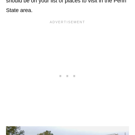
should be on your list of places to visit in the Penn
State area.