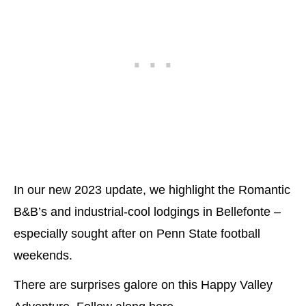
In our new 2023 update, we highlight the Romantic
B&B’s and industrial-cool lodgings in Bellefonte –
especially sought after on Penn State football
weekends.
There are surprises galore on this Happy Valley