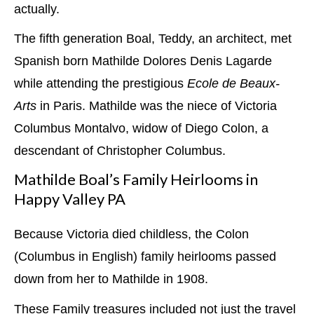
actually.
The fifth generation Boal, Teddy, an architect, met
Spanish born Mathilde Dolores Denis Lagarde
while attending the prestigious
Ecole de Beaux-
Arts
in Paris. Mathilde was the niece of Victoria
Columbus Montalvo, widow of Diego Colon, a
descendant of Christopher Columbus.
Mathilde Boal’s Family Heirlooms in
Happy Valley PA
Because Victoria died childless, the Colon
(Columbus in English) family heirlooms passed
down from her to Mathilde in 1908.
These Family treasures included not just the travel