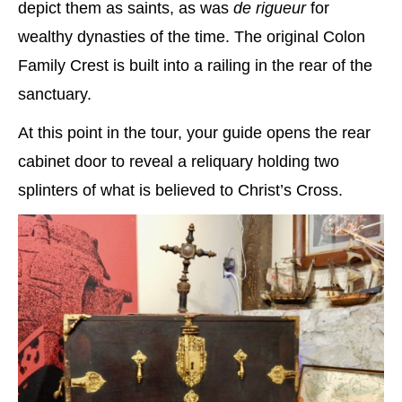
depict them as saints, as was
de rigueur
for
wealthy dynasties of the time. The original Colon
Family Crest is built into a railing in the rear of the
sanctuary.
At this point in the tour, your guide opens the rear
cabinet door to reveal a reliquary holding two
splinters of what is believed to Christ’s Cross.