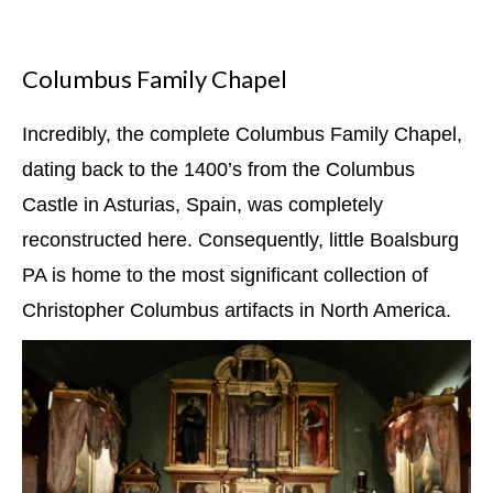
Columbus Family Chapel
Incredibly, the complete Columbus Family Chapel,
dating back to the 1400’s from the Columbus
Castle in Asturias, Spain, was completely
reconstructed here. Consequently, little Boalsburg
PA is home to the most significant collection of
Christopher Columbus artifacts in North America.