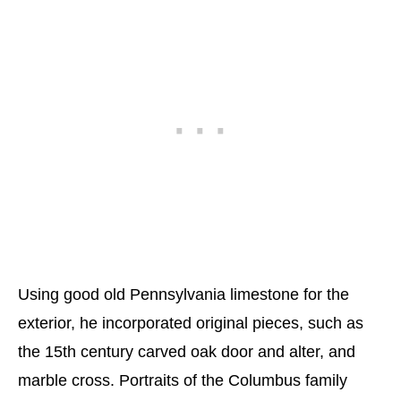
Using good old Pennsylvania limestone for the
exterior, he incorporated original pieces, such as
the 15th century carved oak door and alter, and
marble cross. Portraits of the Columbus family