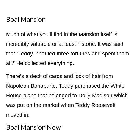
Boal Mansion
Much of what you’ll find in the Mansion itself is
incredibly valuable or at least historic. It was said
that “Teddy inherited three fortunes and spent them
all.” He collected everything.
There’s a deck of cards and lock of hair from
Napoleon Bonaparte. Teddy purchased the White
House piano that belonged to Dolly Madison which
was put on the market when Teddy Roosevelt
moved in.
Boal Mansion Now