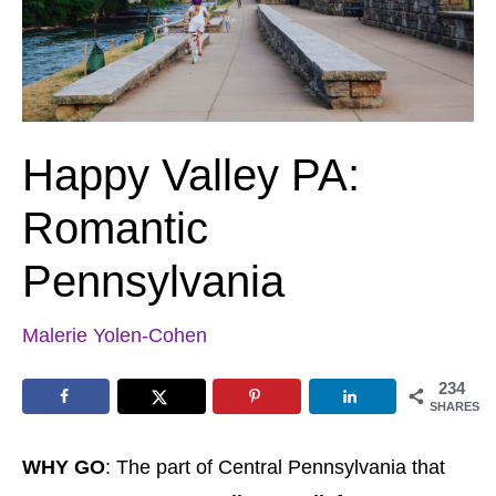
Happy Valley PA:
Romantic
Pennsylvania
Malerie Yolen-Cohen
234
SHARES
WHY GO
: The part of Central Pennsylvania that