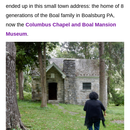
ended up in this small town address: the home of 8
generations of the Boal family in Boalsburg PA,
now the
Columbus Chapel and Boal Mansion
Museum
.