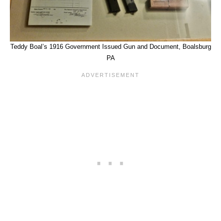
Teddy Boal’s 1916 Government Issued Gun and Document, Boalsburg
PA