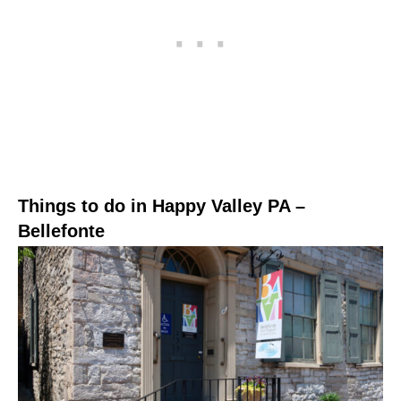
Things to do in Happy Valley PA –
Bellefonte