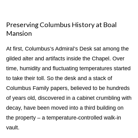
Preserving Columbus History at Boal
Mansion
At first, Columbus’s Admiral’s Desk sat among the
gilded alter and artifacts inside the Chapel. Over
time, humidity and fluctuating temperatures started
to take their toll. So the desk and a stack of
Columbus Family papers, believed to be hundreds
of years old, discovered in a cabinet crumbling with
decay, have been moved into a third building on
the property – a temperature-controlled walk-in
vault.