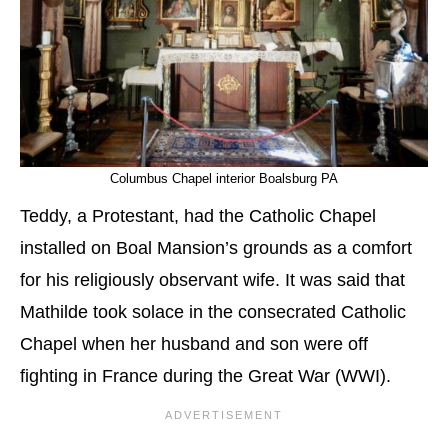
Columbus Chapel interior Boalsburg PA
Teddy, a Protestant, had the Catholic Chapel
installed on Boal Mansion’s grounds as a comfort
for his religiously observant wife. It was said that
Mathilde took solace in the consecrated Catholic
Chapel when her husband and son were off
fighting in France during the Great War (WWI).