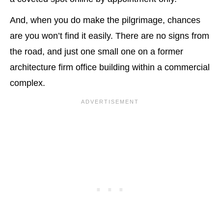
And, when you do make the pilgrimage, chances
are you won’t find it easily. There are no signs from
the road, and just one small one on a former
architecture firm office building within a commercial
complex.