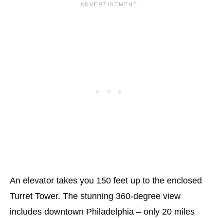
An elevator takes you 150 feet up to the enclosed
Turret Tower. The stunning 360-degree view
includes downtown Philadelphia – only 20 miles