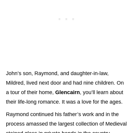
John’s son, Raymond, and daughter-in-law,
Mildred, lived next door and had nine children. On
a tour of their home,
Glencairn
, you’ll learn about
their life-long romance. It was a love for the ages.
Raymond continued his father’s work and in the
process amassed the largest collection of Medieval