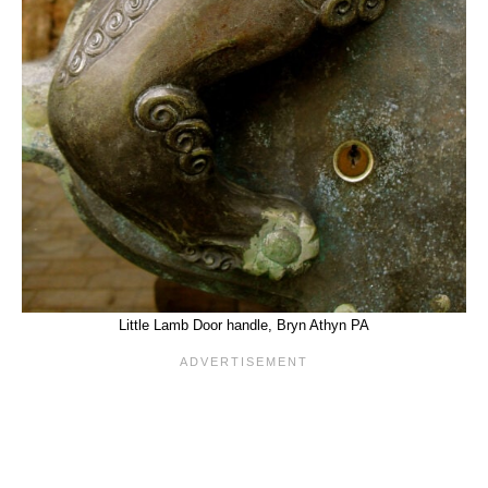
Little Lamb Door handle, Bryn Athyn PA