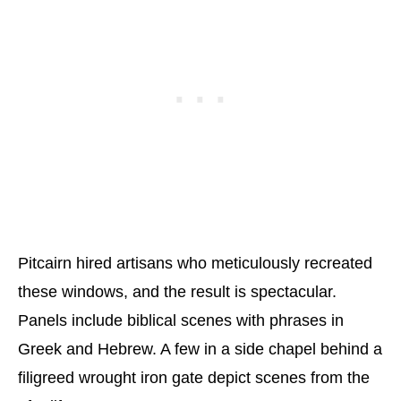
Pitcairn hired artisans who meticulously recreated
these windows, and the result is spectacular.
Panels include biblical scenes with phrases in
Greek and Hebrew. A few in a side chapel behind a
filigreed wrought iron gate depict scenes from the