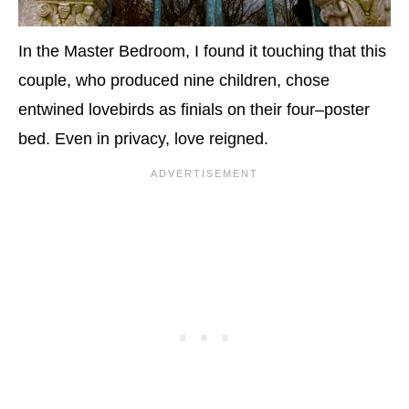
In the Master Bedroom, I found it touching that this
couple, who produced nine children, chose
entwined lovebirds as finials on their four–poster
bed. Even in privacy, love reigned.