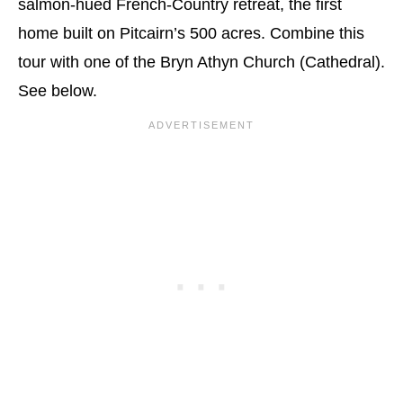
salmon-hued French-Country retreat, the first
home built on Pitcairn’s 500 acres. Combine this
tour with one of the Bryn Athyn Church (Cathedral).
See below.