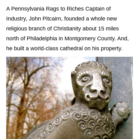
A Pennsylvania Rags to Riches Captain of
Industry, John Pitcairn, founded a whole new
religious branch of Christianity about 15 miles
north of Philadelphia in Montgomery County. And,
he built a world-class cathedral on his property.