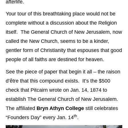
afterlife.
Your tour of this breathtaking place would not be
complete without a discussion about the Religion
itself. The General Church of New Jerusalem, now
called the New Church, seems to be a kinder,
gentler form of Christianity that espouses that good
people of all faiths are destined for heaven.
See the piece of paper that begin it all – the raison
d’être that this compound exists. It’s the $500
check that Pitcairn wrote on Jan. 14, 1874 to
establish The General Church of New Jerusalem.
The affiliated
Bryn Athyn College
still celebrates
th
“Founders Day” every Jan. 14
.