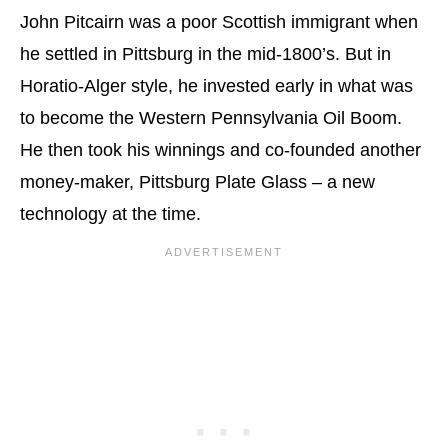
John Pitcairn was a poor Scottish immigrant when
he settled in Pittsburg in the mid-1800’s. But in
Horatio-Alger style, he invested early in what was
to become the Western Pennsylvania Oil Boom.
He then took his winnings and co-founded another
money-maker, Pittsburg Plate Glass – a new
technology at the time.