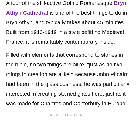
A tour of the still-active Gothic Romanesque
Bryn
Athyn Cathedral
is one of the best things to do in
Bryn Athyn, and typically takes about 45 minutes.
Built from 1913-1919 in a style befitting Medieval
France, it is remarkably contemporary inside.
Filled with elements that correspond to stories in
the bible, no two things are alike, “just as no two
things in creation are alike.” Because John Pitcairn
had been in the glass business, he was particularly
interested in creating stained glass here, just as it
was made for Chartres and Canterbury in Europe.