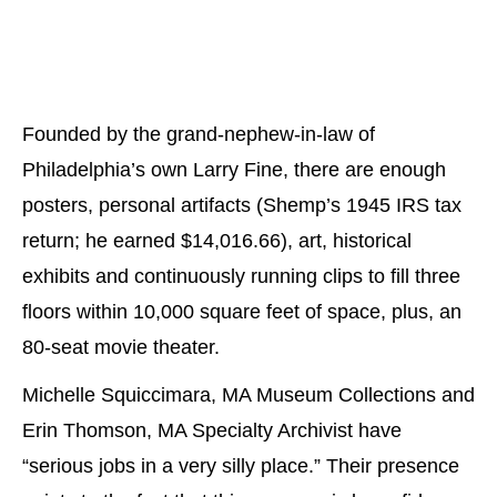
Founded by the grand-nephew-in-law of
Philadelphia’s own Larry Fine, there are enough
posters, personal artifacts (Shemp’s 1945 IRS tax
return; he earned $14,016.66), art, historical
exhibits and continuously running clips to fill three
floors within 10,000 square feet of space, plus, an
80-seat movie theater.
Michelle Squiccimara, MA Museum Collections and
Erin Thomson, MA Specialty Archivist have
“serious jobs in a very silly place.” Their presence