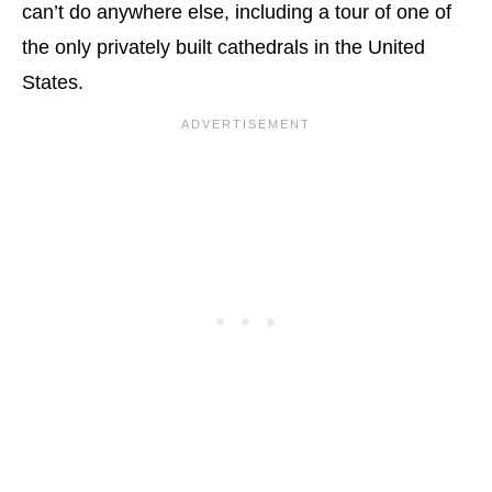
can’t do anywhere else, including a tour of one of
the only privately built cathedrals in the United
States.