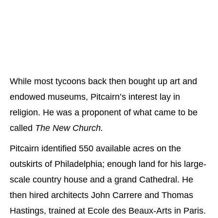
While most tycoons back then bought up art and
endowed museums, Pitcairn’s interest lay in
religion. He was a proponent of what came to be
called
The New Church.
Pitcairn identified 550 available acres on the
outskirts of Philadelphia; enough land for his large-
scale country house and a grand Cathedral. He
then hired architects John Carrere and Thomas
Hastings, trained at Ecole des Beaux-Arts in Paris.