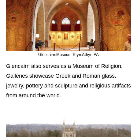
Glencairn Museum Bryn Athyn PA
Glencairn also serves as a Museum of Religion.
Galleries showcase Greek and Roman glass,
jewelry, pottery and sculpture and religious artifacts
from around the world.