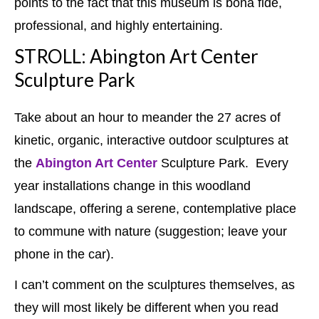
points to the fact that this museum is bona fide,
professional, and highly entertaining.
STROLL: Abington Art Center
Sculpture Park
Take about an hour to meander the 27 acres of
kinetic, organic, interactive outdoor sculptures at
the
Abington Art Center
Sculpture Park. Every
year installations change in this woodland
landscape, offering a serene, contemplative place
to commune with nature (suggestion; leave your
phone in the car).
I can’t comment on the sculptures themselves, as
they will most likely be different when you read