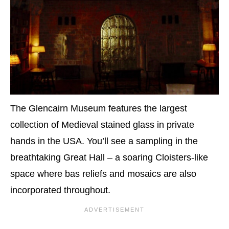
The Glencairn Museum features the largest
collection of Medieval stained glass in private
hands in the USA. You’ll see a sampling in the
breathtaking Great Hall – a soaring Cloisters-like
space where bas reliefs and mosaics are also
incorporated throughout.