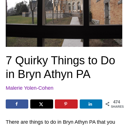
7 Quirky Things to Do
in Bryn Athyn PA
Malerie Yolen-Cohen
474
SHARES
There are things to do in Bryn Athyn PA that you