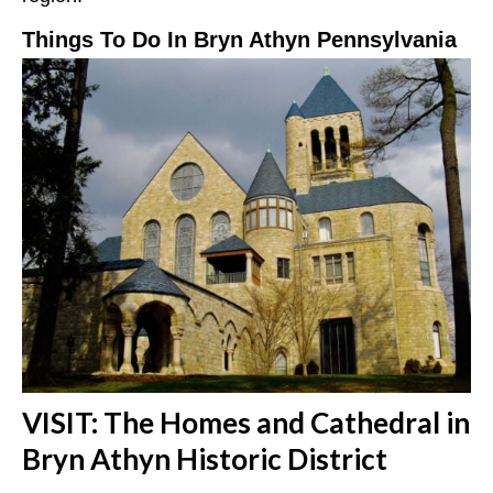
Things To Do In Bryn Athyn Pennsylvania
VISIT: The Homes and Cathedral in
Bryn Athyn Historic District