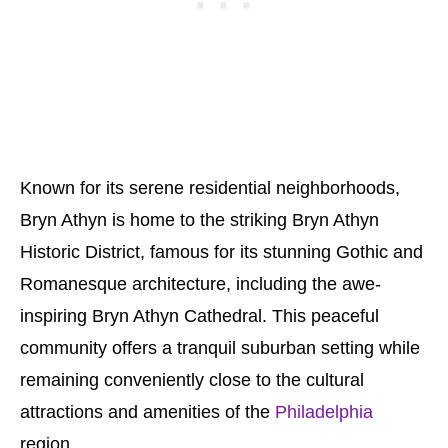
Known for its serene residential neighborhoods,
Bryn Athyn is home to the striking Bryn Athyn
Historic District, famous for its stunning Gothic and
Romanesque architecture, including the awe-
inspiring Bryn Athyn Cathedral. This peaceful
community offers a tranquil suburban setting while
remaining conveniently close to the cultural
attractions and amenities of the
Philadelphia
region.