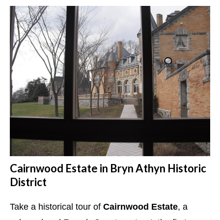
Cairnwood Estate in Bryn Athyn Historic
District
Take a historical tour of
Cairnwood Estate
, a