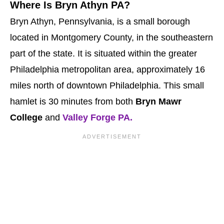
Where Is Bryn Athyn PA?
Bryn Athyn, Pennsylvania, is a small borough
located in Montgomery County, in the southeastern
part of the state. It is situated within the greater
Philadelphia metropolitan area, approximately 16
miles north of downtown Philadelphia. This small
hamlet is 30 minutes from both
Bryn Mawr
College
and
Valley Forge PA.