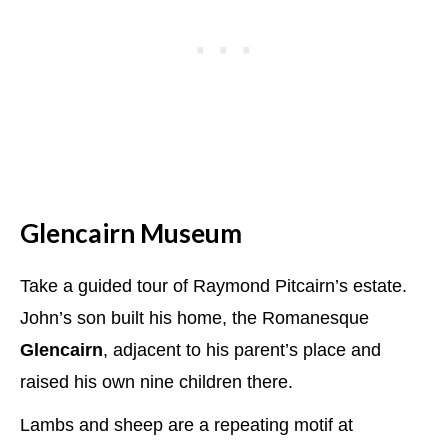
Glencairn Museum
Take a guided tour of Raymond Pitcairn’s estate.
John’s son built his home, the Romanesque
Glencairn
, adjacent to his parent’s place and
raised his own nine children there.
Lambs and sheep are a repeating motif at