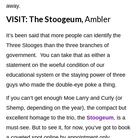
away.
VISIT: The Stoogeum,
Ambler
It’s been said that more people can identify the
Three Stooges than the three branches of
government. You can take that as either a
statement on the woeful condition of our
educational system or the staying power of three
guys who made the double-eye poke a thing.
If you can’t get enough Moe Larry and Curly (or
Shemp, depending on the year), the compact but
excellent homage to the trio, the
Stoogeum
, is a
must-see. But to see it, for now, you’ve got to book
a coveted spot online by appointment only.