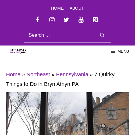
Skip
HOME
ABOUT
to
content
SEARCH
FOR:
MENU
Home
»
Northeast
»
Pennsylvania
»
7 Quirky
Things to Do in Bryn Athyn PA