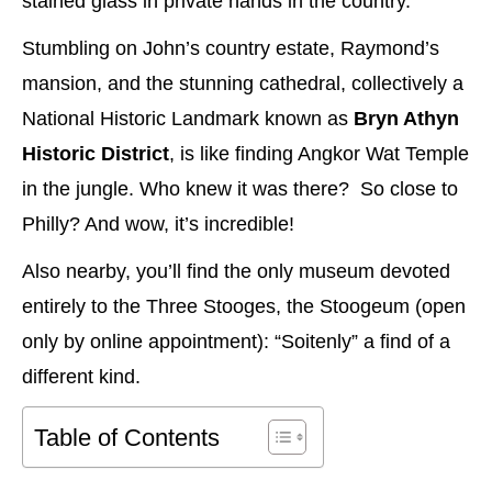
stained glass in private hands in the country.
Stumbling on John’s country estate, Raymond’s
mansion, and the stunning cathedral, collectively a
National Historic Landmark known as
Bryn Athyn
Historic District
, is like finding Angkor Wat Temple
in the jungle. Who knew it was there? So close to
Philly? And wow, it’s incredible!
Also nearby, you’ll find the only museum devoted
entirely to the Three Stooges, the Stoogeum (open
only by online appointment): “Soitenly” a find of a
different kind.
Table of Contents