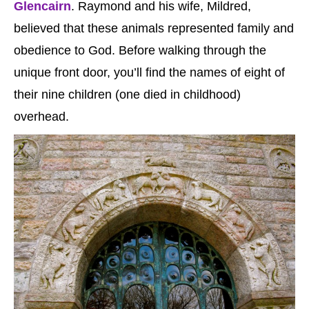
Glencairn
. Raymond and his wife, Mildred,
believed that these animals represented family and
obedience to God. Before walking through the
unique front door, you’ll find the names of eight of
their nine children (one died in childhood)
overhead.