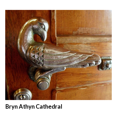
Bryn Athyn Cathedral