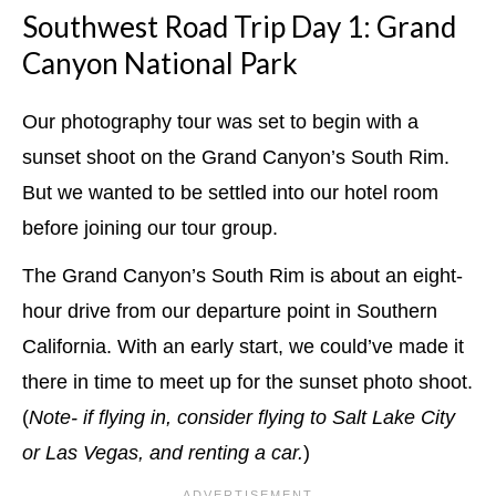
Southwest Road Trip Day 1: Grand
Canyon National Park
Our photography tour was set to begin with a
sunset shoot on the Grand Canyon’s South Rim.
But we wanted to be settled into our hotel room
before joining our tour group.
The Grand Canyon’s South Rim is about an eight-
hour drive from our departure point in Southern
California. With an early start, we could’ve made it
there in time to meet up for the sunset photo shoot.
(
Note- if flying in, consider flying to Salt Lake City
or Las Vegas, and renting a car.
)