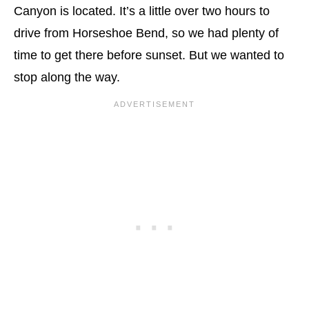
Canyon is located. It’s a little over two hours to
drive from Horseshoe Bend, so we had plenty of
time to get there before sunset. But we wanted to
stop along the way.