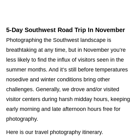
5-Day Southwest Road Trip In November
Photographing the Southwest landscape is
breathtaking at any time, but in November you’re
less likely to find the influx of visitors seen in the
summer months. And it’s still before temperatures
nosedive and winter conditions bring other
challenges. Generally, we drove and/or visited
visitor centers during harsh midday hours, keeping
early morning and late afternoon hours free for
photography.
Here is our travel photography itinerary.