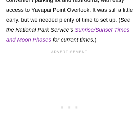
convenient parking lot and restrooms, with easy
access to Yavapai Point Overlook. It was still a little
early, but we needed plenty of time to set up. (
See
the National Park Service’s
Sunrise/Sunset Times
and Moon Phases
for current times.
)