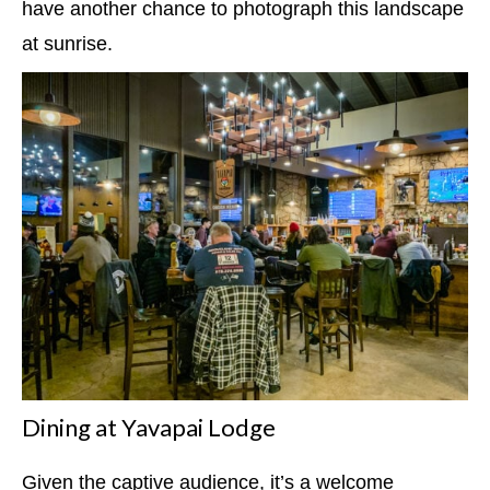
have another chance to photograph this landscape
at sunrise.
Dining at Yavapai Lodge
Given the captive audience, it’s a welcome