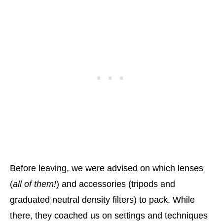
Before leaving, we were advised on which lenses
(
all of them!
) and accessories (tripods and
graduated neutral density filters) to pack. While
there, they coached us on settings and techniques