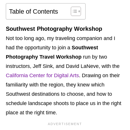
Table of Contents
Southwest Photography Workshop
Not too long ago, my traveling companion and I
had the opportunity to join a
Southwest
Photography Travel Workshop
run by two
instructors, Jeff Sink, and David LaNeve, with the
California Center for Digital Arts
. Drawing on their
familiarity with the region, they knew which
Southwest destinations to choose, and how to
schedule landscape shoots to place us in the right
place at the right time.