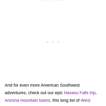
And for even more American Southwest
adventures, check out our epic
Havasu Falls trip
,
Arizona mountain towns
, this long list of
West