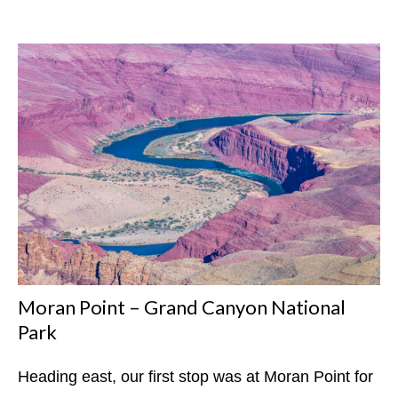
Moran Point – Grand Canyon National
Park
Heading east, our first stop was at Moran Point for