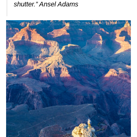
shutter.” Ansel Adams