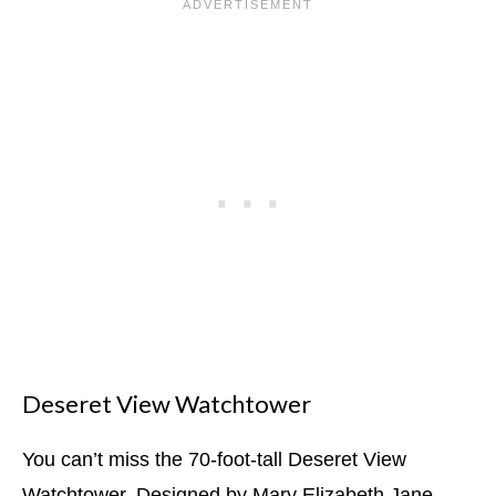
Deseret View Watchtower
You can’t miss the 70-foot-tall Deseret View
Watchtower. Designed by Mary Elizabeth Jane