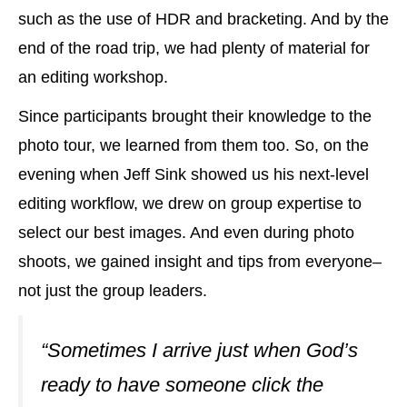
such as the use of HDR and bracketing. And by the
end of the road trip, we had plenty of material for
an editing workshop.
Since participants brought their knowledge to the
photo tour, we learned from them too. So, on the
evening when Jeff Sink showed us his next-level
editing workflow, we drew on group expertise to
select our best images. And even during photo
shoots, we gained insight and tips from everyone–
not just the group leaders.
“Sometimes I arrive just when God’s
ready to have someone click the