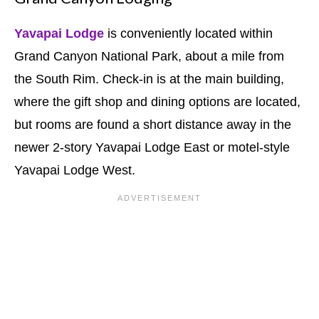
Yavapai Lodge
is conveniently located within
Grand Canyon National Park, about a mile from
the South Rim. Check-in is at the main building,
where the gift shop and dining options are located,
but rooms are found a short distance away in the
newer 2-story Yavapai Lodge East or motel-style
Yavapai Lodge West.