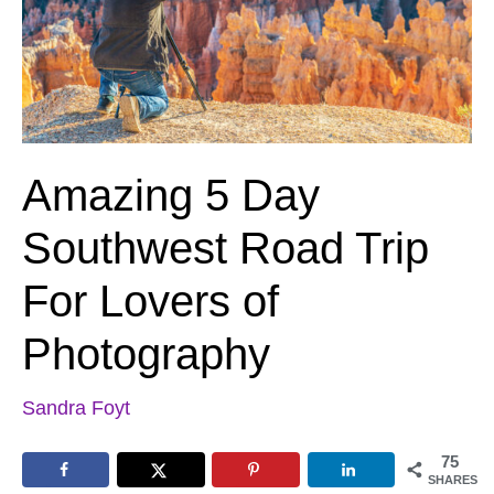
Amazing 5 Day
Southwest Road Trip
For Lovers of
Photography
Sandra Foyt
75
SHARES