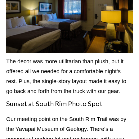
The decor was more utilitarian than plush, but it
offered all we needed for a comfortable night’s
rest. Plus, the single-story layout made it easy to
go back and forth from the truck with our gear.
Sunset at South Rim Photo Spot
Our meeting point on the South Rim Trail was by
the Yavapai Museum of Geology. There’s a