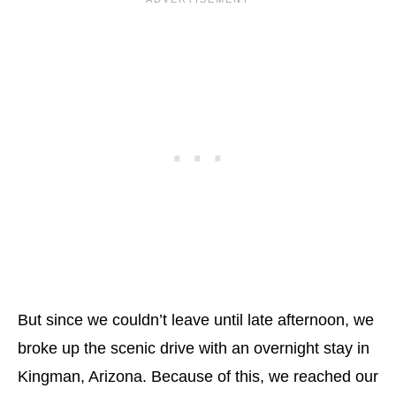
But since we couldn’t leave until late afternoon, we
broke up the scenic drive with an overnight stay in
Kingman, Arizona. Because of this, we reached our