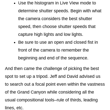
Use the histogram in Live View mode to
determine shutter speeds. Begin with what
the camera considers the best shutter
speed, then choose shutter speeds that
capture high lights and low lights.
Be sure to use an open and closed fist in
front of the camera to remember the
beginning and end of the sequence.
And then came the challenge of picking the best
spot to set up a tripod. Jeff and David advised us
to search out a focal point even within the vastness
of the Grand Canyon while considering all the
usual compositional tools–rule of thirds, leading
lines, etc.