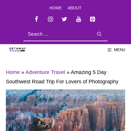
Skip
HOME
ABOUT
to
content
SEARCH
FOR:
MENU
Home
»
Adventure Travel
»
Amazing 5 Day
Southwest Road Trip For Lovers of Photography