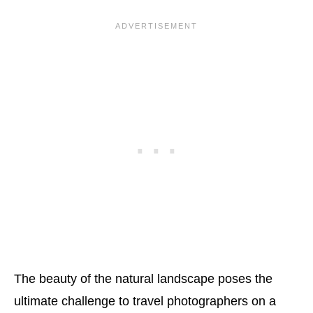
The beauty of the natural landscape poses the
ultimate challenge to travel photographers on a