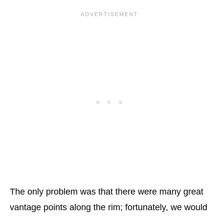
The only problem was that there were many great
vantage points along the rim; fortunately, we would