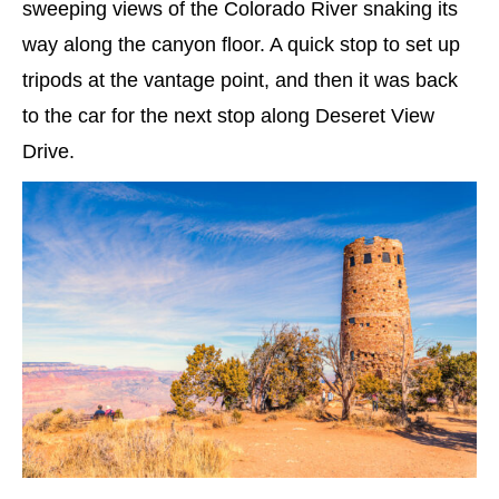
sweeping views of the Colorado River snaking its
way along the canyon floor. A quick stop to set up
tripods at the vantage point, and then it was back
to the car for the next stop along Deseret View
Drive.