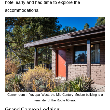
hotel early and had time to explore the
accommodations.
Corner room in Yavapai West; the Mid-Century Modern building is a
reminder of the Route 66 era.
Grand Canyon Lodging