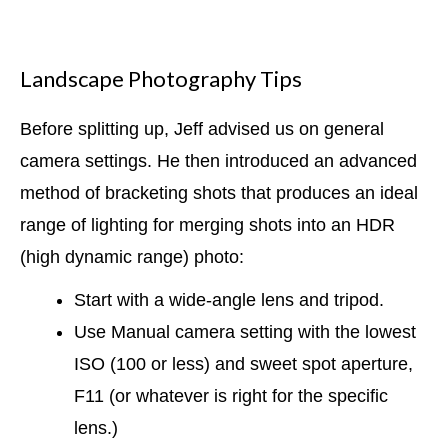
Landscape Photography Tips
Before splitting up, Jeff advised us on general
camera settings. He then introduced an advanced
method of bracketing shots that produces an ideal
range of lighting for merging shots into an HDR
(high dynamic range) photo:
Start with a wide-angle lens and tripod.
Use Manual camera setting with the lowest
ISO (100 or less) and sweet spot aperture,
F11 (or whatever is right for the specific
lens.)