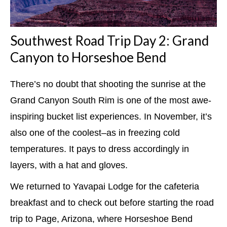
Southwest Road Trip Day 2: Grand
Canyon to Horseshoe Bend
There’s no doubt that shooting the sunrise at the
Grand Canyon South Rim is one of the most awe-
inspiring bucket list experiences. In November, it’s
also one of the coolest–as in freezing cold
temperatures. It pays to dress accordingly in
layers, with a hat and gloves.
We returned to Yavapai Lodge for the cafeteria
breakfast and to check out before starting the road
trip to Page, Arizona, where Horseshoe Bend