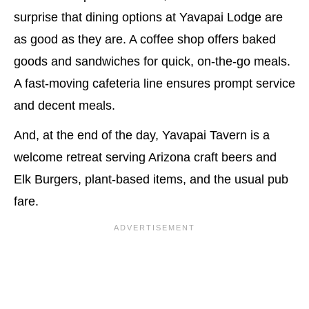
surprise that dining options at Yavapai Lodge are
as good as they are. A coffee shop offers baked
goods and sandwiches for quick, on-the-go meals.
A fast-moving cafeteria line ensures prompt service
and decent meals.
And, at the end of the day, Yavapai Tavern is a
welcome retreat serving Arizona craft beers and
Elk Burgers, plant-based items, and the usual pub
fare.