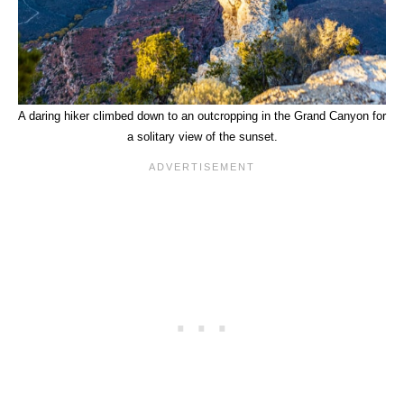
A daring hiker climbed down to an outcropping in the Grand Canyon for
a solitary view of the sunset.