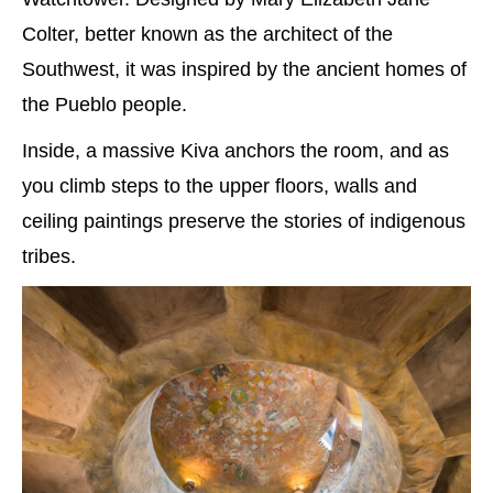
Colter, better known as the architect of the
Southwest, it was inspired by the ancient homes of
the Pueblo people.
Inside, a massive Kiva anchors the room, and as
you climb steps to the upper floors, walls and
ceiling paintings preserve the stories of indigenous
tribes.