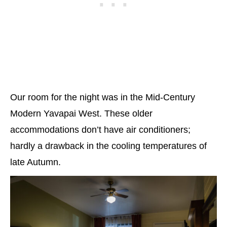
Our room for the night was in the Mid-Century
Modern Yavapai West. These older
accommodations don’t have air conditioners;
hardly a drawback in the cooling temperatures of
late Autumn.