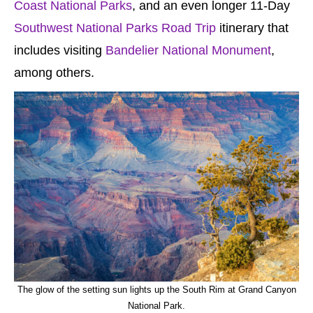
Coast National Parks
, and an even longer 11-Day
Southwest National Parks Road Trip
itinerary that
includes visiting
Bandelier National Monument
,
among others.
The glow of the setting sun lights up the South Rim at Grand Canyon
National Park.