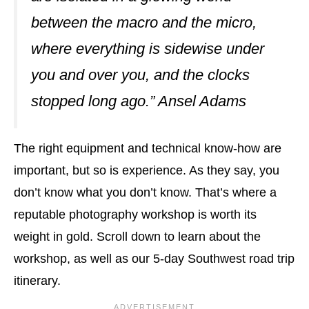
between the macro and the micro,
where everything is sidewise under
you and over you, and the clocks
stopped long ago.” Ansel Adams
The right equipment and technical know-how are
important, but so is experience. As they say, you
don’t know what you don’t know. That’s where a
reputable photography workshop is worth its
weight in gold. Scroll down to learn about the
workshop, as well as our 5-day Southwest road trip
itinerary.