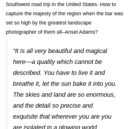
Southwest road trip in the United States. How to
capture the majesty of the region when the bar was
set so high by the greatest landscape
photographer of them all–Ansel Adams?
“It is all very beautiful and magical
here—a quality which cannot be
described. You have to live it and
breathe it, let the sun bake it into you.
The skies and land are so enormous,
and the detail so precise and
exquisite that wherever you are you
are isolated in a glowing world