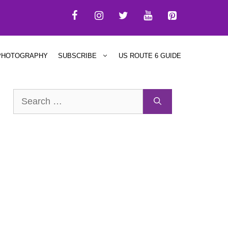
PHOTOGRAPHY
SUBSCRIBE
US ROUTE 6 GUIDE
Search
for: