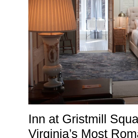
Inn at Gristmill Sq
Virginia’s Most Rom