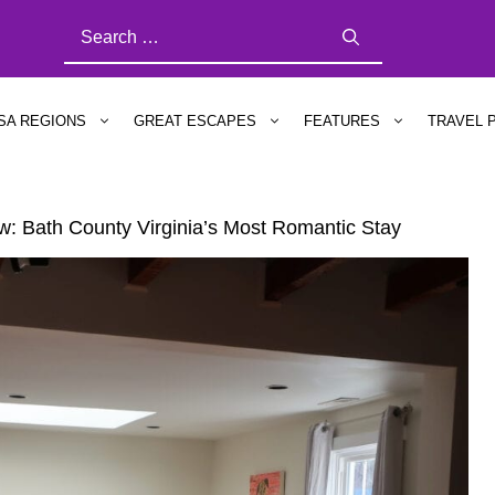
SEARCH
FOR:
SA REGIONS
GREAT ESCAPES
FEATURES
TRAVEL 
ew: Bath County Virginia’s Most Romantic Stay