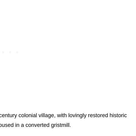
ntury colonial village, with lovingly restored historic
oused in a converted gristmill.