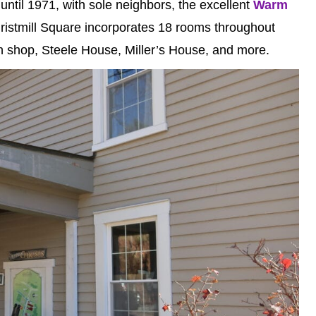
until 1971, with sole neighbors, the excellent
Warm
Gristmill Square incorporates 18 rooms throughout
h shop, Steele House, Miller’s House, and more.