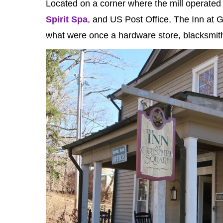
Located on a corner where the mill operated 
Spirit Spa
, and US Post Office, The Inn at 
what were once a hardware store, blacksmit