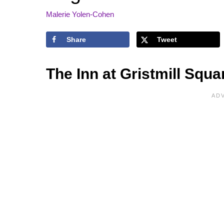
Malerie Yolen-Cohen
Share
Tweet
The Inn at Gristmill Squ