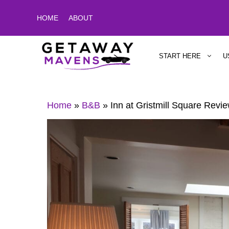
Skip
HOME
ABOUT
to
content
START HERE
U
Home
»
B&B
»
Inn at Gristmill Square Revi