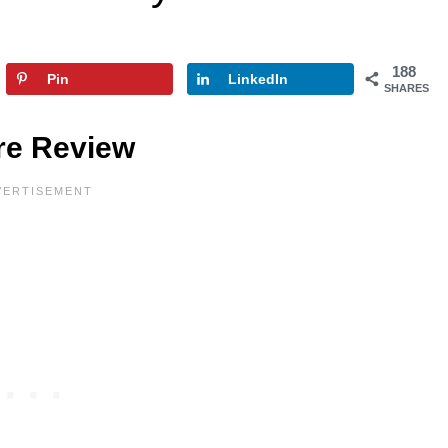
188
Pin
LinkedIn
SHARES
are Review