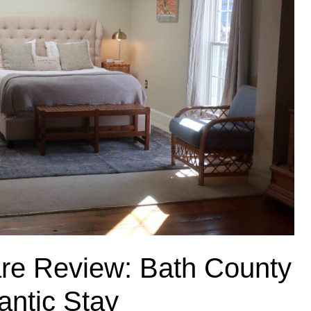
uare Review: Bath County
antic Stay