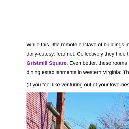
While this little remote enclave of buildings
doily-cutesy, fear not. Collectively they hi
Gristmill Square
. Even better, these rooms 
dining establishments in western Virginia: 
(If you feel like venturing out of your love-n