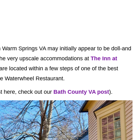
 in Warm Springs VA may initially appear to be doll-and
de the very upscale accommodations at
The Inn at
are located within a few steps of one of the best
The Waterwheel Restaurant.
est here, check out our
Bath County VA post
).