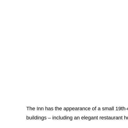
The Inn has the appearance of a small 19th-ce
buildings – including an elegant restaurant h