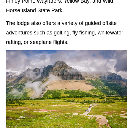
Finley Point, Wayfarers, Yellow Bay, and Wild
Horse Island State Park.
The lodge also offers a variety of guided offsite
adventures such as golfing, fly fishing, whitewater
rafting, or seaplane flights.