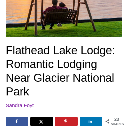
Flathead Lake Lodge:
Romantic Lodging
Near Glacier National
Park
Sandra Foyt
23
SHARES