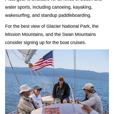
water sports, including canoeing, kayaking,
wakesurfing, and standup paddleboarding.
For the best view of Glacier National Park, the
Mission Mountains, and the Swan Mountains
consider signing up for the boat cruises.