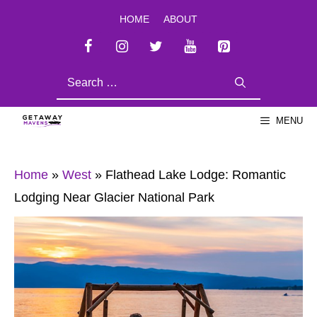
Skip
HOME
ABOUT
to
content
SEARCH
FOR:
MENU
Home
»
West
»
Flathead Lake Lodge: Romantic
Lodging Near Glacier National Park