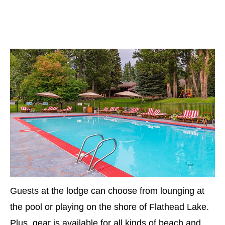
Guests at the lodge can choose from lounging at
the pool or playing on the shore of Flathead Lake.
Plus, gear is available for all kinds of beach and