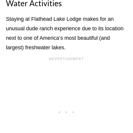
Water Activities
Staying at Flathead Lake Lodge makes for an
unusual dude ranch experience due to its location
next to one of America’s most beautiful (and
largest) freshwater lakes.