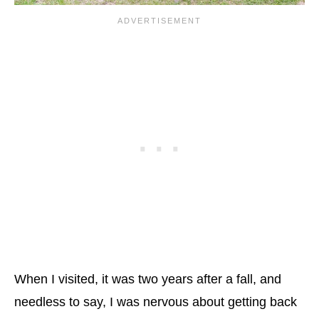
When I visited, it was two years after a fall, and
needless to say, I was nervous about getting back