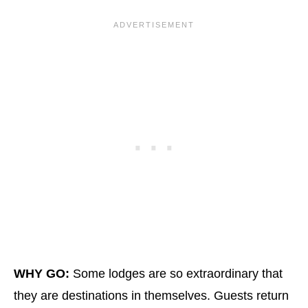
WHY GO:
Some lodges are so extraordinary that
they are destinations in themselves. Guests return