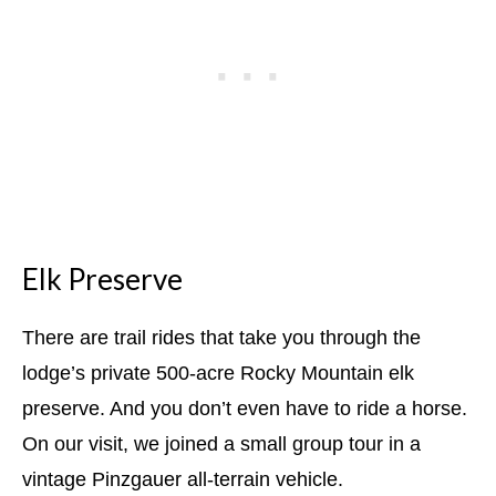
Elk Preserve
There are trail rides that take you through the
lodge’s private 500-acre Rocky Mountain elk
preserve. And you don’t even have to ride a horse.
On our visit, we joined a small group tour in a
vintage Pinzgauer all-terrain vehicle.