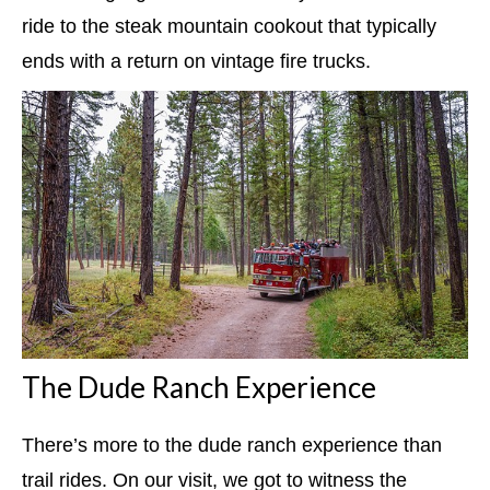
ride to the steak mountain cookout that typically
ends with a return on vintage fire trucks.
The Dude Ranch Experience
There’s more to the dude ranch experience than
trail rides. On our visit, we got to witness the