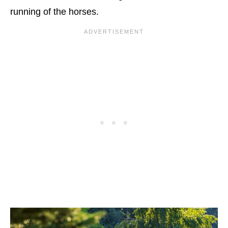
running of the horses.