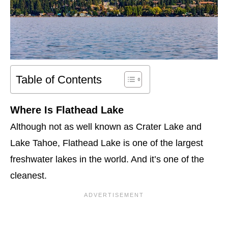
Table of Contents
Where Is Flathead Lake
Although not as well known as Crater Lake and
Lake Tahoe, Flathead Lake is one of the largest
freshwater lakes in the world. And it’s one of the
cleanest.