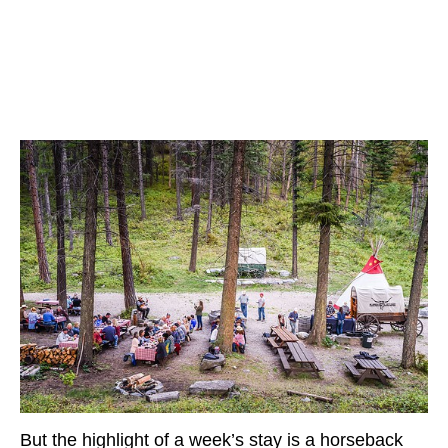
But the highlight of a week’s stay is a horseback