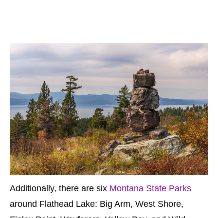
Additionally, there are six
Montana State Parks
around Flathead Lake: Big Arm, West Shore,