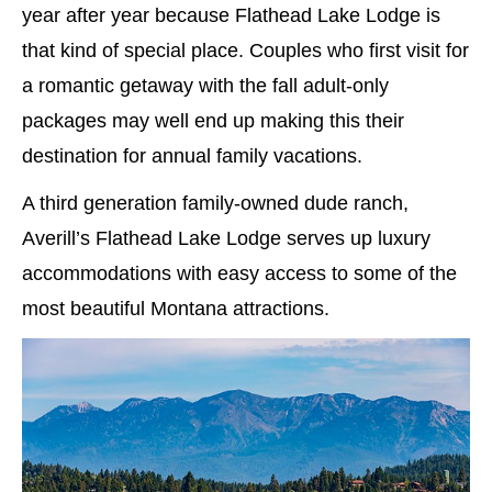
year after year because Flathead Lake Lodge is
that kind of special place. Couples who first visit for
a romantic getaway with the fall adult-only
packages may well end up making this their
destination for annual family vacations.
A third generation family-owned dude ranch,
Averill’s Flathead Lake Lodge serves up luxury
accommodations with easy access to some of the
most beautiful Montana attractions.