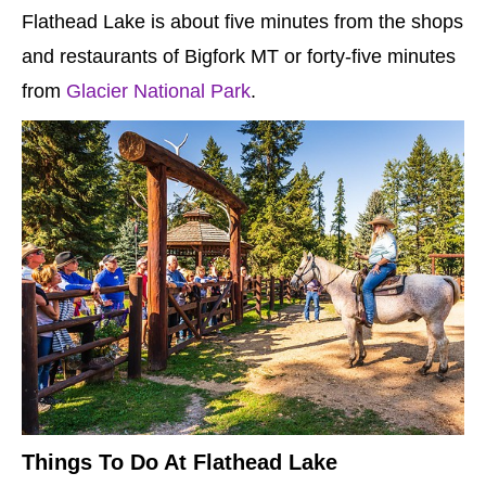
Flathead Lake is about five minutes from the shops
and restaurants of Bigfork MT or forty-five minutes
from
Glacier National Park
.
Things To Do At Flathead Lake