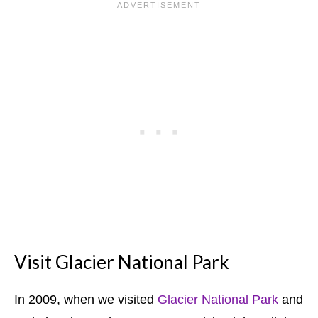
Visit Glacier National Park
In 2009, when we visited
Glacier National Park
and