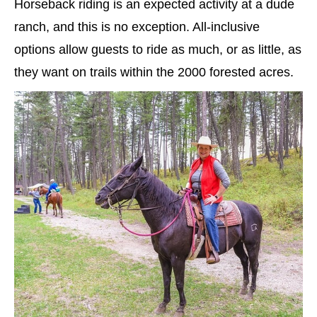
Horseback riding is an expected activity at a dude
ranch, and this is no exception. All-inclusive
options allow guests to ride as much, or as little, as
they want on trails within the 2000 forested acres.