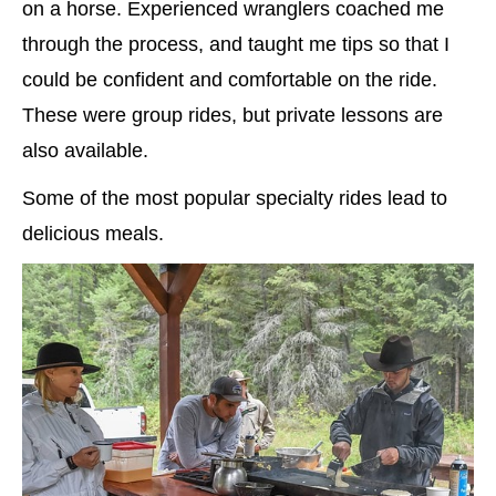
on a horse. Experienced wranglers coached me
through the process, and taught me tips so that I
could be confident and comfortable on the ride.
These were group rides, but private lessons are
also available.
Some of the most popular specialty rides lead to
delicious meals.