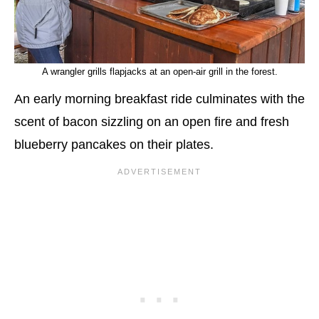
A wrangler grills flapjacks at an open-air grill in the forest.
An early morning breakfast ride culminates with the
scent of bacon sizzling on an open fire and fresh
blueberry pancakes on their plates.