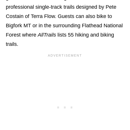
professional single-track trails designed by Pete
Costain of Terra Flow. Guests can also bike to
Bigfork MT or in the surrounding Flathead National
Forest where
AllTrails
lists 55 hiking and biking
trails.