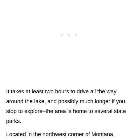
It takes at least two hours to drive all the way
around the lake, and possibly much longer if you
stop to explore–the area is home to several state
parks.
Located in the northwest corner of Montana,