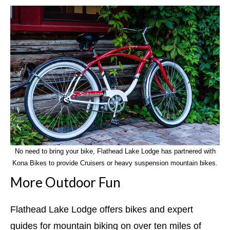
No need to bring your bike, Flathead Lake Lodge has partnered with
Kona Bikes to provide Cruisers or heavy suspension mountain bikes.
More Outdoor Fun
Flathead Lake Lodge offers bikes and expert
guides for mountain biking on over ten miles of