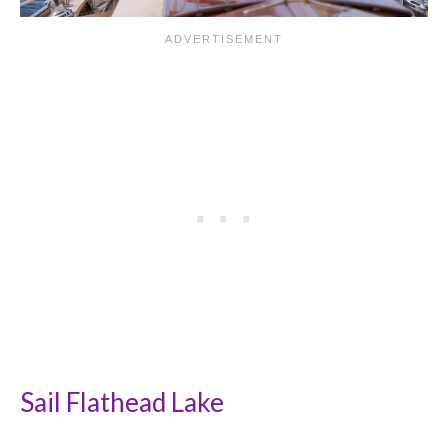
Sail Flathead Lake