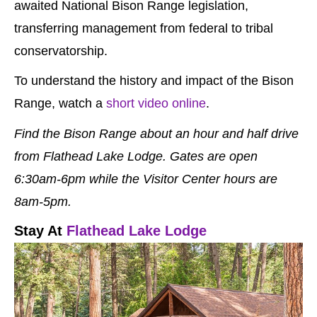
awaited National Bison Range legislation,
transferring management from federal to tribal
conservatorship.
To understand the history and impact of the Bison
Range, watch a
short video online
.
Find the Bison Range about an hour and half drive
from Flathead Lake Lodge. Gates are open
6:30am-6pm while the Visitor Center hours are
8am-5pm.
Stay At
Flathead Lake Lodge