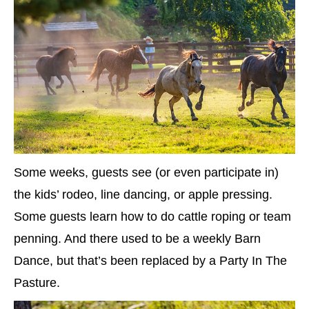
Some weeks, guests see (or even participate in)
the kids’ rodeo, line dancing, or apple pressing.
Some guests learn how to do cattle roping or team
penning. And there used to be a weekly Barn
Dance, but that’s been replaced by a Party In The
Pasture.