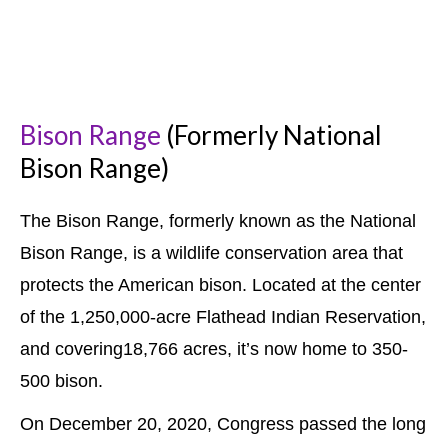
Bison Range
(Formerly National
Bison Range)
The Bison Range, formerly known as the National
Bison Range, is a wildlife conservation area that
protects the American bison. Located at
the center
of the 1,250,000-acre Flathead Indian Reservation,
and covering18,766 acres, it’s now home to 350-
500 bison.
On December 20, 2020, Congress passed the long