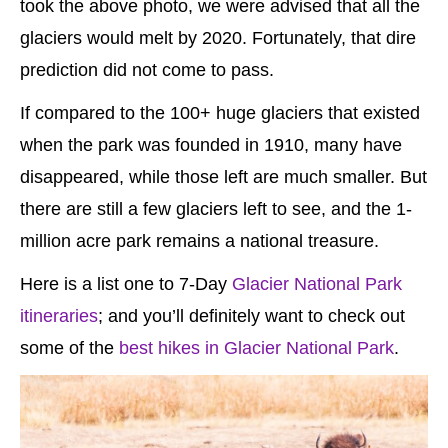
took the above photo, we were advised that all the
glaciers would melt by 2020. Fortunately, that dire
prediction did not come to pass.
If compared to the 100+ huge glaciers that existed
when the park was founded in 1910, many have
disappeared, while those left are much smaller. But
there are still a few glaciers left to see, and the 1-
million acre park remains a national treasure.
Here is a list one to 7-Day
Glacier National Park
itineraries
; and you’ll definitely want to check out
some of the
best hikes in Glacier National Park
.