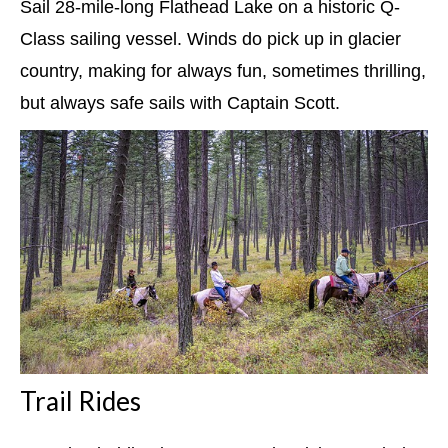
Sail 28-mile-long Flathead Lake on a historic Q-
Class sailing vessel. Winds do pick up in glacier
country, making for always fun, sometimes thrilling,
but always safe sails with Captain Scott.
Trail Rides